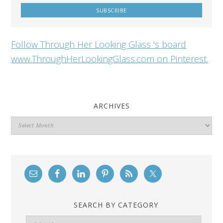
Follow Through Her Looking Glass 's board
www.ThroughHerLookingGlass.com on Pinterest.
ARCHIVES
Archives
SEARCH BY CATEGORY
Search