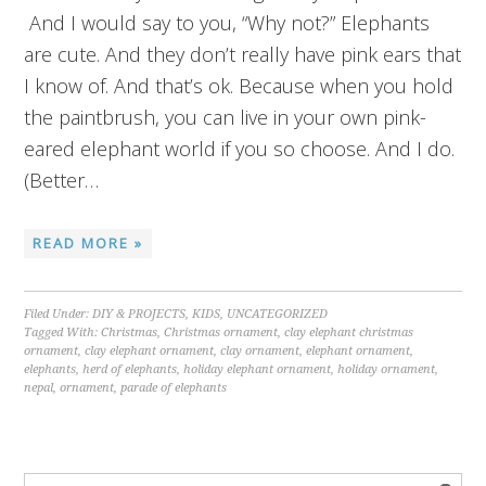
And I would say to you, “Why not?” Elephants
are cute. And they don’t really have pink ears that
I know of. And that’s ok. Because when you hold
the paintbrush, you can live in your own pink-
eared elephant world if you so choose. And I do.
(Better…
READ MORE »
Filed Under:
DIY & PROJECTS
,
KIDS
,
UNCATEGORIZED
Tagged With:
Christmas
,
Christmas ornament
,
clay elephant christmas
ornament
,
clay elephant ornament
,
clay ornament
,
elephant ornament
,
elephants
,
herd of elephants
,
holiday elephant ornament
,
holiday ornament
,
nepal
,
ornament
,
parade of elephants