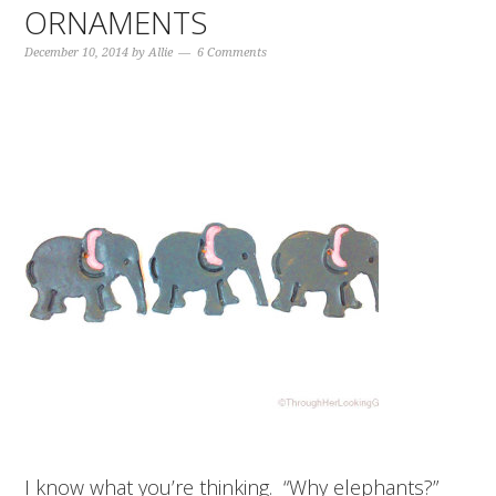
ORNAMENTS
December 10, 2014
by
Allie
6 Comments
I know what you’re thinking. “Why elephants?”