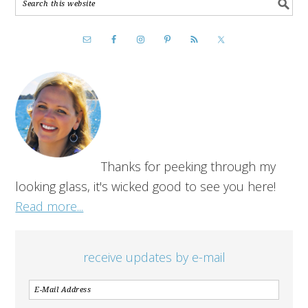
Thanks for peeking through my
looking glass, it's wicked good to see you here!
Read more...
receive updates by e-mail