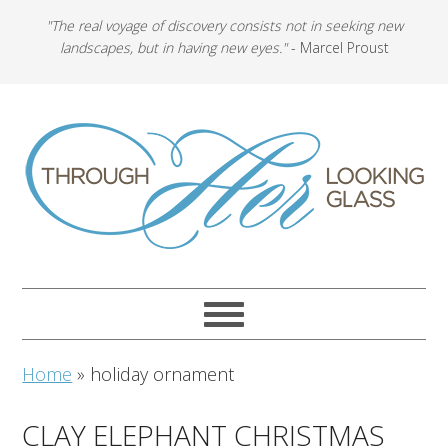
"The real voyage of discovery consists not in seeking new
landscapes, but in having new eyes."
- Marcel Proust
Home
»
holiday ornament
CLAY ELEPHANT CHRISTMAS