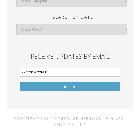
By
Category
SEARCH BY DATE
Search
By
Date
RECEIVE UPDATES BY EMAIL
COPYRIGHT © 2016 • THROUGH HER LOOKING GLASS •
PRIVACY POLICY