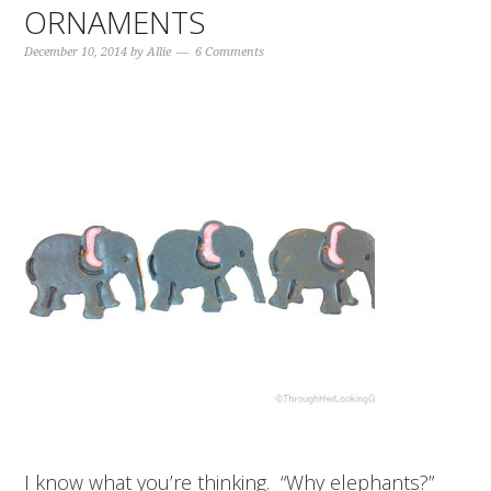
ORNAMENTS
December 10, 2014
by
Allie
6 Comments
I know what you’re thinking. “Why elephants?”