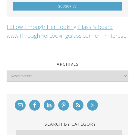
Follow Through Her Looking Glass 's board
www.ThroughHerLookingGlass.com on Pinterest.
ARCHIVES
Archives
SEARCH BY CATEGORY
Search