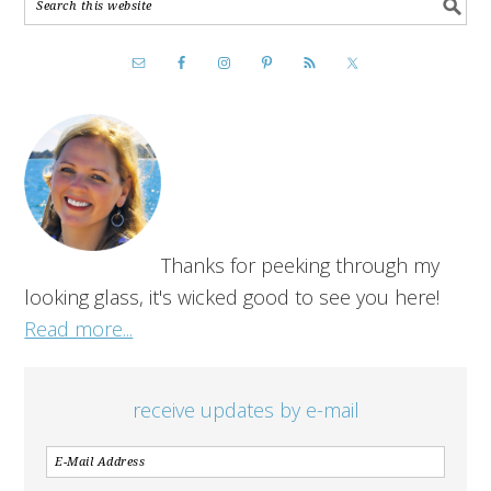
Thanks for peeking through my
looking glass, it's wicked good to see you here!
Read more...
receive updates by e-mail