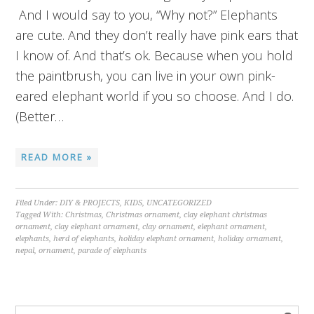
And I would say to you, “Why not?” Elephants
are cute. And they don’t really have pink ears that
I know of. And that’s ok. Because when you hold
the paintbrush, you can live in your own pink-
eared elephant world if you so choose. And I do.
(Better…
READ MORE »
Filed Under:
DIY & PROJECTS
,
KIDS
,
UNCATEGORIZED
Tagged With:
Christmas
,
Christmas ornament
,
clay elephant christmas
ornament
,
clay elephant ornament
,
clay ornament
,
elephant ornament
,
elephants
,
herd of elephants
,
holiday elephant ornament
,
holiday ornament
,
nepal
,
ornament
,
parade of elephants