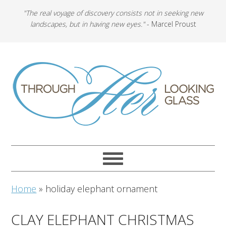
"The real voyage of discovery consists not in seeking new
landscapes, but in having new eyes."
- Marcel Proust
Home
»
holiday elephant ornament
CLAY ELEPHANT CHRISTMAS