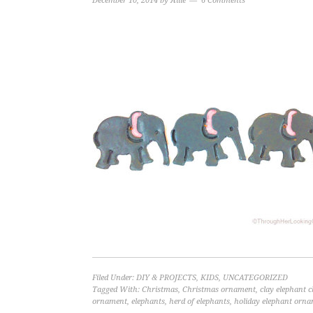
December 10, 2014
by
Allie
6 Comments
Filed Under:
DIY & PROJECTS
,
KIDS
,
UNCATEGORIZED
Tagged With:
Christmas
,
Christmas ornament
,
clay elephant 
ornament
,
elephants
,
herd of elephants
,
holiday elephant orn