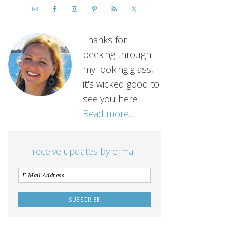
Thanks for
peeking through
my looking glass,
it's wicked good to
see you here!
Read more...
receive updates by e-mail