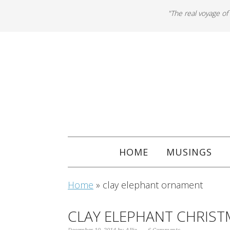
"The real voyage of
HOME
MUSINGS
Home
»
clay elephant ornament
CLAY ELEPHANT CHRIS