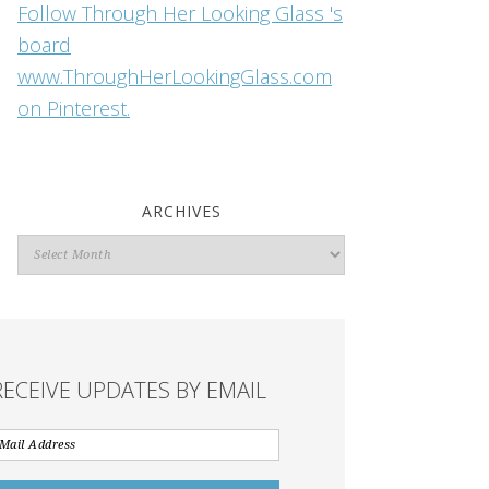
Follow Through Her Looking Glass 's
board
www.ThroughHerLookingGlass.com
on Pinterest.
ARCHIVES
Archives
RECEIVE UPDATES BY EMAIL