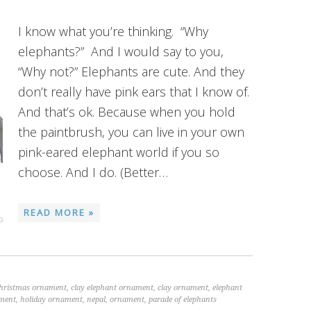
I know what you’re thinking. “Why
elephants?” And I would say to you,
“Why not?” Elephants are cute. And they
don’t really have pink ears that I know of.
And that’s ok. Because when you hold
the paintbrush, you can live in your own
pink-eared elephant world if you so
choose. And I do. (Better…
READ MORE »
christmas ornament
,
clay elephant ornament
,
clay ornament
,
elephant
ament
,
holiday ornament
,
nepal
,
ornament
,
parade of elephants