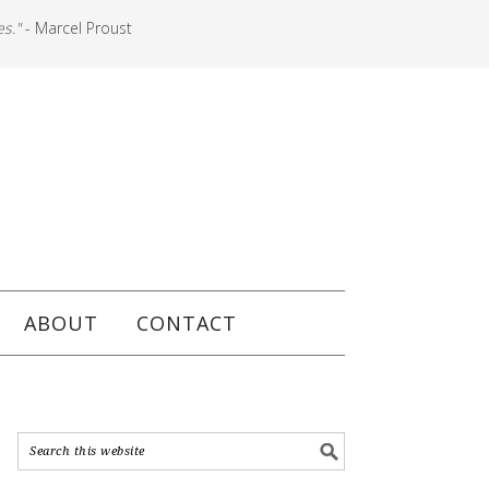
es."
- Marcel Proust
ABOUT
CONTACT