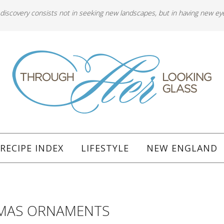
 discovery consists not in seeking new landscapes, but in having new ey
RECIPE INDEX
LIFESTYLE
NEW ENGLAND
TMAS ORNAMENTS