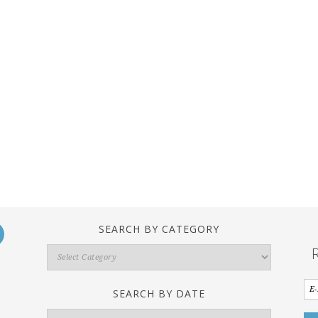
SEARCH BY CATEGORY
Search
By
Category
SEARCH BY DATE