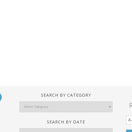
SEARCH BY CATEGORY
Search
By
Category
SEARCH BY DATE