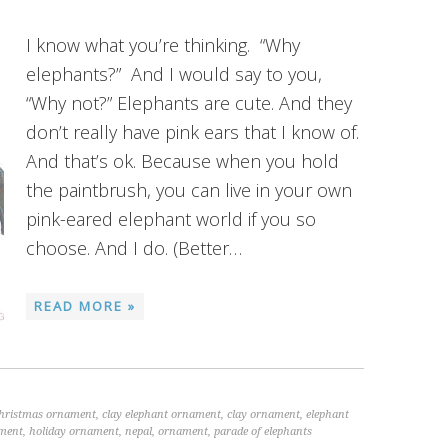
I know what you’re thinking. “Why
elephants?” And I would say to you,
“Why not?” Elephants are cute. And they
don’t really have pink ears that I know of.
And that’s ok. Because when you hold
the paintbrush, you can live in your own
pink-eared elephant world if you so
choose. And I do. (Better…
READ MORE »
christmas ornament
,
clay elephant ornament
,
clay ornament
,
elephant
ament
,
holiday ornament
,
nepal
,
ornament
,
parade of elephants