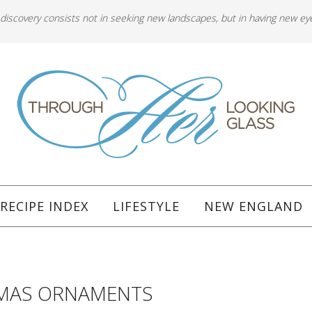
 discovery consists not in seeking new landscapes, but in having new ey
RECIPE INDEX
LIFESTYLE
NEW ENGLAND
TMAS ORNAMENTS