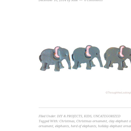
December 10, 2014
by
Allie
6 Comments
Filed Under:
DIY & PROJECTS
,
KIDS
,
UNCATEGORIZED
Tagged With:
Christmas
,
Christmas ornament
,
clay elephant 
ornament
,
elephants
,
herd of elephants
,
holiday elephant orn