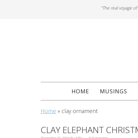
"The real voyage of
HOME
MUSINGS
Home
»
clay ornament
CLAY ELEPHANT CHRIS