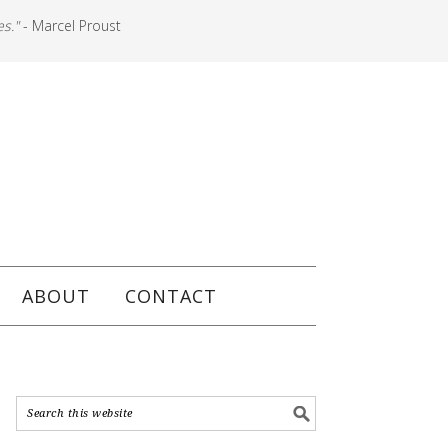
es."
- Marcel Proust
ABOUT
CONTACT