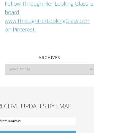
Follow Through Her Looking Glass 's
board
www.ThroughHerLookingGlass.com
on Pinterest.
ARCHIVES
Archives
RECEIVE UPDATES BY EMAIL