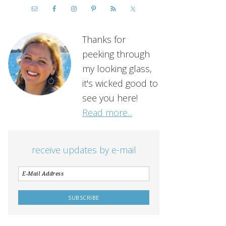
Thanks for
peeking through
my looking glass,
it's wicked good to
see you here!
Read more...
receive updates by e-mail