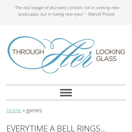
"The real voyage of discovery consists not in seeking new
landscapes, but in having new eyes."
- Marcel Proust
Home
»
games
EVERYTIME A BELL RINGS…