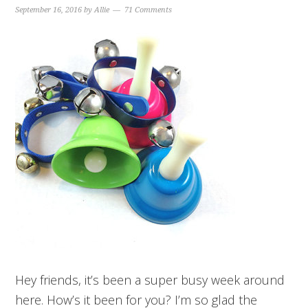
September 16, 2016
by
Allie
71 Comments
Hey friends, it’s been a super busy week around
here. How’s it been for you? I’m so glad the