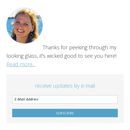
Thanks for peeking through my
looking glass, it's wicked good to see you here!
Read more...
receive updates by e-mail