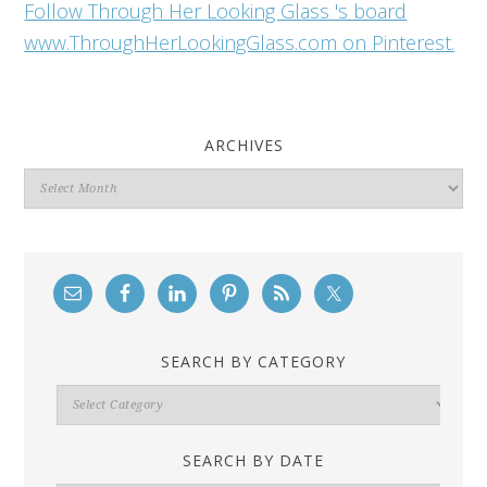
Follow Through Her Looking Glass 's board
www.ThroughHerLookingGlass.com on Pinterest.
ARCHIVES
Archives
SEARCH BY CATEGORY
Search
By
Category
SEARCH BY DATE