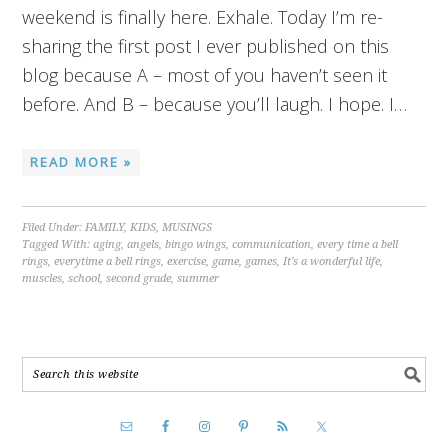
weekend is finally here. Exhale. Today I’m re-
sharing the first post I ever published on this
blog because A – most of you haven’t seen it
before. And B – because you’ll laugh. I hope. I…
READ MORE »
Filed Under:
FAMILY
,
KIDS
,
MUSINGS
Tagged With:
aging
,
angels
,
bingo wings
,
communication
,
every time a bell
rings
,
everytime a bell rings
,
exercise
,
game
,
games
,
It's a wonderful life
,
muscles
,
school
,
second grade
,
summer