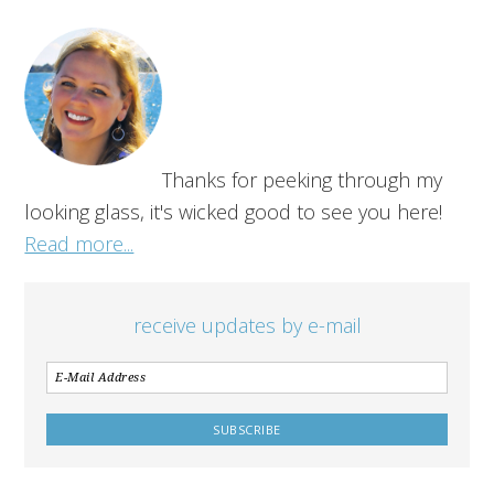
Thanks for peeking through my
looking glass, it's wicked good to see you here!
Read more...
receive updates by e-mail