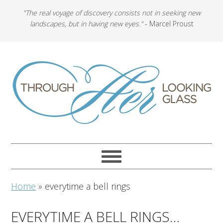
"The real voyage of discovery consists not in seeking new
landscapes, but in having new eyes."
- Marcel Proust
Home
»
everytime a bell rings
EVERYTIME A BELL RINGS…