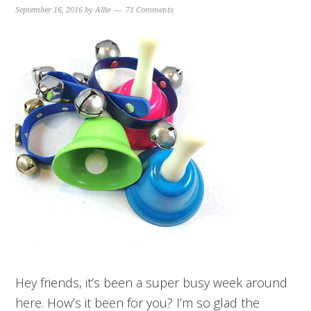
September 16, 2016
by
Allie
71 Comments
Hey friends, it’s been a super busy week around
here. How’s it been for you? I’m so glad the