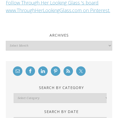
Follow Through Her Looking Glass 's board
www.ThroughHerLookingGlass.com on Pinterest.
ARCHIVES
Archives
SEARCH BY CATEGORY
Search
By
Category
SEARCH BY DATE