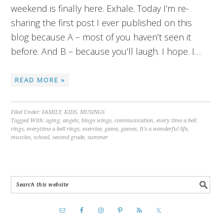
weekend is finally here. Exhale. Today I’m re-
sharing the first post I ever published on this
blog because A – most of you haven’t seen it
before. And B – because you’ll laugh. I hope. I…
READ MORE »
Filed Under:
FAMILY
,
KIDS
,
MUSINGS
Tagged With:
aging
,
angels
,
bingo wings
,
communication
,
every time a bell
rings
,
everytime a bell rings
,
exercise
,
game
,
games
,
It's a wonderful life
,
muscles
,
school
,
second grade
,
summer