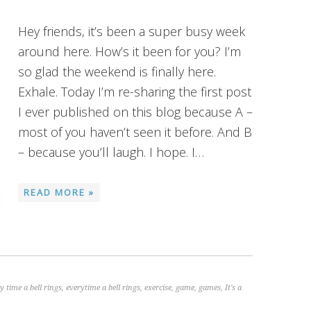
Hey friends, it’s been a super busy week
around here. How’s it been for you? I’m
so glad the weekend is finally here.
Exhale. Today I’m re-sharing the first post
I ever published on this blog because A –
most of you haven’t seen it before. And B
– because you’ll laugh. I hope. I…
READ MORE »
y time a bell rings
,
everytime a bell rings
,
exercise
,
game
,
games
,
It's a