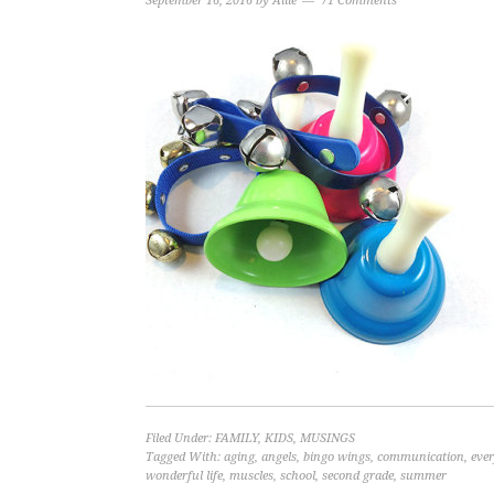
September 16, 2016
by
Allie
71 Comments
Filed Under:
FAMILY
,
KIDS
,
MUSINGS
Tagged With:
aging
,
angels
,
bingo wings
,
communication
,
ever
wonderful life
,
muscles
,
school
,
second grade
,
summer