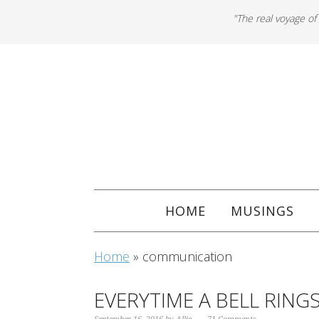
"The real voyage of
HOME
MUSINGS
Home
»
communication
EVERYTIME A BELL RING