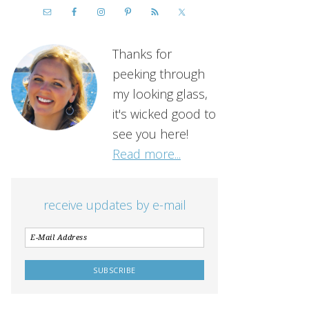
Thanks for
peeking through
my looking glass,
it's wicked good to
see you here!
Read more...
receive updates by e-mail