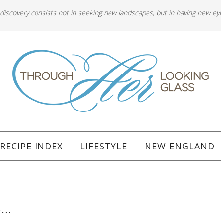
 discovery consists not in seeking new landscapes, but in having new ey
RECIPE INDEX
LIFESTYLE
NEW ENGLAND
S…