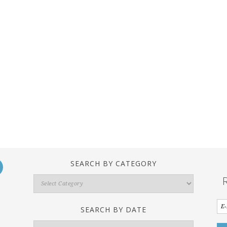
SEARCH BY CATEGORY
Search
By
Category
SEARCH BY DATE