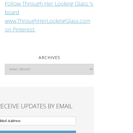
Follow Through Her Looking Glass 's
board
www.ThroughHerLookingGlass.com
on Pinterest.
ARCHIVES
Archives
RECEIVE UPDATES BY EMAIL