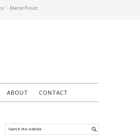
es."
- Marcel Proust
ABOUT
CONTACT