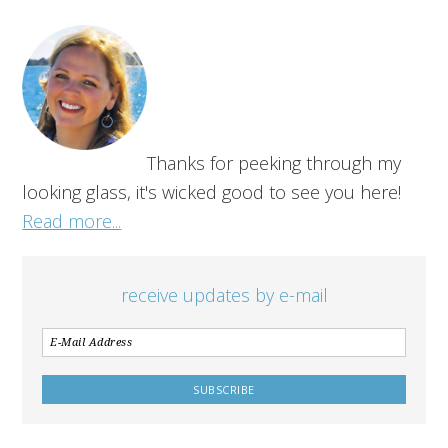
Thanks for peeking through my
looking glass, it's wicked good to see you here!
Read more...
receive updates by e-mail