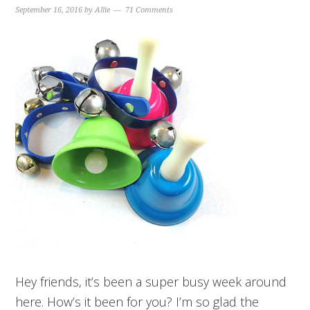
September 16, 2016
by
Allie
71 Comments
Hey friends, it’s been a super busy week around
here. How’s it been for you? I’m so glad the