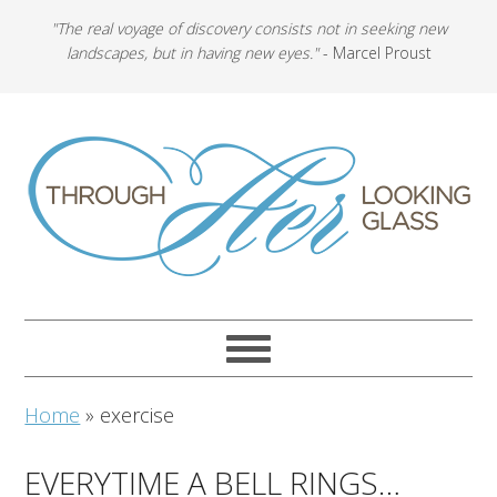
"The real voyage of discovery consists not in seeking new
landscapes, but in having new eyes."
- Marcel Proust
Home
»
exercise
EVERYTIME A BELL RINGS…