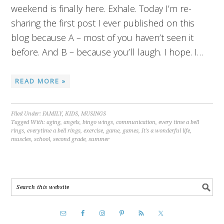
weekend is finally here. Exhale. Today I’m re-
sharing the first post I ever published on this
blog because A – most of you haven’t seen it
before. And B – because you’ll laugh. I hope. I…
READ MORE »
Filed Under:
FAMILY
,
KIDS
,
MUSINGS
Tagged With:
aging
,
angels
,
bingo wings
,
communication
,
every time a bell
rings
,
everytime a bell rings
,
exercise
,
game
,
games
,
It's a wonderful life
,
muscles
,
school
,
second grade
,
summer