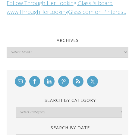
Follow Through Her Looking Glass 's board
www.ThroughHerLookingGlass.com on Pinterest.
ARCHIVES
Archives
SEARCH BY CATEGORY
Search
By
Category
SEARCH BY DATE