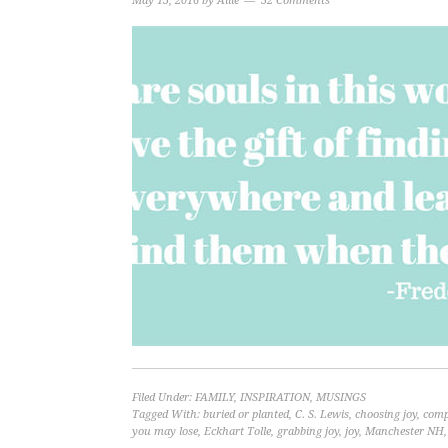
May 13, 2016
by
Allie
32 Comments
Filed Under:
FAMILY
,
INSPIRATION
,
MUSINGS
Tagged With:
buried or planted
,
C. S. Lewis
,
choosing joy
,
compa
you may lose
,
Eckhart Tolle
,
grabbing joy
,
joy
,
Manchester NH