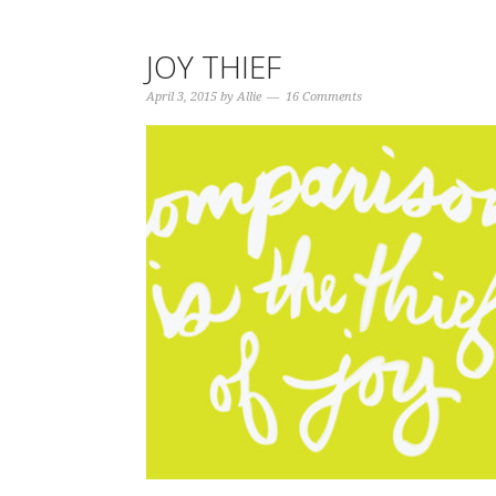
JOY THIEF
April 3, 2015
by
Allie
16 Comments