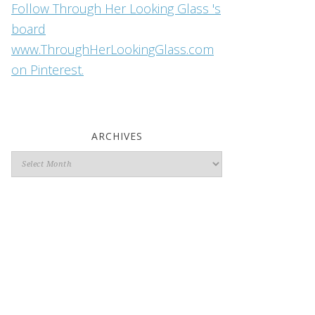
Follow Through Her Looking Glass 's
board
www.ThroughHerLookingGlass.com
on Pinterest.
ARCHIVES
Archives