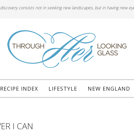
 discovery consists not in seeking new landscapes, but in having new ey
RECIPE INDEX
LIFESTYLE
NEW ENGLAND
ER I CAN