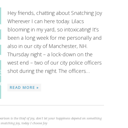
Hey friends, chatting about Snatching Joy
Wherever I can here today. Lilacs
blooming in my yard, so intoxicating! It’s
been a long week for me personally and
also in our city of Manchester, NH.
Thursday night – a lock-down on the
west end – two of our city police officers
shot during the night. The officers…
READ MORE »
rison is the thief of joy
,
don't let your happiness depend on something
,
snatching joy
,
today I choose Joy