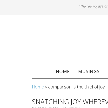
"The real voyage of
HOME
MUSINGS
Home
»
comparison is the thief of joy
SNATCHING JOY WHEREV