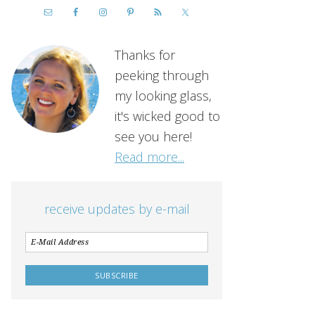
Thanks for
peeking through
my looking glass,
it's wicked good to
see you here!
Read more...
receive updates by e-mail