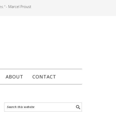
es."
- Marcel Proust
ABOUT
CONTACT