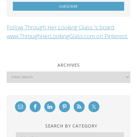
Follow Through Her Looking Glass 's board
www.ThroughHerLookingGlass.com on Pinterest.
ARCHIVES
Archives
SEARCH BY CATEGORY
Search