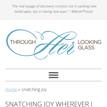
"The real voyage of discovery consists not in seeking new
landscapes, but in having new eyes."
- Marcel Proust
Home
»
snatching joy
SNATCHING JOY WHEREVER I