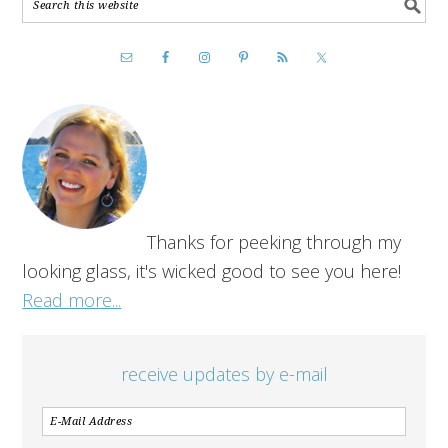
Thanks for peeking through my
looking glass, it's wicked good to see you here!
Read more...
receive updates by e-mail