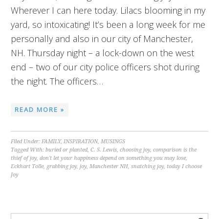
Wherever I can here today. Lilacs blooming in my
yard, so intoxicating! It’s been a long week for me
personally and also in our city of Manchester,
NH. Thursday night – a lock-down on the west
end – two of our city police officers shot during
the night. The officers…
READ MORE »
Filed Under:
FAMILY
,
INSPIRATION
,
MUSINGS
Tagged With:
buried or planted
,
C. S. Lewis
,
choosing joy
,
comparison is the
thief of joy
,
don't let your happiness depend on something you may lose
,
Eckhart Tolle
,
grabbing joy
,
joy
,
Manchester NH
,
snatching joy
,
today I choose
Joy