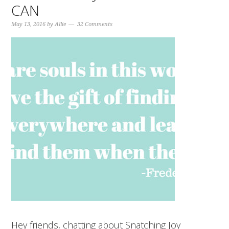
CAN
May 13, 2016
by
Allie
32 Comments
Hey friends, chatting about Snatching Joy