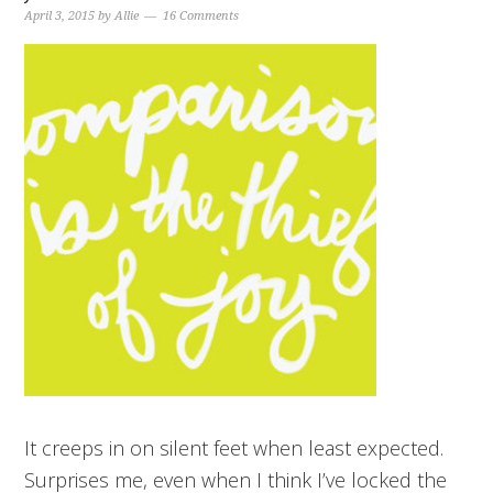
April 3, 2015
by
Allie
16 Comments
It creeps in on silent feet when least expected.
Surprises me, even when I think I’ve locked the