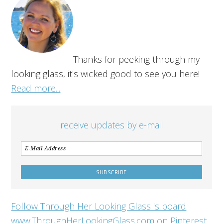
Thanks for peeking through my
looking glass, it's wicked good to see you here!
Read more...
receive updates by e-mail
Follow Through Her Looking Glass 's board
www.ThroughHerLookingGlass.com on Pinterest.