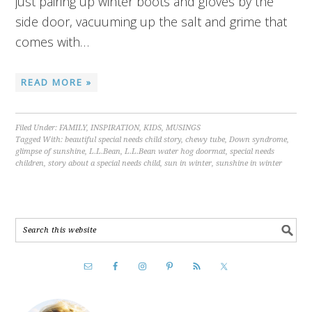
just pairing up winter boots and gloves by the
side door, vacuuming up the salt and grime that
comes with…
READ MORE »
Filed Under:
FAMILY
,
INSPIRATION
,
KIDS
,
MUSINGS
Tagged With:
beautiful special needs child story
,
chewy tube
,
Down syndrome
,
glimpse of sunshine
,
L.L.Bean
,
L.L.Bean water hog doormat
,
special needs
children
,
story about a special needs child
,
sun in winter
,
sunshine in winter