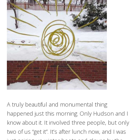
A truly beautiful and monumental thing
happened just this morning. Only Hudson and I
know about it. It involved three people, but only
two of us “get it”. It’s after lunch now, and I was