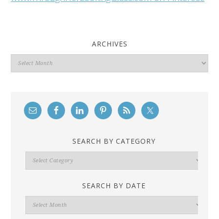
ARCHIVES
Archives
SEARCH BY CATEGORY
Search
By
Category
SEARCH BY DATE
Search
By