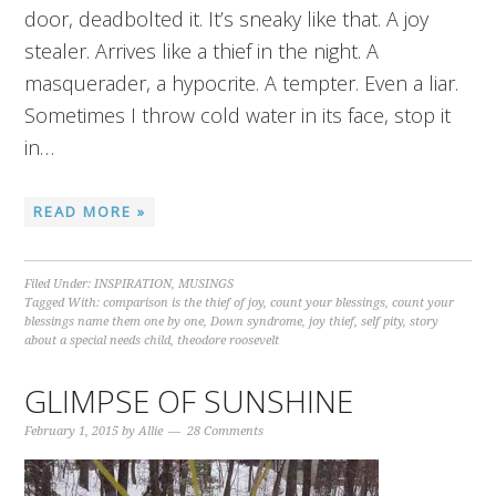
door, deadbolted it. It’s sneaky like that. A joy
stealer. Arrives like a thief in the night. A
masquerader, a hypocrite. A tempter. Even a liar.
Sometimes I throw cold water in its face, stop it
in…
READ MORE »
Filed Under:
INSPIRATION
,
MUSINGS
Tagged With:
comparison is the thief of joy
,
count your blessings
,
count your
blessings name them one by one
,
Down syndrome
,
joy thief
,
self pity
,
story
about a special needs child
,
theodore roosevelt
GLIMPSE OF SUNSHINE
February 1, 2015
by
Allie
28 Comments