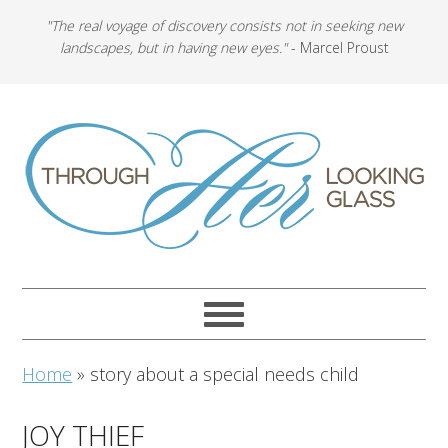
"The real voyage of discovery consists not in seeking new
landscapes, but in having new eyes."
- Marcel Proust
Home
»
story about a special needs child
JOY THIEF