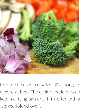
e three times in a row fast, it’s a tongue
e word at best. The dictionary defines an
d in a frying pan until firm, often with a
y served folded over”.