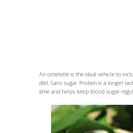
An omelette is the ideal vehicle to incl
diet. Sans sugar. Protein is a longer l
time and helps keep blood sugar regul