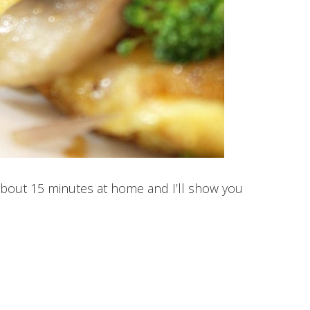
about 15 minutes at home and I’ll show you