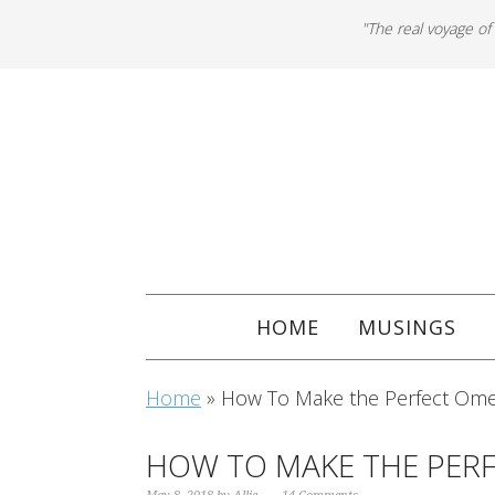
"The real voyage of
HOME
MUSINGS
Home
»
How To Make the Perfect Ome
HOW TO MAKE THE PER