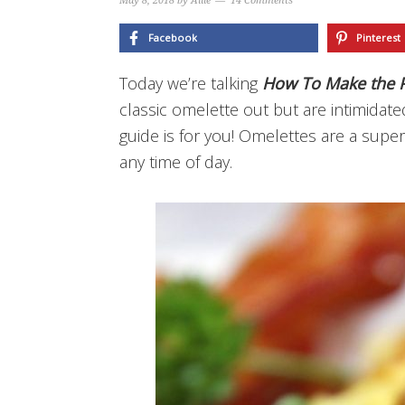
May 8, 2018
by
Allie
14 Comments
Facebook
Pinterest
Today we’re talking
How To Make the P
classic omelette out but are intimidat
guide is for you! Omelettes are a super 
any time of day.