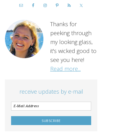
Thanks for
peeking through
my looking glass,
it's wicked good to
see you here!
Read more...
receive updates by e-mail