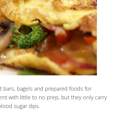
st bars, bagels and prepared foods for
nt with little to no prep, but they only carry
lood sugar dips.