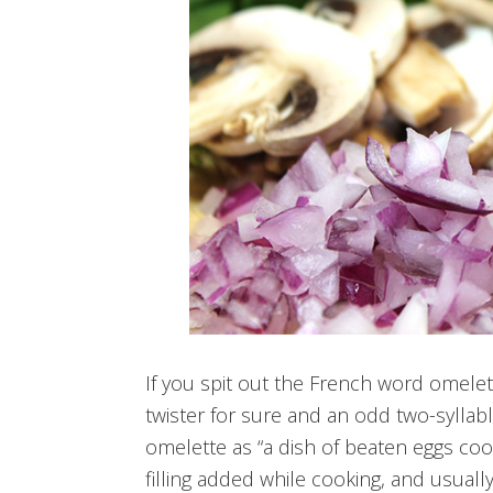
If you spit out the French word omelett
twister for sure and an odd two-syllabl
omelette as “a dish of beaten eggs cooke
filling added while cooking, and usuall