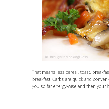
That means less cereal, toast, breakfa
breakfast. Carbs are quick and convenie
you so far energy-wise and then your b