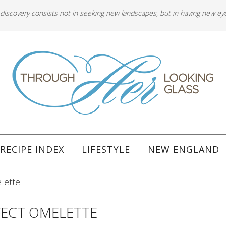
 discovery consists not in seeking new landscapes, but in having new ey
RECIPE INDEX
LIFESTYLE
NEW ENGLAND
lette
FECT OMELETTE