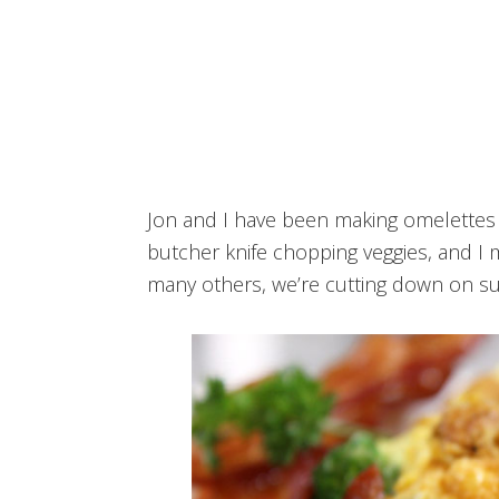
Jon and I have been making omelettes 
butcher knife chopping veggies, and I 
many others, we’re cutting down on su