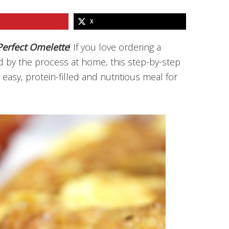
X
erfect Omelette
! If you love ordering a
ed by the process at home, this step-by-step
easy, protein-filled and nutritious meal for