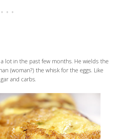
a lot in the past few months. He wields the
man (woman?) the whisk for the eggs. Like
gar and carbs.