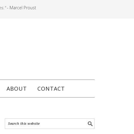
es."
- Marcel Proust
ABOUT
CONTACT