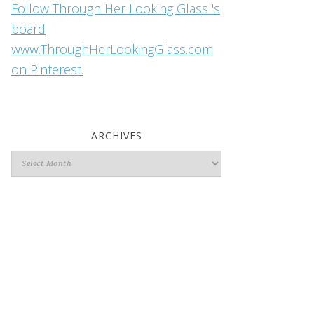
Follow Through Her Looking Glass 's
board
www.ThroughHerLookingGlass.com
on Pinterest.
ARCHIVES
Archives