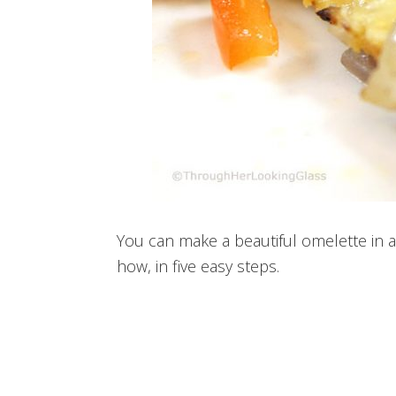
You can make a beautiful omelette in 
how, in five easy steps.