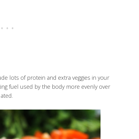
ude lots of protein and extra veggies in your
asting fuel used by the body more evenly over
ated.