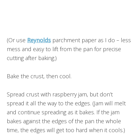
(Or use
Reynolds
parchment paper as I do – less
mess and easy to lift from the pan for precise
cutting after baking.)
Bake the crust, then cool.
Spread crust with raspberry jam, but don’t
spread it all the way to the edges. (Jam will melt
and continue spreading as it bakes. If the jam
bakes against the edges of the pan the whole
time, the edges will get too hard when it cools.)