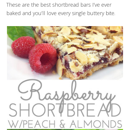
These are the best shortbread bars I’ve ever
baked and you’ll love every single buttery bite.