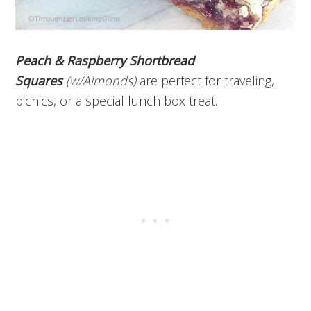
Peach & Raspberry Shortbread
Squares
(w/Almonds)
are perfect for traveling,
picnics, or a special lunch box treat.