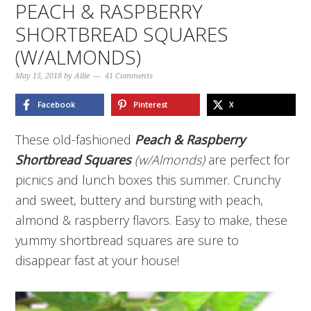
PEACH & RASPBERRY
SHORTBREAD SQUARES
(W/ALMONDS)
May 15, 2018
by
Allie
41 Comments
Facebook
Pinterest
X
These old-fashioned
Peach & Raspberry
Shortbread Squares
(w/Almonds)
are perfect for
picnics and lunch boxes this summer. Crunchy
and sweet, buttery and bursting with peach,
almond & raspberry flavors. Easy to make, these
yummy shortbread squares are sure to
disappear fast at your house!