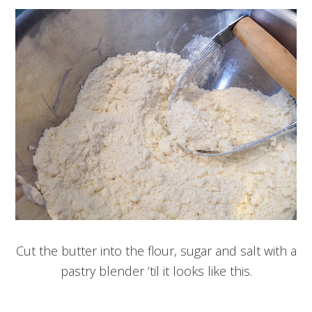
Cut the butter into the flour, sugar and salt with a
pastry blender ’til it looks like this.