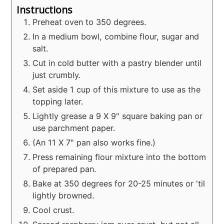
Instructions
Preheat oven to 350 degrees.
In a medium bowl, combine flour, sugar and
salt.
Cut in cold butter with a pastry blender until
just crumbly.
Set aside 1 cup of this mixture to use as the
topping later.
Lightly grease a 9 X 9" square baking pan or
use parchment paper.
(An 11 X 7" pan also works fine.)
Press remaining flour mixture into the bottom
of prepared pan.
Bake at 350 degrees for 20-25 minutes or 'til
lightly browned.
Cool crust.