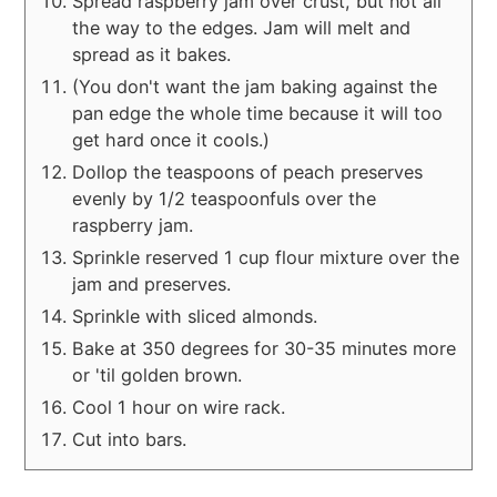
Spread raspberry jam over crust, but not all
the way to the edges. Jam will melt and
spread as it bakes.
(You don't want the jam baking against the
pan edge the whole time because it will too
get hard once it cools.)
Dollop the teaspoons of peach preserves
evenly by 1/2 teaspoonfuls over the
raspberry jam.
Sprinkle reserved 1 cup flour mixture over the
jam and preserves.
Sprinkle with sliced almonds.
Bake at 350 degrees for 30-35 minutes more
or 'til golden brown.
Cool 1 hour on wire rack.
Cut into bars.