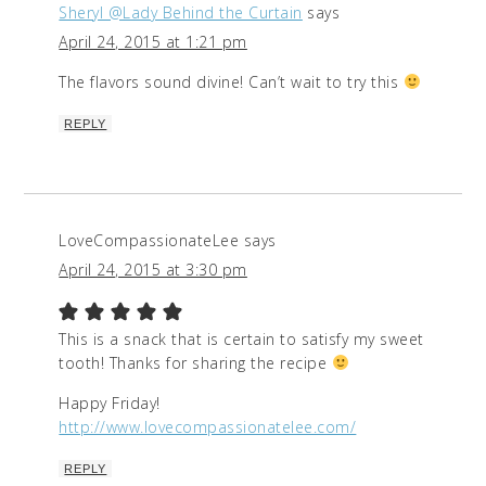
Sheryl @Lady Behind the Curtain
says
April 24, 2015 at 1:21 pm
The flavors sound divine! Can’t wait to try this
REPLY
LoveCompassionateLee
says
April 24, 2015 at 3:30 pm
This is a snack that is certain to satisfy my sweet
tooth! Thanks for sharing the recipe
Happy Friday!
http://www.lovecompassionatelee.com/
REPLY