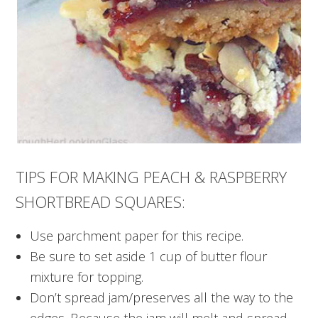
TIPS FOR MAKING PEACH & RASPBERRY
SHORTBREAD SQUARES:
Use parchment paper for this recipe.
Be sure to set aside 1 cup of butter flour
mixture for topping.
Don’t spread jam/preserves all the way to the