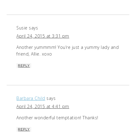
Susie
says
April 24, 2015 at 3:31 pm
Another yummmm! You’re just a yummy lady and
friend, Allie. xoxo
REPLY
Barbara Child
says
April 24, 2015 at 4:41 pm
Another wonderful temptation! Thanks!
REPLY