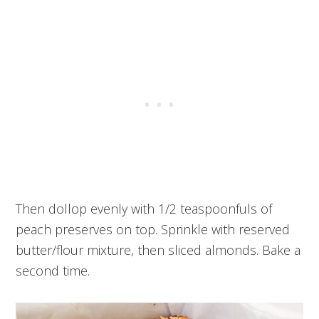
Then dollop evenly with 1/2 teaspoonfuls of
peach preserves on top. Sprinkle with reserved
butter/flour mixture, then sliced almonds. Bake a
second time.