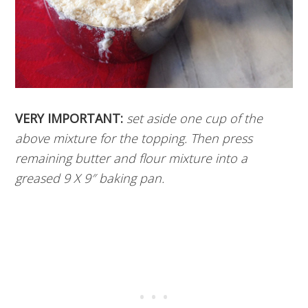
VERY IMPORTANT:
set aside one cup of the
above mixture for the topping. Then press
remaining butter and flour mixture into a
greased 9 X 9″ baking pan.