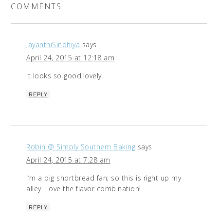
COMMENTS
JayanthiSindhiya
says
April 24, 2015 at 12:18 am
It looks so good,lovely
REPLY
Robin @ Simply Southern Baking
says
April 24, 2015 at 7:28 am
I’m a big shortbread fan; so this is right up my
alley. Love the flavor combination!
REPLY