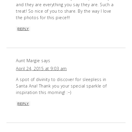
and they are everything you say they are. Such a
treat! So nice of you to share. By the way I love
the photos for this piece!!!
REPLY
Aunt Margie
says
April 24, 2015 at 9:03 am
A spot of divinity to discover for sleepless in
Santa Ana! Thank you your special sparkle of
inspiration this morning! :~)
REPLY