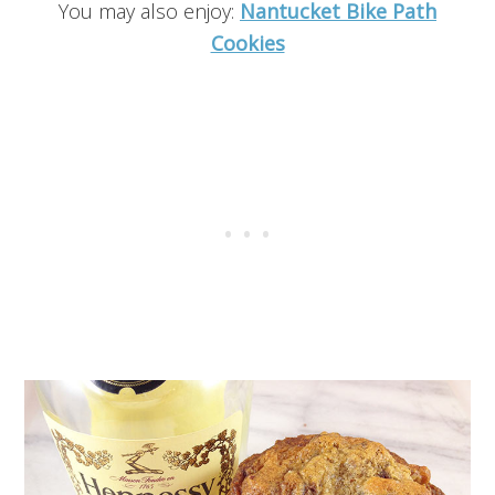
You may also enjoy:
Nantucket Bike Path
Cookies