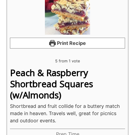
Print Recipe
5
from 1 vote
Peach & Raspberry
Shortbread Squares
(w/Almonds)
Shortbread and fruit collide for a buttery match
made in heaven. Travels well, great for picnics
and outdoor events.
Prep Time