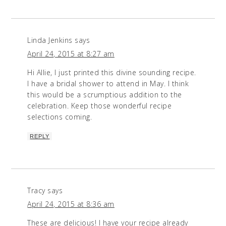
Linda Jenkins
says
April 24, 2015 at 8:27 am
Hi Allie, I just printed this divine sounding recipe.
I have a bridal shower to attend in May. I think
this would be a scrumptious addition to the
celebration. Keep those wonderful recipe
selections coming.
REPLY
Tracy
says
April 24, 2015 at 8:36 am
These are delicious! I have your recipe already