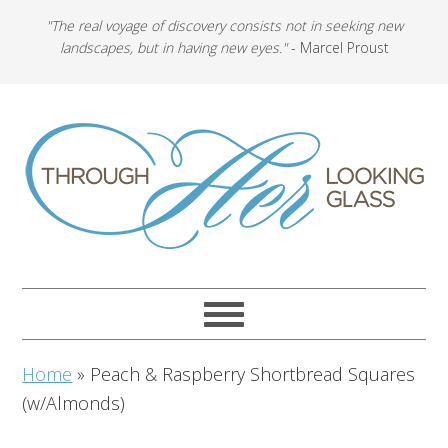
"The real voyage of discovery consists not in seeking new
landscapes, but in having new eyes."
- Marcel Proust
Home
»
Peach & Raspberry Shortbread Squares
(w/Almonds)