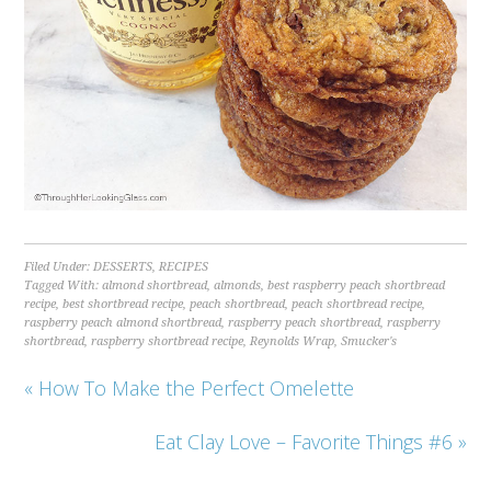
Filed Under:
DESSERTS
,
RECIPES
Tagged With:
almond shortbread
,
almonds
,
best raspberry peach shortbread
recipe
,
best shortbread recipe
,
peach shortbread
,
peach shortbread recipe
,
raspberry peach almond shortbread
,
raspberry peach shortbread
,
raspberry
shortbread
,
raspberry shortbread recipe
,
Reynolds Wrap
,
Smucker's
« How To Make the Perfect Omelette
Eat Clay Love – Favorite Things #6 »