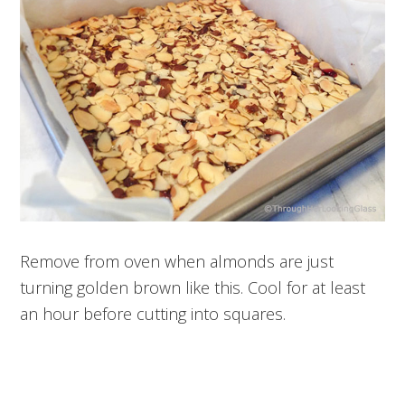
Remove from oven when almonds are just
turning golden brown like this. Cool for at least
an hour before cutting into squares.