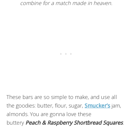
combine for a match made in heaven.
These bars are so simple to make, and use all
the goodies: butter, flour, sugar,
Smucker’s
jam,
almonds. You are gonna love these
buttery
Peach & Raspberry Shortbread Squares
.