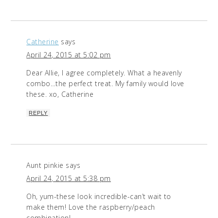
Catherine
says
April 24, 2015 at 5:02 pm
Dear Allie, I agree completely. What a heavenly
combo…the perfect treat. My family would love
these. xo, Catherine
REPLY
Aunt pinkie
says
April 24, 2015 at 5:38 pm
Oh, yum-these look incredible-can’t wait to
make them! Love the raspberry/peach
combination!