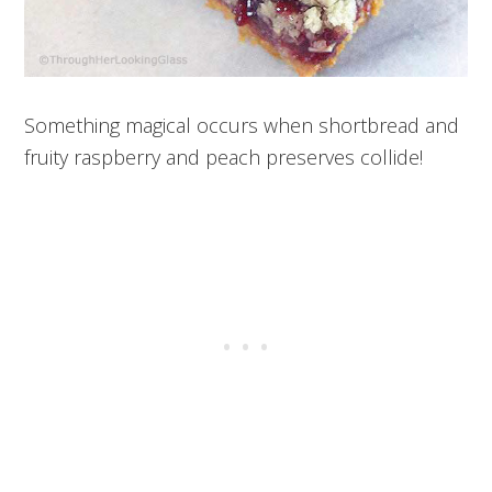
Something magical occurs when shortbread and
fruity raspberry and peach preserves collide!