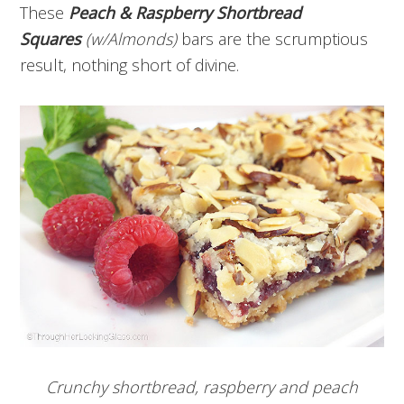
These
Peach & Raspberry Shortbread
Squares
(w/Almonds)
bars
are the scrumptious
result, nothing short of divine.
Crunchy shortbread, raspberry and peach