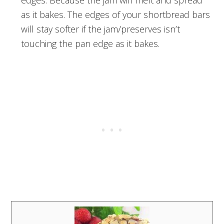
edges. Because the jam will melt and spread
as it bakes. The edges of your shortbread bars
will stay softer if the jam/preserves isn’t
touching the pan edge as it bakes.