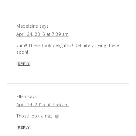
Madeleine
says
April 24, 2015 at 7:39 am
yum!! These look delightful! Definitely trying these
soon!
REPLY
Ellen
says
April 24, 2015 at 7:56 am
Those look amazing!
REPLY