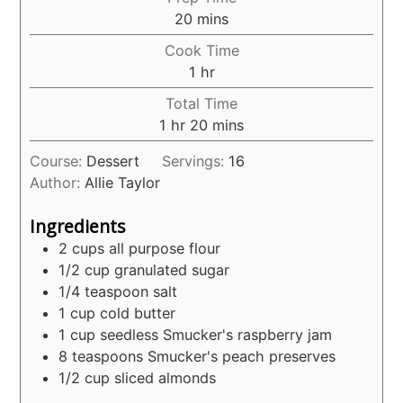
minutes
20
mins
Cook Time
hour
1
hr
Total Time
hour
minutes
1
hr
20
mins
Course:
Dessert
Servings:
16
Author:
Allie Taylor
Ingredients
2
cups
all purpose flour
1/2
cup
granulated sugar
1/4
teaspoon
salt
1
cup
cold butter
1
cup
seedless Smucker's raspberry jam
8
teaspoons
Smucker's peach preserves
1/2
cup
sliced almonds