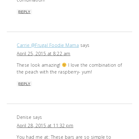
REPLY
Carrie @Frugal Foodie Mama
says
April 25, 2015 at 8:22 am
These look amazing!
I love the combination of
the peach with the raspberry- yum!
REPLY
Denise
says
April 28, 2015 at 11:32 pm
You had me at: These bars are so simple to