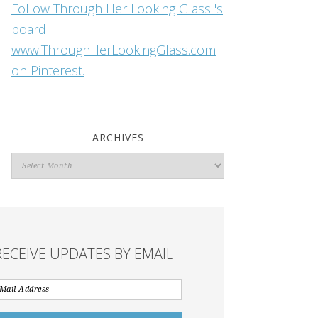
Follow Through Her Looking Glass 's
board
www.ThroughHerLookingGlass.com
on Pinterest.
ARCHIVES
Archives
RECEIVE UPDATES BY EMAIL