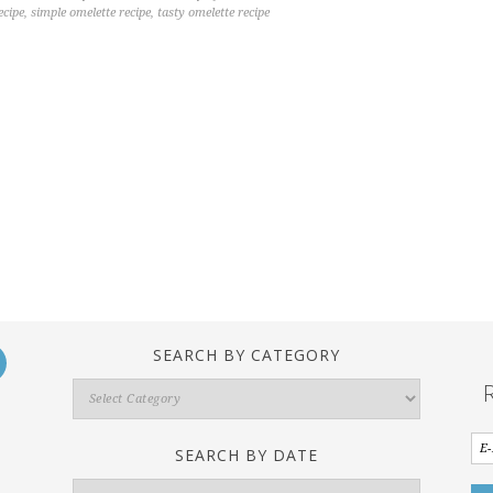
ecipe
,
simple omelette recipe
,
tasty omelette recipe
SEARCH BY CATEGORY
Search
By
Category
SEARCH BY DATE