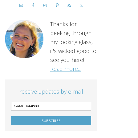
Thanks for
peeking through
my looking glass,
it's wicked good to
see you here!
Read more...
receive updates by e-mail