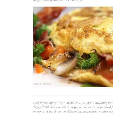
May 8, 2018
by
Allie
14 Comments
Filed Under:
BREAKFAST
,
MAIN DISH
,
MISCELLANEOUS
,
REC
Tagged With:
basic omelette recipe
,
best omelette recipe
,
breakf
omelette recipe
,
dinner omelette recipe
,
easy omelette recipe
,
go