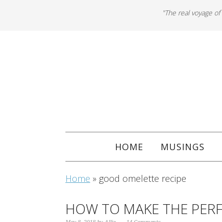
"The real voyage of
HOME
MUSINGS
Home
»
good omelette recipe
HOW TO MAKE THE PER