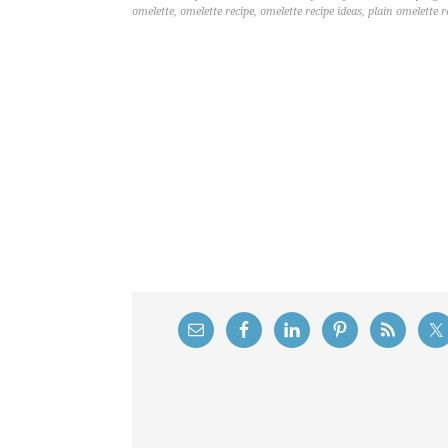
omelette
,
omelette recipe
,
omelette recipe ideas
,
plain omelette r