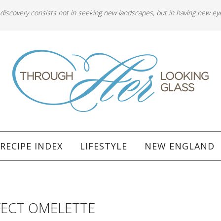
 discovery consists not in seeking new landscapes, but in having new ey
RECIPE INDEX
LIFESTYLE
NEW ENGLAND
FECT OMELETTE