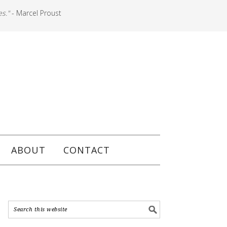
es."
- Marcel Proust
ABOUT
CONTACT