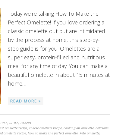
Today we’re talking How To Make the
Perfect Omelette! If you love ordering a
classic omelette out but are intimidated
by the process at home, this step-by-
step guide is for you! Omelettes are a
super easy, protein-filled and nutritious
meal for any time of day. You can make a
beautiful omelette in about 15 minutes at
home…
READ MORE »
IPES
,
SIDES
,
Snacks
ast omelette recipe
,
cheese omelette recipe
,
cooking an omelette
,
delicious
od omelette recipe
,
how to make the perfect omelette
,
keto omelette
,