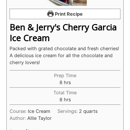
Print Recipe
Ben & Jerry's Cherry Garcia
Ice Cream
Packed with grated chocolate and fresh cherries!
A delicious ice cream for all the chocolate and
cherry lovers!
Prep Time
hours
8
hrs
Total Time
hours
8
hrs
Course:
Ice Cream
Servings:
2
quarts
Author:
Allie Taylor