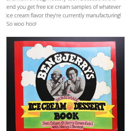
end you get free ice cream samples of whatever
ice cream flavor they’re currently manufacturing!
So woo hoo!