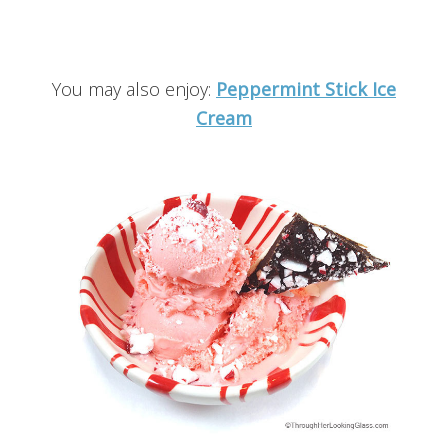
You may also enjoy:
Peppermint Stick Ice
Cream