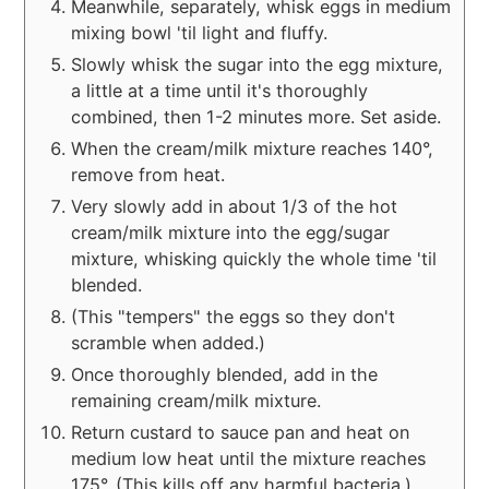
Meanwhile, separately, whisk eggs in medium
mixing bowl 'til light and fluffy.
Slowly whisk the sugar into the egg mixture,
a little at a time until it's thoroughly
combined, then 1-2 minutes more. Set aside.
When the cream/milk mixture reaches 140°,
remove from heat.
Very slowly add in about 1/3 of the hot
cream/milk mixture into the egg/sugar
mixture, whisking quickly the whole time 'til
blended.
(This "tempers" the eggs so they don't
scramble when added.)
Once thoroughly blended, add in the
remaining cream/milk mixture.
Return custard to sauce pan and heat on
medium low heat until the mixture reaches
175°. (This kills off any harmful bacteria.)