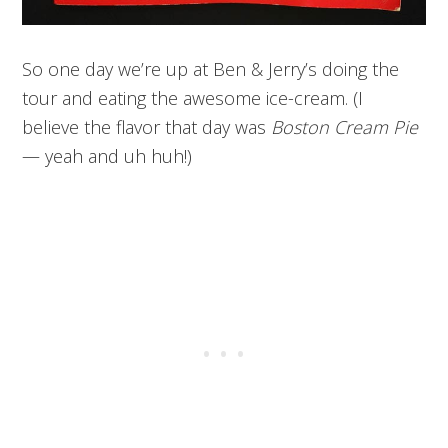
So one day we’re up at Ben & Jerry’s doing the
tour and eating the awesome ice-cream. (I
believe the flavor that day was
Boston Cream Pie
— yeah and uh huh!)