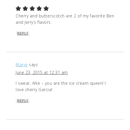
Cherry and butterscotch are 2 of my favorite Ben
and Jerry’s flavors.
REPLY
Marye
says
June 23, 2015 at 12:31 am
I swear, Allie – you are the ice cream queen! I
love cherry Garcia!
REPLY