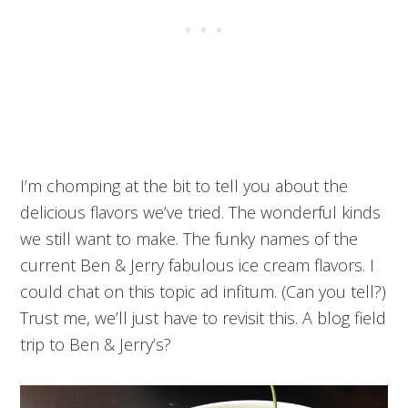
I’m chomping at the bit to tell you about the
delicious flavors we’ve tried. The wonderful kinds
we still want to make. The funky names of the
current Ben & Jerry fabulous ice cream flavors. I
could chat on this topic ad infitum. (Can you tell?)
Trust me, we’ll just have to revisit this. A blog field
trip to Ben & Jerry’s?