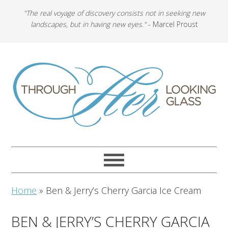
"The real voyage of discovery consists not in seeking new
landscapes, but in having new eyes."
- Marcel Proust
Home
»
Ben & Jerry’s Cherry Garcia Ice Cream
BEN & JERRY’S CHERRY GARCIA