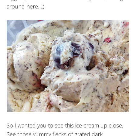
around here….)
So I wanted you to see this ice cream up close.
See those yummy flecks of grated dark