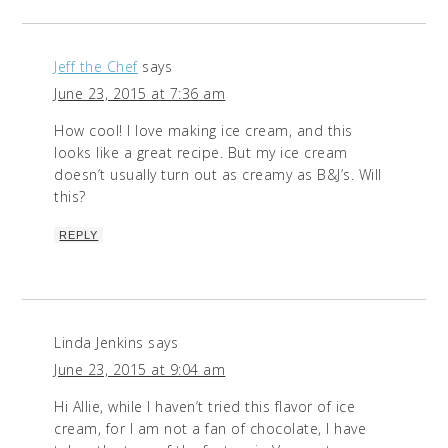
Jeff the Chef
says
June 23, 2015 at 7:36 am
How cool! I love making ice cream, and this
looks like a great recipe. But my ice cream
doesn’t usually turn out as creamy as B&J’s. Will
this?
REPLY
Linda Jenkins
says
June 23, 2015 at 9:04 am
Hi Allie, while I haven’t tried this flavor of ice
cream, for I am not a fan of chocolate, I have