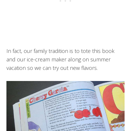
In fact, our family tradition is to tote this book
and our ice-cream maker along on summer
vacation so we can try out new flavors.