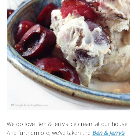
We do love Ben & Jerry’s ice cream at our house.
And furthermore, we’ve taken the
Ben & Jerry’s