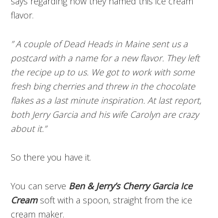
says regarding how they named this ice cream
flavor.
” A couple of Dead Heads in Maine sent us a
postcard with a name for a new flavor. They left
the recipe up to us. We got to work with some
fresh bing cherries and threw in the chocolate
flakes as a last minute inspiration. At last report,
both Jerry Garcia and his wife Carolyn are crazy
about it.”
So there you have it.
You can serve
Ben & Jerry’s Cherry Garcia Ice
Cream
soft with a spoon, straight from the ice
cream maker.