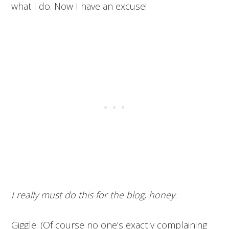
what I do. Now I have an excuse!
I really must do this for the blog, honey.
Giggle. (Of course no one’s exactly complaining