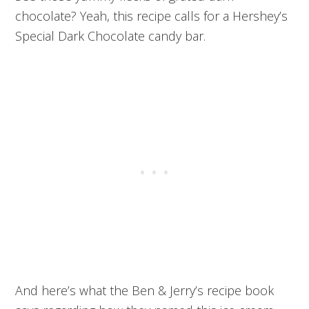
chocolate? Yeah, this recipe calls for a Hershey’s
Special Dark Chocolate candy bar.
And here’s what the Ben & Jerry’s recipe book