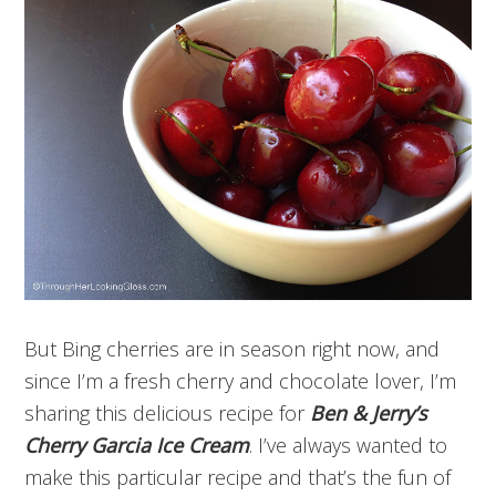
But Bing cherries are in season right now, and
since I’m a fresh cherry and chocolate lover, I’m
sharing this delicious recipe for
Ben & Jerry’s
Cherry Garcia Ice Cream
. I’ve always wanted to
make this particular recipe and that’s the fun of