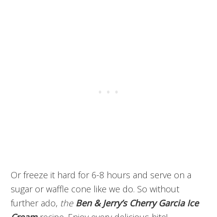
Or freeze it hard for 6-8 hours and serve on a
sugar or waffle cone like we do. So without
further ado,
the
Ben & Jerry’s Cherry Garcia Ice
Cream
recipe. Enjoy every delicious bite!