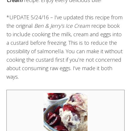
*UPDATE 5/24/16 – I’ve updated this recipe from
the original
Ben & Jerry’s Ice Cream
recipe book
to include cooking the milk, cream and eggs into
a custard before freezing. This is to reduce the
possibility of salmonella. You can make it without
cooking the custard first if you’re not concerned
about consuming raw eggs. I’ve made it both
ways.