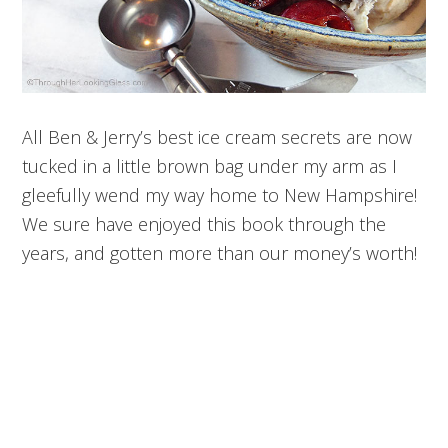
All Ben & Jerry’s best ice cream secrets are now
tucked in a little brown bag under my arm as I
gleefully wend my way home to New Hampshire!
We sure have enjoyed this book through the
years, and gotten more than our money’s worth!