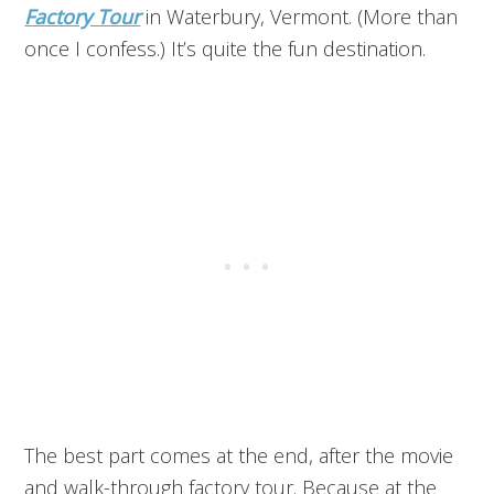
Factory Tour
in Waterbury, Vermont. (More than
once I confess.) It’s quite the fun destination.
The best part comes at the end, after the movie
and walk-through factory tour. Because at the