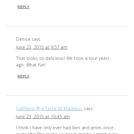
REPLY
Denise
says
June 23, 2015 at 9:57 am
That looks so delicious! We took a tour years
ago. What fun!
REPLY
Cathleen @ A Taste Of Madness
says
June 23, 2015 at 10:45 am
I think I have only ever had ben and jeries once…