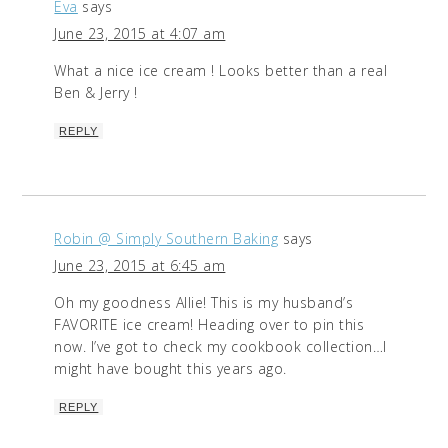
Eva
says
June 23, 2015 at 4:07 am
What a nice ice cream ! Looks better than a real
Ben & Jerry !
REPLY
Robin @ Simply Southern Baking
says
June 23, 2015 at 6:45 am
Oh my goodness Allie! This is my husband’s
FAVORITE ice cream! Heading over to pin this
now. I’ve got to check my cookbook collection…I
might have bought this years ago.
REPLY