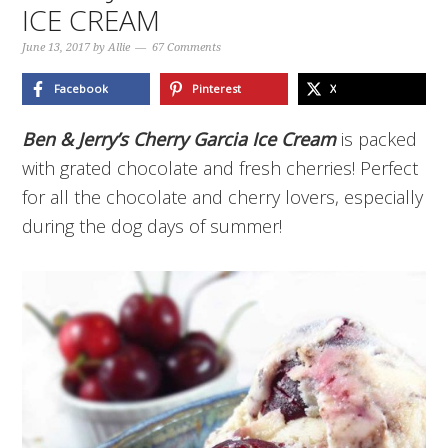
ICE CREAM
June 13, 2017
by
Allie
67 Comments
Facebook
Pinterest
X
Ben & Jerry’s Cherry Garcia Ice Cream
is packed
with grated chocolate and fresh cherries! Perfect
for all the chocolate and cherry lovers, especially
during the dog days of summer!