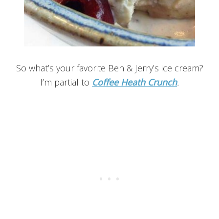
So what’s your favorite Ben & Jerry’s ice cream?
I’m partial to
Coffee Heath Crunch
.