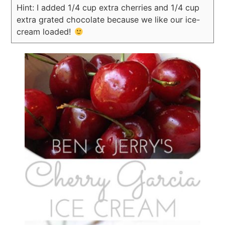
Hint: I added 1/4 cup extra cherries and 1/4 cup
extra grated chocolate because we like our ice-
cream loaded!