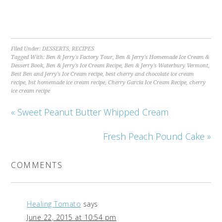
Filed Under:
DESSERTS
,
RECIPES
Tagged With:
Ben & Jerry's Factory Tour
,
Ben & Jerry's Homemade Ice Cream &
Dessert Book
,
Ben & Jerry's Ice Cream Recipe
,
Ben & Jerry's Waterbury Vermont
,
Best Ben and Jerry's Ice Cream recipe
,
best cherry and chocolate ice cream
recipe
,
bst homemade ice cream recipe
,
Cherry Garcia Ice Cream Recipe
,
cherry
ice cream recipe
« Sweet Peanut Butter Whipped Cream
Fresh Peach Pound Cake »
COMMENTS
Healing Tomato
says
June 22, 2015 at 10:54 pm