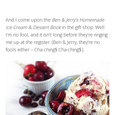
And I come upon the
Ben & Jerry’s Homemade
Ice Cream & Dessert Book
in the gift shop. Well
I’m no fool, and it isn’t long before they’re ringing
me up at the register. (Ben & Jerry, they’re no
fools either – Cha-ching$ Cha-ching$.)