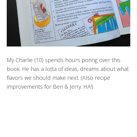
My Charlie (10) spends hours poring over this
book. He has a lotta of ideas, dreams about what
flavors we should make next. (Also recipe
improvements for Ben & Jerry. HA!)