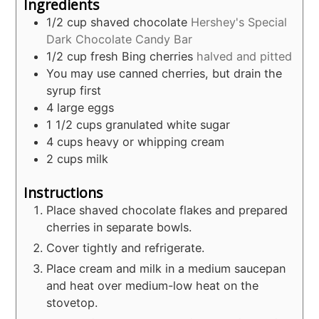
Ingredients
1/2
cup
shaved chocolate
Hershey's Special
Dark Chocolate Candy Bar
1/2
cup
fresh Bing cherries
halved and pitted
You may use canned cherries, but drain the
syrup first
4
large eggs
1 1/2
cups
granulated white sugar
4
cups
heavy or whipping cream
2
cups
milk
Instructions
Place shaved chocolate flakes and prepared
cherries in separate bowls.
Cover tightly and refrigerate.
Place cream and milk in a medium saucepan
and heat over medium-low heat on the
stovetop.