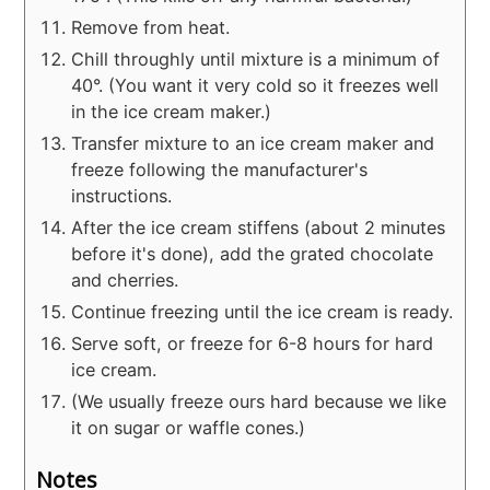
Remove from heat.
Chill throughly until mixture is a minimum of
40°. (You want it very cold so it freezes well
in the ice cream maker.)
Transfer mixture to an ice cream maker and
freeze following the manufacturer's
instructions.
After the ice cream stiffens (about 2 minutes
before it's done), add the grated chocolate
and cherries.
Continue freezing until the ice cream is ready.
Serve soft, or freeze for 6-8 hours for hard
ice cream.
(We usually freeze ours hard because we like
it on sugar or waffle cones.)
Notes