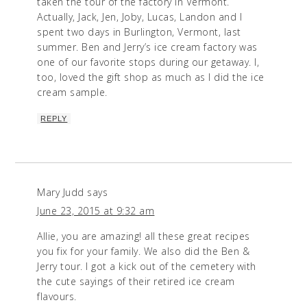
taken the tour of the factory in Vermont.
Actually, Jack, Jen, Joby, Lucas, Landon and I
spent two days in Burlington, Vermont, last
summer. Ben and Jerry’s ice cream factory was
one of our favorite stops during our getaway. I,
too, loved the gift shop as much as I did the ice
cream sample.
REPLY
Mary Judd
says
June 23, 2015 at 9:32 am
Allie, you are amazing! all these great recipes
you fix for your family. We also did the Ben &
Jerry tour. I got a kick out of the cemetery with
the cute sayings of their retired ice cream
flavours.