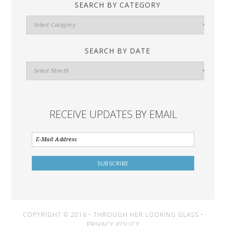
SEARCH BY CATEGORY
Search
By
Category
SEARCH BY DATE
Search
By
Date
RECEIVE UPDATES BY EMAIL
COPYRIGHT © 2016 • THROUGH HER LOOKING GLASS •
PRIVACY POLICY