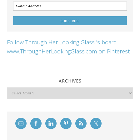
Follow Through Her Looking Glass 's board
www.ThroughHerLookingGlass.com on Pinterest.
ARCHIVES
Archives