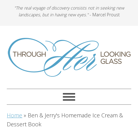
"The real voyage of discovery consists not in seeking new
landscapes, but in having new eyes."
- Marcel Proust
Home
»
Ben & Jerry's Homemade Ice Cream &
Dessert Book