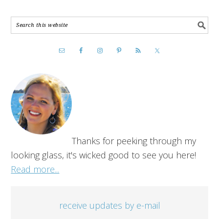
Thanks for peeking through my
looking glass, it's wicked good to see you here!
Read more...
receive updates by e-mail