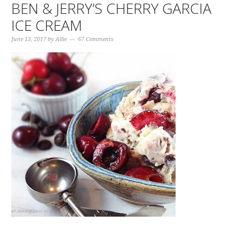
BEN & JERRY’S CHERRY GARCIA
ICE CREAM
June 13, 2017
by
Allie
67 Comments