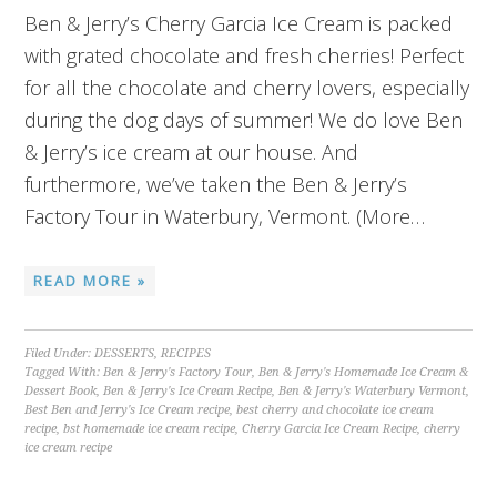
Ben & Jerry’s Cherry Garcia Ice Cream is packed
with grated chocolate and fresh cherries! Perfect
for all the chocolate and cherry lovers, especially
during the dog days of summer! We do love Ben
& Jerry’s ice cream at our house. And
furthermore, we’ve taken the Ben & Jerry’s
Factory Tour in Waterbury, Vermont. (More…
READ MORE »
Filed Under:
DESSERTS
,
RECIPES
Tagged With:
Ben & Jerry's Factory Tour
,
Ben & Jerry's Homemade Ice Cream &
Dessert Book
,
Ben & Jerry's Ice Cream Recipe
,
Ben & Jerry's Waterbury Vermont
,
Best Ben and Jerry's Ice Cream recipe
,
best cherry and chocolate ice cream
recipe
,
bst homemade ice cream recipe
,
Cherry Garcia Ice Cream Recipe
,
cherry
ice cream recipe