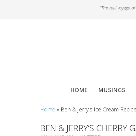
"The real voyage of
HOME
MUSINGS
Home
»
Ben & Jerry's Ice Cream Recip
BEN & JERRY’S CHERRY 