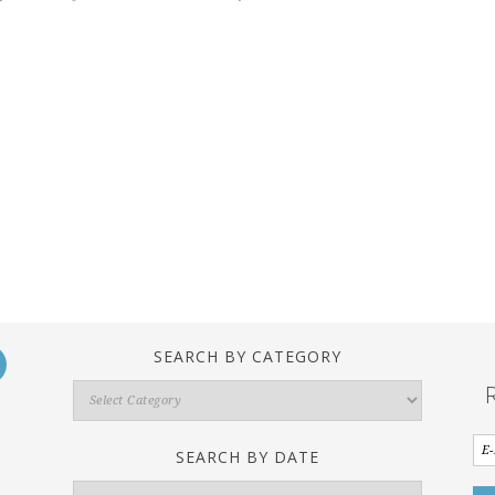
SEARCH BY CATEGORY
Search
By
Category
SEARCH BY DATE