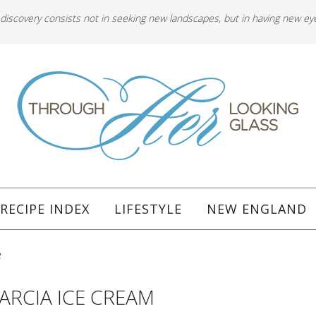
 discovery consists not in seeking new landscapes, but in having new ey
RECIPE INDEX
LIFESTYLE
NEW ENGLAND
e
GARCIA ICE CREAM