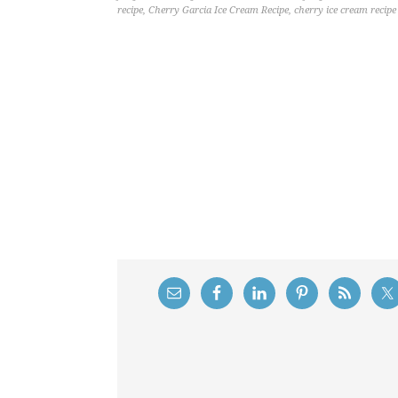
recipe
,
Cherry Garcia Ice Cream Recipe
,
cherry ice cream recipe