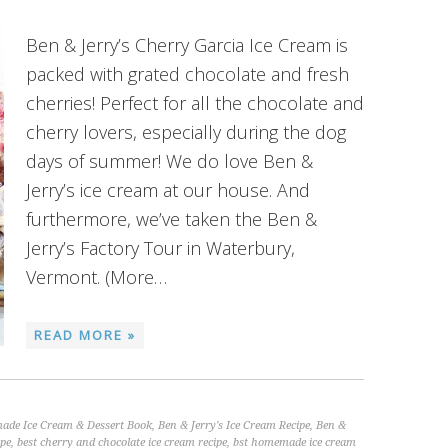
Ben & Jerry’s Cherry Garcia Ice Cream is
packed with grated chocolate and fresh
cherries! Perfect for all the chocolate and
cherry lovers, especially during the dog
days of summer! We do love Ben &
Jerry’s ice cream at our house. And
furthermore, we’ve taken the Ben &
Jerry’s Factory Tour in Waterbury,
Vermont. (More…
READ MORE »
ade Ice Cream & Dessert Book
,
Ben & Jerry's Ice Cream Recipe
,
Ben &
ipe
,
best cherry and chocolate ice cream recipe
,
bst homemade ice cream