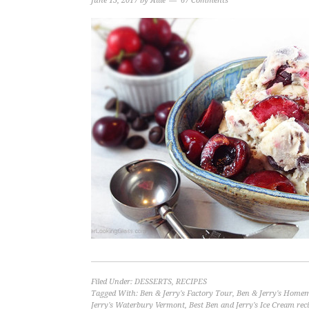
June 13, 2017
by
Allie
67 Comments
Filed Under:
DESSERTS
,
RECIPES
Tagged With:
Ben & Jerry's Factory Tour
,
Ben & Jerry's Homem
Jerry's Waterbury Vermont
,
Best Ben and Jerry's Ice Cream rec