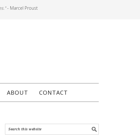
es."
- Marcel Proust
ABOUT
CONTACT