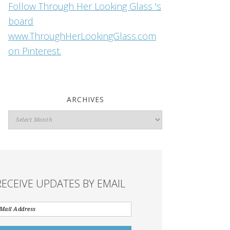
Follow Through Her Looking Glass 's
board
www.ThroughHerLookingGlass.com
on Pinterest.
ARCHIVES
Archives
RECEIVE UPDATES BY EMAIL