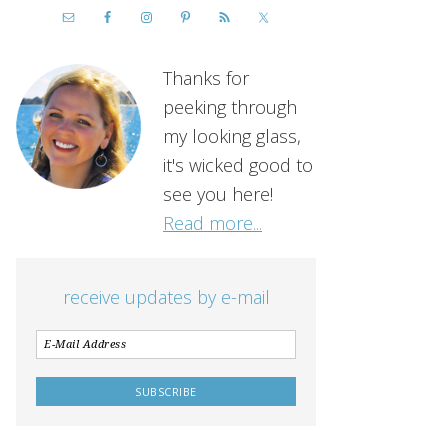
Thanks for
peeking through
my looking glass,
it's wicked good to
see you here!
Read more...
receive updates by e-mail