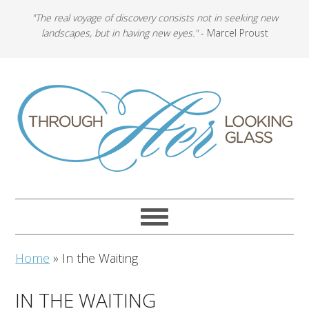
"The real voyage of discovery consists not in seeking new
landscapes, but in having new eyes."
- Marcel Proust
Home
»
In the Waiting
IN THE WAITING