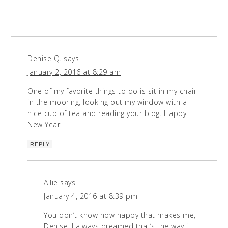
Denise Q.
says
January 2, 2016 at 8:29 am
One of my favorite things to do is sit in my chair
in the mooring, looking out my window with a
nice cup of tea and reading your blog. Happy
New Year!
REPLY
Allie
says
January 4, 2016 at 8:39 pm
You don’t know how happy that makes me,
Denise. I always dreamed that’s the way it