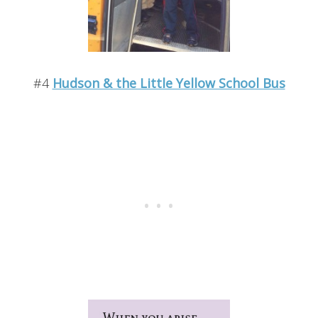
#4
Hudson & the Little Yellow School Bus