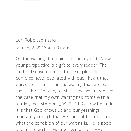
Lori Robertson
says
January 2, 2016 at 7:37 am
Oh the waiting…the pain and the joy of it. Allow,
your perspective is a gift to every reader. The
truths discovered here, both simple and
complex have resonated with each heart that
dares to listen. It is in the waiting that we learn
the truth of, “peace, be still”! However, it is often
the case that my own waiting has come with a
louder, feet-stomping, WHY LORD? How beautiful
it is that God knows us and our yearnings
intimately enough that He can hold us no mater
what the condition of our waiting is. He is good
and in the waiting we are given a more vivid