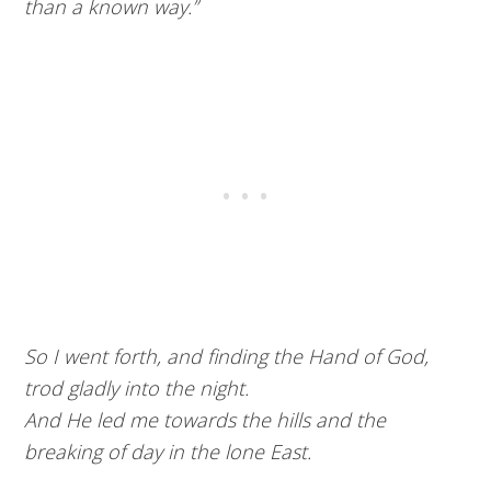
than a known way.”
So I went forth, and finding the Hand of God,
trod gladly into the night.
And He led me towards the hills and the
breaking of day in the lone East.