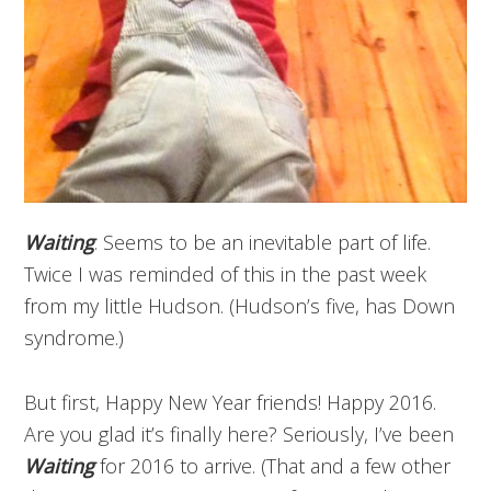
Waiting
. Seems to be an inevitable part of life.
Twice I was reminded of this in the past week
from my little Hudson. (Hudson’s five, has Down
syndrome.)
But first, Happy New Year friends! Happy 2016.
Are you glad it’s finally here? Seriously, I’ve been
Waiting
for 2016 to arrive. (That and a few other