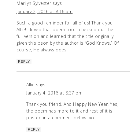
Marilyn Sylvester
says
January 2, 2016 at 8:16 am
Such a good reminder for all of us! Thank you
Allie! I loved that poem too. I checked out the
full version and learned that the title originally
given this peon by the author is “God Knows.” Of
course, He always does!
REPLY
Allie
says
January 4, 2016 at 8:37 pm
Thank you friend. And Happy New Year! Yes,
the poem has more to it and rest of it is
posted in a comment below. xo
REPLY