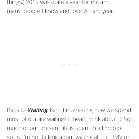
things.) 2015 was quite a year for me and
many people I know and love. A hard year.
Back to
Waiting
. Isn’t it interesting how we spend
most of our life waiting? I mean, think about it. So
much of our present life is spent in a limbo of
sorts. I’m not talking about waiting at the DMV or