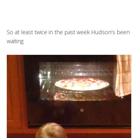
So at least twice in the past week Hudson’s been
waiting.