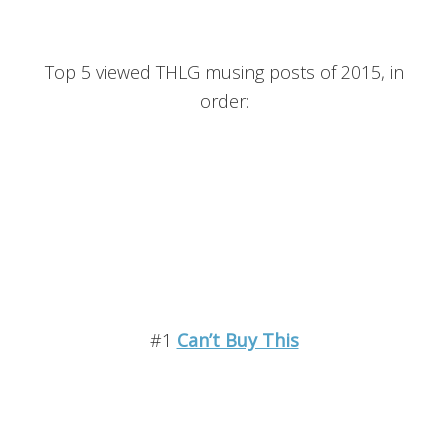
Top 5 viewed THLG musing posts of 2015, in
order:
#1
Can’t Buy This