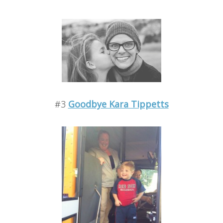
#3
Goodbye Kara Tippetts