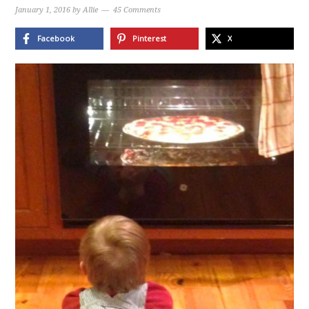
January 1, 2016
by
Allie
45 Comments
Facebook
Pinterest
X