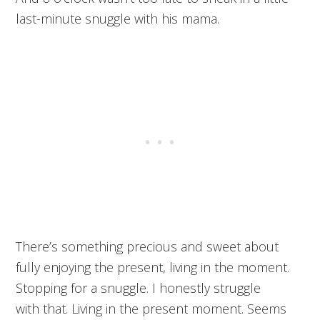
last-minute snuggle with his mama.
There’s something precious and sweet about
fully enjoying the present, living in the moment.
Stopping for a snuggle. I honestly struggle
with that. Living in the present moment. Seems