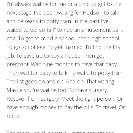
I’m always waiting for me or a child to get to the
next stage. I’ve been waiting for Hudson to talk
and be ready to potty train. In the past I’ve
waited to be “so tall” to ride an amusement park
ride. To get to middle school, then high school.
To go to college. To get married. To find the first
job. To save up to buy a house. Then get
pregnant. Wait nine months to have that baby.
Then wait for baby to talk. To walk. To potty train.
The list goes on and on. And on. That waiting.
Maybe you’re waiting too. To have surgery.
Recover from surgery. Meet the right person. Or
have enough money to pay the bills. To travel. Or
retire.