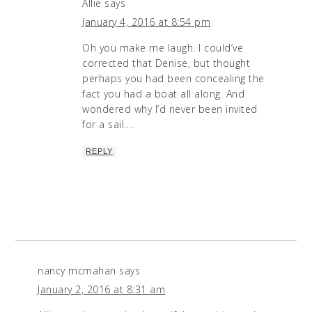
Allie
says
January 4, 2016 at 8:54 pm
Oh you make me laugh. I could’ve
corrected that Denise, but thought
perhaps you had been concealing the
fact you had a boat all along. And
wondered why I’d never been invited
for a sail….
REPLY
nancy mcmahan
says
January 2, 2016 at 8:31 am