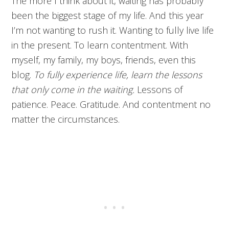
The more I think about it, waiting has probably
been the biggest stage of my life. And this year
I’m not wanting to rush it. Wanting to fully live life
in the present. To learn contentment. With
myself, my family, my boys, friends, even this
blog.
To fully experience life, learn the lessons
that only come in the waiting.
Lessons of
patience. Peace. Gratitude. And contentment no
matter the circumstances.