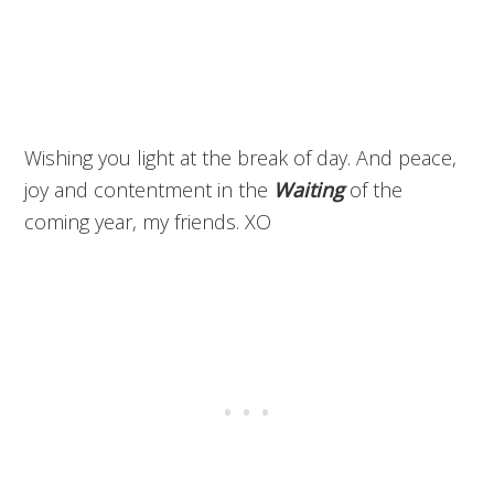
Wishing you light at the break of day. And peace,
joy and contentment in the
Waiting
of the
coming year, my friends. XO