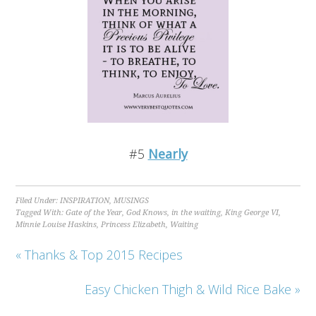
#5
Nearly
Filed Under:
INSPIRATION
,
MUSINGS
Tagged With:
Gate of the Year
,
God Knows
,
in the waiting
,
King George VI
,
Minnie Louise Haskins
,
Princess Elizabeth
,
Waiting
« Thanks & Top 2015 Recipes
Easy Chicken Thigh & Wild Rice Bake »