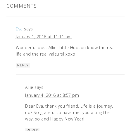
COMMENTS
Eva
says
January 1, 2016 at 11:11 am
Wonderful post Allie! Little Hudson know the real
life and the real valeurs! xoxo
REPLY
Allie
says
January 4, 2016 at 8:57 pm
Dear Eva, thank you friend. Life is a journey,
no? So grateful to have met you along the
way. xo and Happy New Year!
REPLY