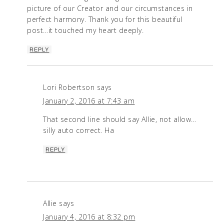
picture of our Creator and our circumstances in
perfect harmony. Thank you for this beautiful
post…it touched my heart deeply.
REPLY
Lori Robertson
says
January 2, 2016 at 7:43 am
That second line should say Allie, not allow…
silly auto correct. Ha
REPLY
Allie
says
January 4, 2016 at 8:32 pm