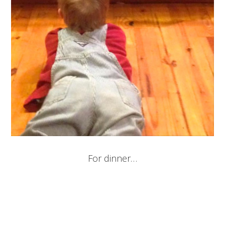
For dinner…