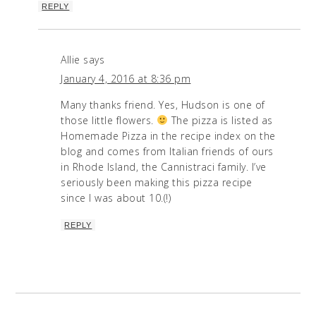
REPLY
Allie
says
January 4, 2016 at 8:36 pm
Many thanks friend. Yes, Hudson is one of
those little flowers.
The pizza is listed as
Homemade Pizza in the recipe index on the
blog and comes from Italian friends of ours
in Rhode Island, the Cannistraci family. I’ve
seriously been making this pizza recipe
since I was about 10.(!)
REPLY