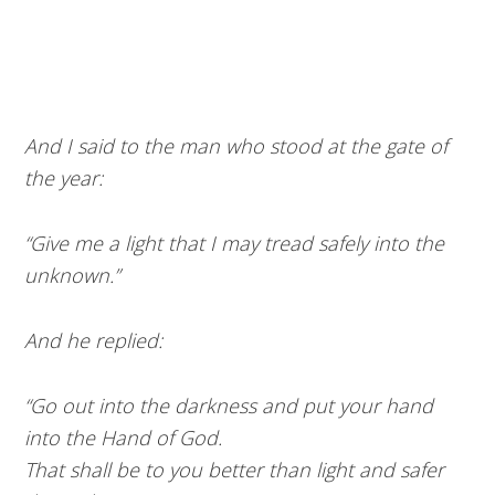
And I said to the man who stood at the gate of
the year:
“Give me a light that I may tread safely into the
unknown.”
And he replied:
“Go out into the darkness and put your hand
into the Hand of God.
That shall be to you better than light and safer