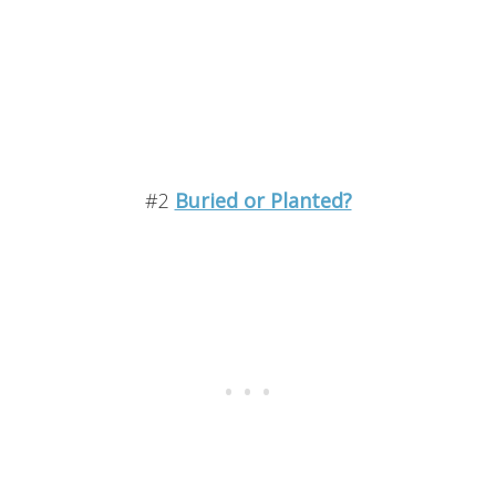
#2
Buried or Planted?