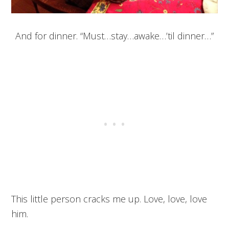
And for dinner. “Must…stay…awake…’til dinner…”
This little person cracks me up. Love, love, love
him.