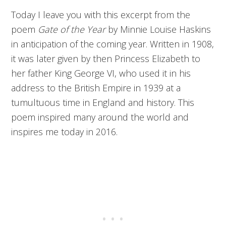
Today I leave you with this excerpt from the
poem
Gate of the Year
by Minnie Louise Haskins
in anticipation of the coming year. Written in 1908,
it was later given by then Princess Elizabeth to
her father King George VI, who used it in his
address to the British Empire in 1939 at a
tumultuous time in England and history. This
poem inspired many around the world and
inspires me today in 2016.