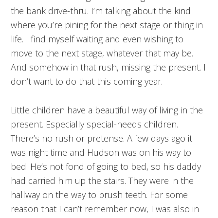
the bank drive-thru. I’m talking about the kind
where you’re pining for the next stage or thing in
life. I find myself waiting and even wishing to
move to the next stage, whatever that may be.
And somehow in that rush, missing the present. I
don’t want to do that this coming year.
Little children have a beautiful way of living in the
present. Especially special-needs children.
There’s no rush or pretense. A few days ago it
was night time and Hudson was on his way to
bed. He’s not fond of going to bed, so his daddy
had carried him up the stairs. They were in the
hallway on the way to brush teeth. For some
reason that I can’t remember now, I was also in