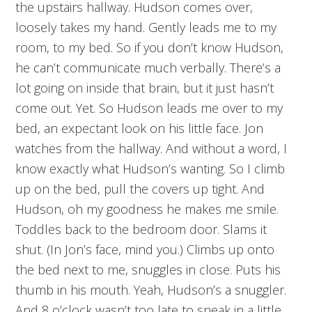
the upstairs hallway. Hudson comes over,
loosely takes my hand. Gently leads me to my
room, to my bed. So if you don’t know Hudson,
he can’t communicate much verbally. There’s a
lot going on inside that brain, but it just hasn’t
come out. Yet. So Hudson leads me over to my
bed, an expectant look on his little face. Jon
watches from the hallway. And without a word, I
know exactly what Hudson’s wanting. So I climb
up on the bed, pull the covers up tight. And
Hudson, oh my goodness he makes me smile.
Toddles back to the bedroom door. Slams it
shut. (In Jon’s face, mind you.) Climbs up onto
the bed next to me, snuggles in close. Puts his
thumb in his mouth. Yeah, Hudson’s a snuggler.
And 8 o’clock wasn’t too late to sneak in a little