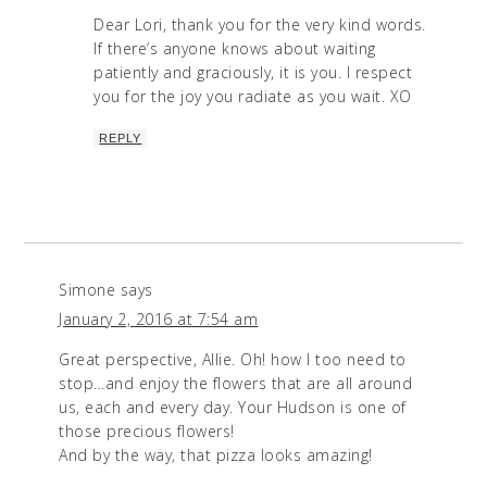
Dear Lori, thank you for the very kind words.
If there’s anyone knows about waiting
patiently and graciously, it is you. I respect
you for the joy you radiate as you wait. XO
REPLY
Simone
says
January 2, 2016 at 7:54 am
Great perspective, Allie. Oh! how I too need to
stop…and enjoy the flowers that are all around
us, each and every day. Your Hudson is one of
those precious flowers!
And by the way, that pizza looks amazing!