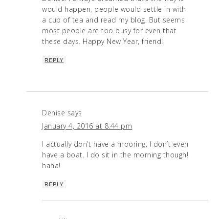
would happen, people would settle in with
a cup of tea and read my blog. But seems
most people are too busy for even that
these days. Happy New Year, friend!
REPLY
Denise
says
January 4, 2016 at 8:44 pm
I actually don’t have a mooring, I don’t even
have a boat. I do sit in the morning though!
haha!
REPLY