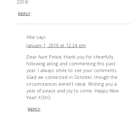
2016!
REPLY
Allie
says
January 1, 2016 at 12:24 pm
Dear Aunt Pinkie, thank you for cheerfully
following along and commenting this past
year. I always smile to see your comments.
Glad we connected in October, though the
circumstances weren’t ideal. Wishing you a
year of peace and joy to come. Happy New
Year! XOXO
REPLY