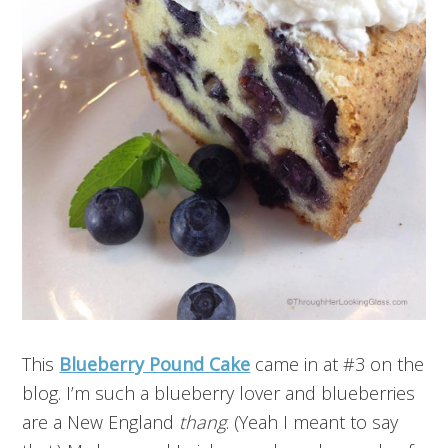
This
Blueberry Pound Cake
came in at #3 on the
blog. I’m such a blueberry lover and blueberries
are a New England
thang
. (Yeah I meant to say