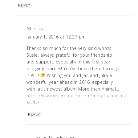
REPLY
Allie
says
January 1, 2016 at 12:37 pm
Thanks so much for the very kind words
Susie, always grateful for your friendship
and support, especially in this first year
blogging journey! You’ve been there through
it ALL!
Wishing you and Jac and Julia a
wonderful year ahead in 2016, especially
with Jac’s newest album More than Animal…
https://www.reverbnation.com/morethananimal
XOXO
REPLY
Susie Mandel
says