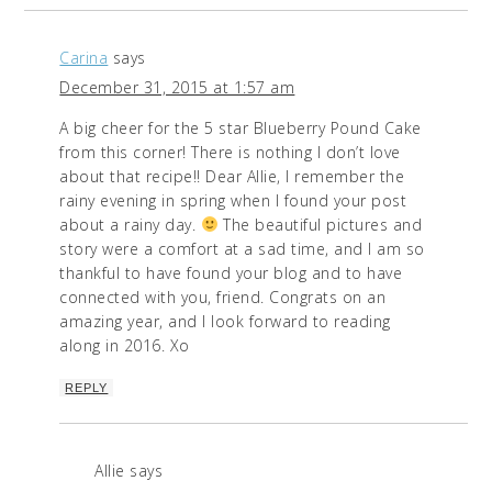
Carina
says
December 31, 2015 at 1:57 am
A big cheer for the 5 star Blueberry Pound Cake
from this corner! There is nothing I don’t love
about that recipe!! Dear Allie, I remember the
rainy evening in spring when I found your post
about a rainy day.
The beautiful pictures and
story were a comfort at a sad time, and I am so
thankful to have found your blog and to have
connected with you, friend. Congrats on an
amazing year, and I look forward to reading
along in 2016. Xo
REPLY
Allie
says