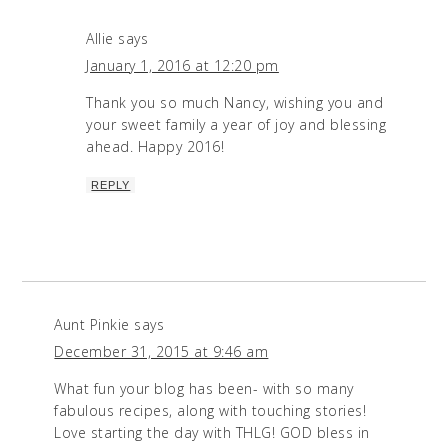
Allie
says
January 1, 2016 at 12:20 pm
Thank you so much Nancy, wishing you and
your sweet family a year of joy and blessing
ahead. Happy 2016!
REPLY
Aunt Pinkie
says
December 31, 2015 at 9:46 am
What fun your blog has been- with so many
fabulous recipes, along with touching stories!
Love starting the day with THLG! GOD bless in