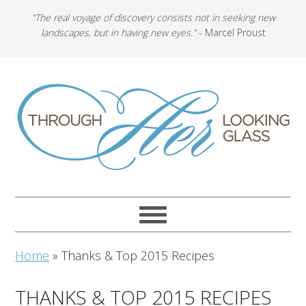
"The real voyage of discovery consists not in seeking new
landscapes, but in having new eyes."
- Marcel Proust
Home
»
Thanks & Top 2015 Recipes
THANKS & TOP 2015 RECIPES