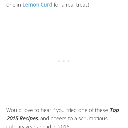
one in
Lemon Curd
for a real treat.)
Would love to hear if you tried one of these
Top
2015 Recipes
, and cheers to a scrumptious
culinary year ahead in 2016!