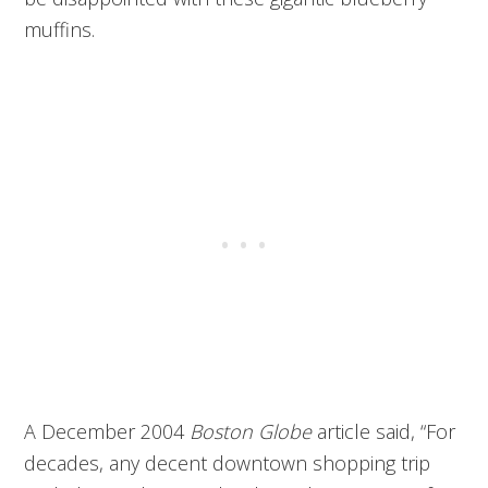
muffins.
A December 2004
Boston Globe
article said, “For
decades, any decent downtown shopping trip