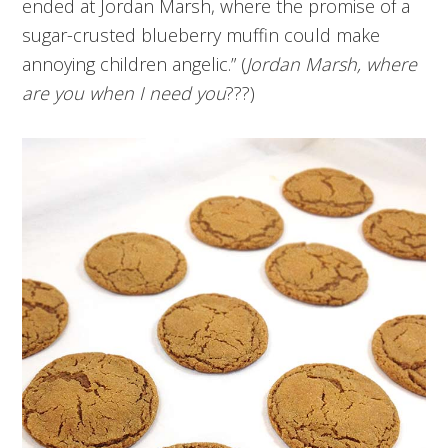
ended at Jordan Marsh, where the promise of a
sugar-crusted blueberry muffin could make
annoying children angelic.” (
Jordan Marsh, where
are you when I need you
???)