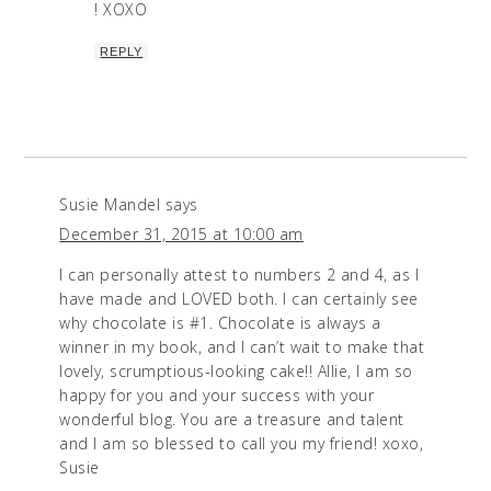
! XOXO
REPLY
Susie Mandel
says
December 31, 2015 at 10:00 am
I can personally attest to numbers 2 and 4, as I
have made and LOVED both. I can certainly see
why chocolate is #1. Chocolate is always a
winner in my book, and I can’t wait to make that
lovely, scrumptious-looking cake!! Allie, I am so
happy for you and your success with your
wonderful blog. You are a treasure and talent
and I am so blessed to call you my friend! xoxo,
Susie