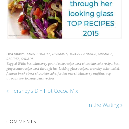
Filed Under:
CAKES
,
COOKIES
,
DESSERTS
,
MISCELLANEOUS
,
MUSINGS
,
RECIPES
,
SALADS
Tagged With:
best blueberry pound cake recipe
,
best chocolate cake recipe
,
best
gingersnap recipe
,
best through her looking glass recipes
,
crunchy asian salad
,
famous brick street chocolate cake
,
jordan marsh blueberry muffins
,
top
through her looking glass recipes
« Hershey’s DIY Hot Cocoa Mix
In the Waiting »
COMMENTS