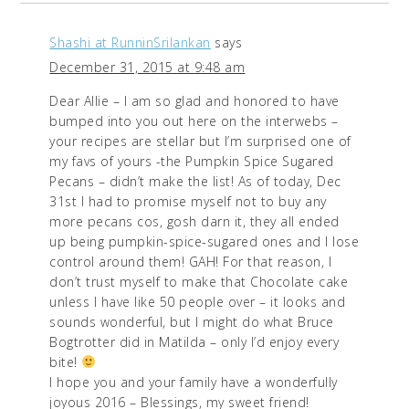
Shashi at RunninSrilankan
says
December 31, 2015 at 9:48 am
Dear Allie – I am so glad and honored to have
bumped into you out here on the interwebs –
your recipes are stellar but I’m surprised one of
my favs of yours -the Pumpkin Spice Sugared
Pecans – didn’t make the list! As of today, Dec
31st I had to promise myself not to buy any
more pecans cos, gosh darn it, they all ended
up being pumpkin-spice-sugared ones and I lose
control around them! GAH! For that reason, I
don’t trust myself to make that Chocolate cake
unless I have like 50 people over – it looks and
sounds wonderful, but I might do what Bruce
Bogtrotter did in Matilda – only I’d enjoy every
bite!
I hope you and your family have a wonderfully
joyous 2016 – Blessings, my sweet friend!