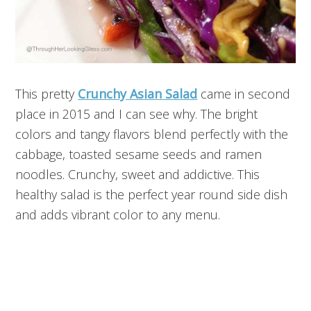
This pretty
Crunchy Asian Salad
came in second
place in 2015 and I can see why. The bright
colors and tangy flavors blend perfectly with the
cabbage, toasted sesame seeds and ramen
noodles. Crunchy, sweet and addictive. This
healthy salad is the perfect year round side dish
and adds vibrant color to any menu.