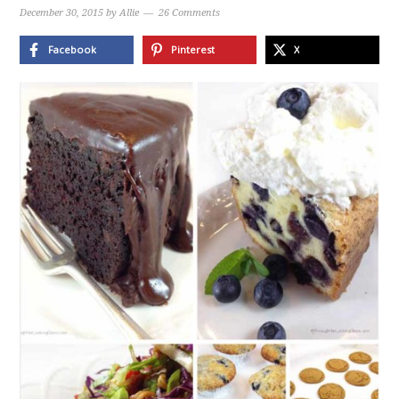
December 30, 2015
by
Allie
26 Comments
Facebook
Pinterest
X