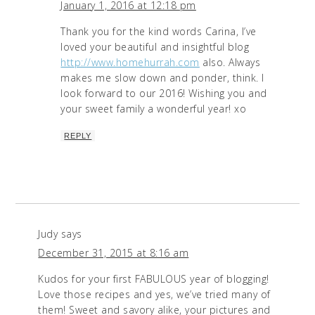
January 1, 2016 at 12:18 pm
Thank you for the kind words Carina, I’ve
loved your beautiful and insightful blog
http://www.homehurrah.com
also. Always
makes me slow down and ponder, think. I
look forward to our 2016! Wishing you and
your sweet family a wonderful year! xo
REPLY
Judy
says
December 31, 2015 at 8:16 am
Kudos for your first FABULOUS year of blogging!
Love those recipes and yes, we’ve tried many of
them! Sweet and savory alike, your pictures and