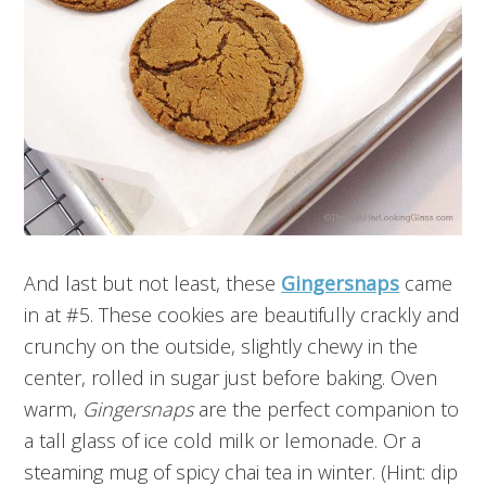
And last but not least, these
Gingersnaps
came
in at #5. These cookies are beautifully crackly and
crunchy on the outside, slightly chewy in the
center, rolled in sugar just before baking. Oven
warm,
Gingersnaps
are the perfect companion to
a tall glass of ice cold milk or lemonade. Or a
steaming mug of spicy chai tea in winter. (Hint: dip