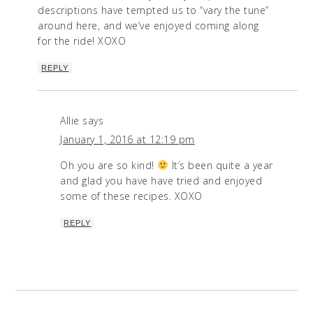
descriptions have tempted us to “vary the tune”
around here, and we’ve enjoyed coming along
for the ride! XOXO
REPLY
Allie
says
January 1, 2016 at 12:19 pm
Oh you are so kind!
It’s been quite a year
and glad you have have tried and enjoyed
some of these recipes. XOXO
REPLY