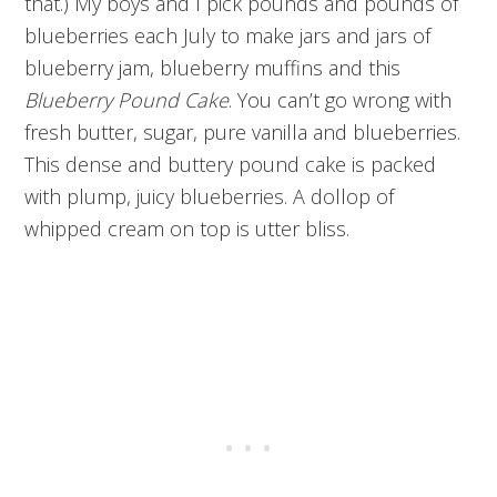
that.) My boys and I pick pounds and pounds of
blueberries each July to make jars and jars of
blueberry jam, blueberry muffins and this
Blueberry Pound Cake
. You can’t go wrong with
fresh butter, sugar, pure vanilla and blueberries.
This dense and buttery pound cake is packed
with plump, juicy blueberries. A dollop of
whipped cream on top is utter bliss.