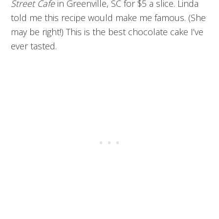
Street Cafe
in Greenville, SC for $5 a slice. Linda
told me this recipe would make me famous. (She
may be right!) This is the best chocolate cake I’ve
ever tasted.