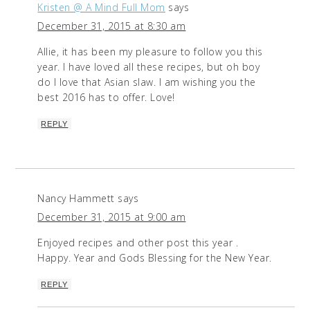
Kristen @ A Mind Full Mom
says
December 31, 2015 at 8:30 am
Allie, it has been my pleasure to follow you this
year. I have loved all these recipes, but oh boy
do I love that Asian slaw. I am wishing you the
best 2016 has to offer. Love!
REPLY
Nancy Hammett
says
December 31, 2015 at 9:00 am
Enjoyed recipes and other post this year .
Happy. Year and Gods Blessing for the New Year.
REPLY