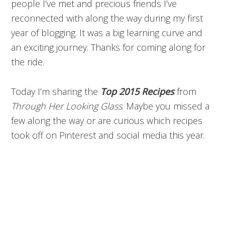
people I’ve met and precious friends I’ve
reconnected with along the way during my first
year of blogging. It was a big learning curve and
an exciting journey. Thanks for coming along for
the ride.
Today I’m sharing the
Top 2015 Recipes
from
Through Her Looking Glass
. Maybe you missed a
few along the way or are curious which recipes
took off on Pinterest and social media this year.