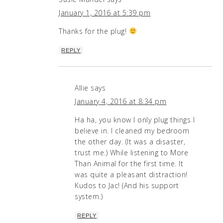
January 1, 2016 at 5:39 pm
Thanks for the plug!
REPLY
Allie
says
January 4, 2016 at 8:34 pm
Ha ha, you know I only plug things I
believe in. I cleaned my bedroom
the other day. (It was a disaster,
trust me.) While listening to More
Than Animal for the first time. It
was quite a pleasant distraction!
Kudos to Jac! (And his support
system.)
REPLY