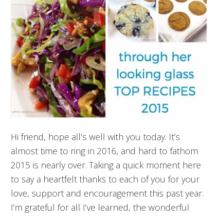
Hi friend, hope all’s well with you today. It’s
almost time to ring in 2016, and hard to fathom
2015 is nearly over. Taking a quick moment here
to say a heartfelt thanks to each of you for your
love, support and encouragement this past year.
I’m grateful for all I’ve learned, the wonderful