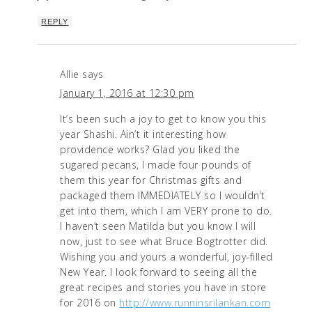
REPLY
Allie
says
January 1, 2016 at 12:30 pm
It’s been such a joy to get to know you this
year Shashi. Ain’t it interesting how
providence works? Glad you liked the
sugared pecans, I made four pounds of
them this year for Christmas gifts and
packaged them IMMEDIATELY so I wouldn’t
get into them, which I am VERY prone to do.
I haven’t seen Matilda but you know I will
now, just to see what Bruce Bogtrotter did.
Wishing you and yours a wonderful, joy-filled
New Year. I look forward to seeing all the
great recipes and stories you have in store
for 2016 on
http://www.runninsrilankan.com