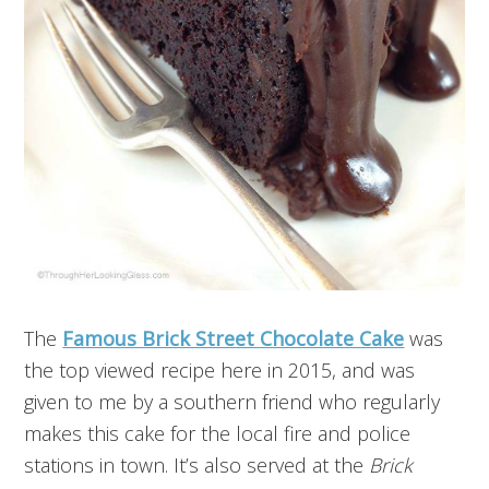
The
Famous Brick Street Chocolate Cake
was
the top viewed recipe here in 2015, and was
given to me by a southern friend who regularly
makes this cake for the local fire and police
stations in town. It’s also served at the
Brick