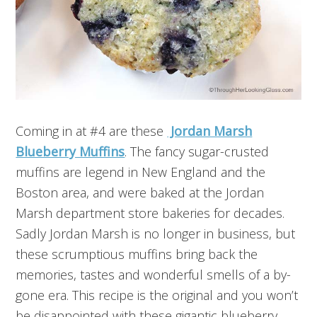
Coming in at #4 are these
Jordan Marsh
Blueberry Muffins
. The fancy sugar-crusted
muffins are legend in New England and the
Boston area, and were baked at the Jordan
Marsh department store bakeries for decades.
Sadly Jordan Marsh is no longer in business, but
these scrumptious muffins bring back the
memories, tastes and wonderful smells of a by-
gone era. This recipe is the original and you won’t
be disappointed with these gigantic blueberry