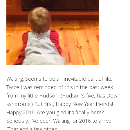
Waiting. Seems to be an inevitable part of life.
Twice I was reminded of this in the past week
from my little Hudson. (Hudson’s five, has Down
syndrome.) But first, Happy New Year friends!
Happy 2016. Are you glad it’s finally here?
Seriously, I’ve been Waiting for 2016 to arrive.
(That and a few other…