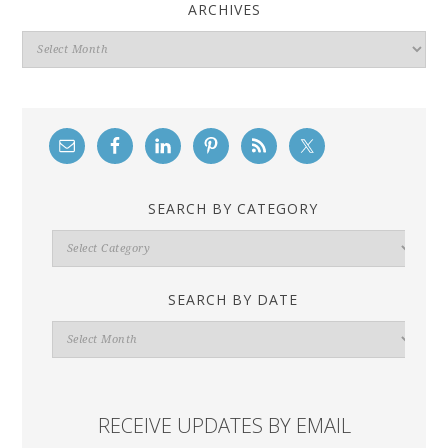
ARCHIVES
Archives
SEARCH BY CATEGORY
Search
By
Category
SEARCH BY DATE
Search
By
Date
RECEIVE UPDATES BY EMAIL