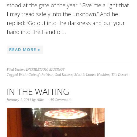
stood at the gate of the year: “Give me a light that
I may tread safely into the unknown.” And he
replied: “Go out into the darkness and put your
hand into the Hand of…
READ MORE »
Filed Under:
INSPIRATION
,
MUSINGS
Tagged With:
Gate of the Year
,
God Knows
,
Minnie Louise Haskins
,
The Desert
IN THE WAITING
January 1, 2016
by
Allie
45 Comments