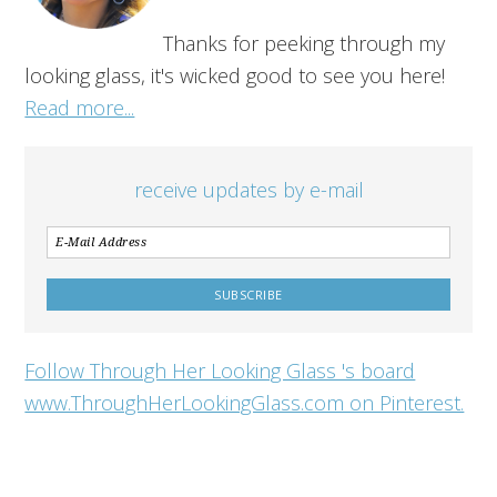
Thanks for peeking through my
looking glass, it's wicked good to see you here!
Read more...
receive updates by e-mail
Follow Through Her Looking Glass 's board
www.ThroughHerLookingGlass.com on Pinterest.