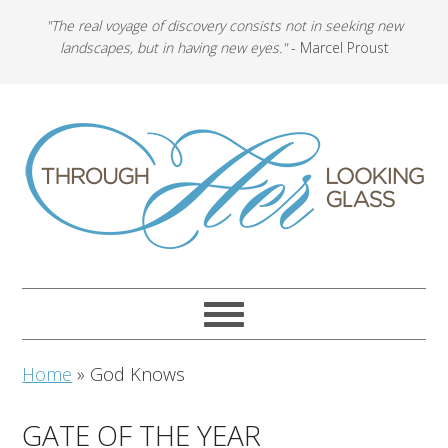
"The real voyage of discovery consists not in seeking new
landscapes, but in having new eyes."
- Marcel Proust
Home
»
God Knows
GATE OF THE YEAR