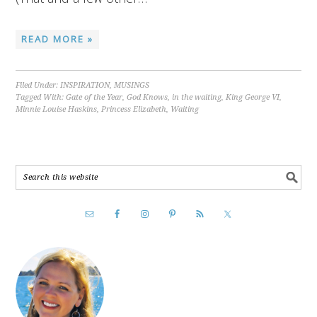
READ MORE »
Filed Under:
INSPIRATION
,
MUSINGS
Tagged With:
Gate of the Year
,
God Knows
,
in the waiting
,
King George VI
,
Minnie Louise Haskins
,
Princess Elizabeth
,
Waiting