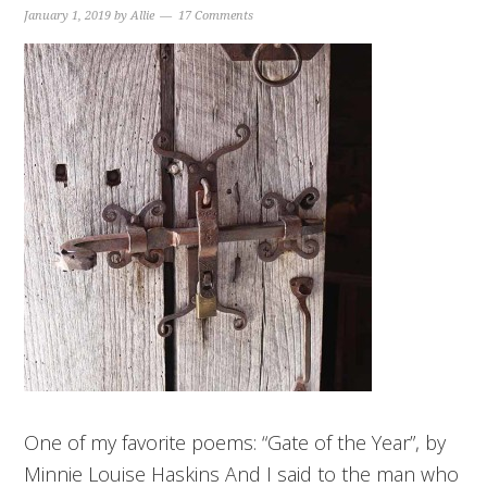
January 1, 2019
by
Allie
17 Comments
One of my favorite poems: “Gate of the Year”, by
Minnie Louise Haskins And I said to the man who