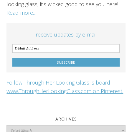
looking glass, it's wicked good to see you here!
Read more...
receive updates by e-mail
Follow Through Her Looking Glass 's board
www.ThroughHerLookingGlass.com on Pinterest.
ARCHIVES
Archives