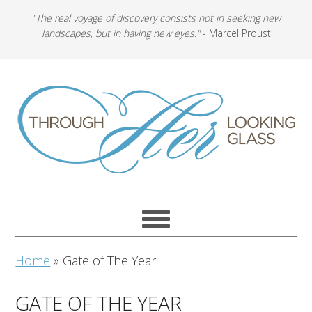
"The real voyage of discovery consists not in seeking new
landscapes, but in having new eyes."
- Marcel Proust
Home
»
Gate of The Year
GATE OF THE YEAR