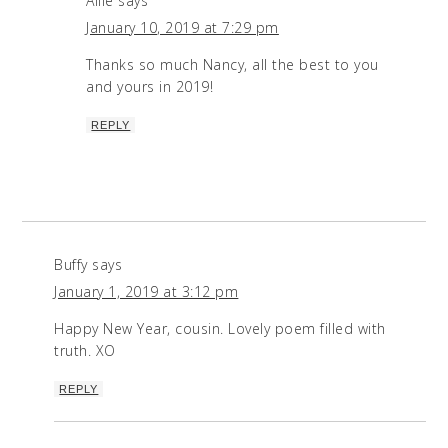
Allie
says
January 10, 2019 at 7:29 pm
Thanks so much Nancy, all the best to you
and yours in 2019!
REPLY
Buffy
says
January 1, 2019 at 3:12 pm
Happy New Year, cousin. Lovely poem filled with
truth. XO
REPLY