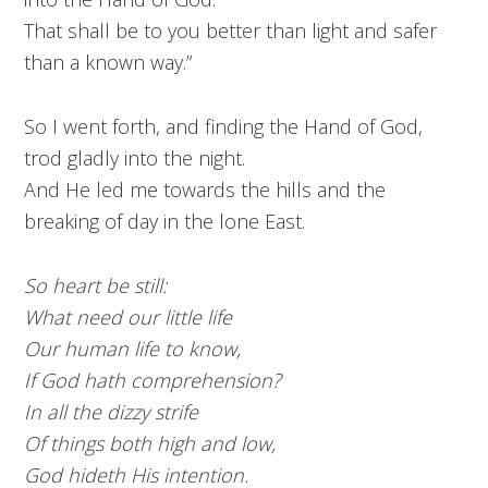
That shall be to you better than light and safer
than a known way.”
So I went forth, and finding the Hand of God,
trod gladly into the night.
And He led me towards the hills and the
breaking of day in the lone East.
So heart be still:
What need our little life
Our human life to know,
If God hath comprehension?
In all the dizzy strife
Of things both high and low,
God hideth His intention.