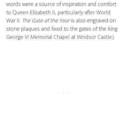
words were a source of inspiration and comfort
to Queen Elizabeth II, particularly after World
War II.
The Gate of the Year
is also engraved on
stone plaques and fixed to the gates of the King
George VI Memorial Chapel at Windsor Castle.)