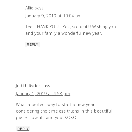
Allie
says
January 9, 2019 at 10:04 am
Tee, THANK YOU!!! Yes, so be it!!! Wishing you
and your family a wonderful new year.
REPLY
Judith Ryder
says
January 1, 2019 at 4:58 pm
What a perfect way to start a new year:
considering the timeless truths in this beautiful
piece. Love it…and you. XOXO
REPLY