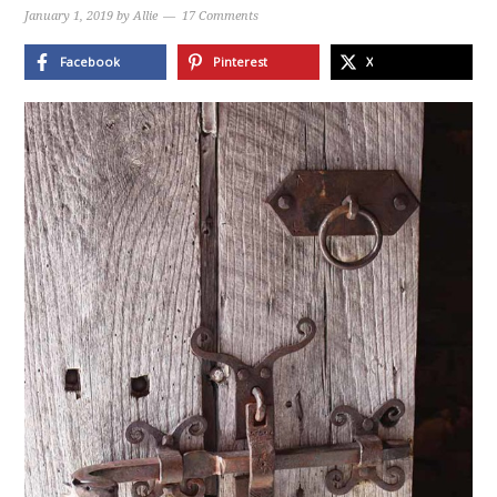
January 1, 2019
by
Allie
17 Comments
Facebook
Pinterest
X