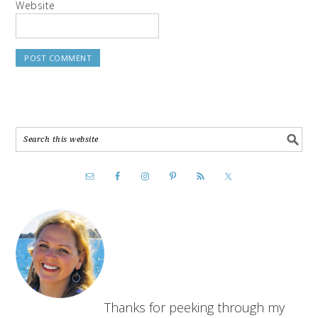
Website
Thanks for peeking through my