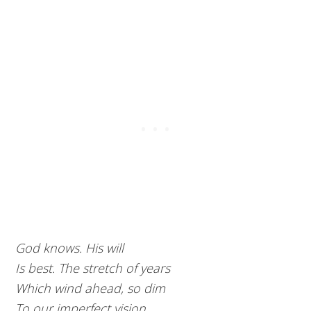
God knows. His will
Is best. The stretch of years
Which wind ahead, so dim
To our imperfect vision,