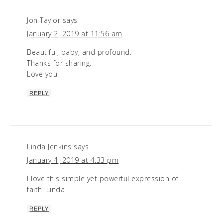
Jon Taylor
says
January 2, 2019 at 11:56 am
Beautiful, baby, and profound.
Thanks for sharing.
Love you.
REPLY
Linda Jenkins
says
January 4, 2019 at 4:33 pm
I love this simple yet powerful expression of
faith. Linda
REPLY