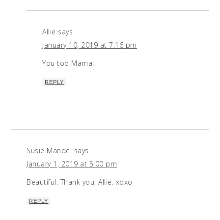
Allie
says
January 10, 2019 at 7:16 pm
You too Mama!
REPLY
Susie Mandel
says
January 1, 2019 at 5:00 pm
Beautiful. Thank you, Allie. xoxo
REPLY