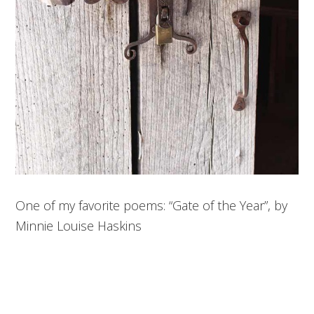
One of my favorite poems: “Gate of the Year”, by
Minnie Louise Haskins