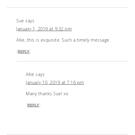
Sue
says
January 1, 2019 at 9:32 pm
Allie, this is exquisite. Such a timely message.
REPLY
Allie
says
January 10, 2019 at 7:16 pm
Many thanks Sue! xo
REPLY