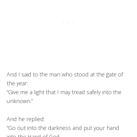
And I said to the man who stood at the gate of
the year:
“Give me a light that I may tread safely into the
unknown.”
And he replied:
“Go out into the darkness and put your hand
into the Hand of God.