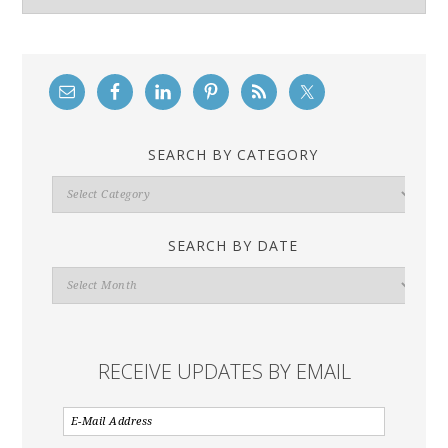
SEARCH BY CATEGORY
Search
By
Category
SEARCH BY DATE
Search
By
Date
RECEIVE UPDATES BY EMAIL