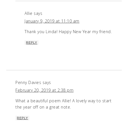
Allie
says
January 9, 2019 at 11:10 am
Thank you Linda! Happy New Year my friend.
REPLY
Penny Davies
says
February 20, 2019 at 2:38 pm
What a beautiful poem Allie! A lovely way to start
the year off on a great note.
REPLY