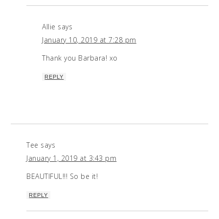
Allie
says
January 10, 2019 at 7:28 pm
Thank you Barbara! xo
REPLY
Tee
says
January 1, 2019 at 3:43 pm
BEAUTIFUL!!! So be it!
REPLY