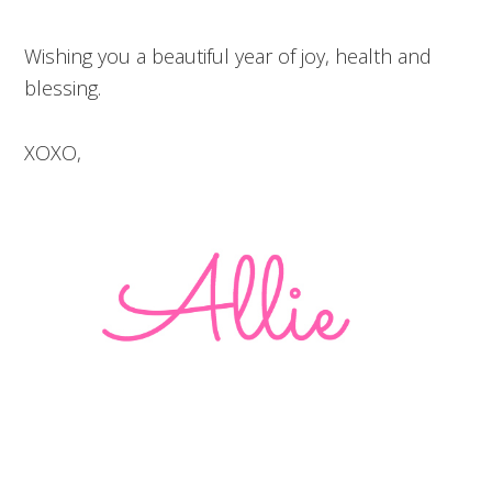
Wishing you a beautiful year of joy, health and
blessing.
XOXO,