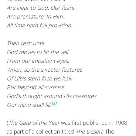
Are clear to God. Our fears
Are premature; In Him,
All time hath full provision.
Then rest: until
God moves to lift the veil
From our impatient eyes,
When, as the sweeter features
Of Life’s stern face we hail,
Fair beyond all surmise
God’s thought around His creatures
[3]
Our mind shall fill.
(
The Gate of the Year
was first published in 1908
as part of a collection titled
The Desert
. The