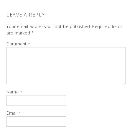
LEAVE A REPLY
Your email address will not be published.
Required fields
are marked
*
Comment
*
Name
*
Email
*