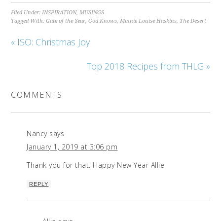
Filed Under:
INSPIRATION
,
MUSINGS
Tagged With:
Gate of the Year
,
God Knows
,
Minnie Louise Haskins
,
The Desert
« ISO: Christmas Joy
Top 2018 Recipes from THLG »
COMMENTS
Nancy
says
January 1, 2019 at 3:06 pm
Thank you for that. Happy New Year Allie
REPLY