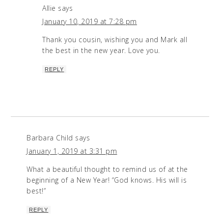
Allie
says
January 10, 2019 at 7:28 pm
Thank you cousin, wishing you and Mark all
the best in the new year. Love you.
REPLY
Barbara Child
says
January 1, 2019 at 3:31 pm
What a beautiful thought to remind us of at the
beginning of a New Year! “God knows. His will is
best!”
REPLY