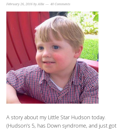
February 26, 2016
by
Allie
40 Comments
A story about my Little Star Hudson today.
(Hudson’s 5, has Down syndrome, and just got