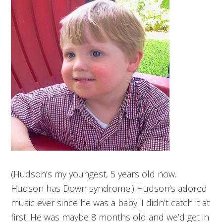
(Hudson’s my youngest, 5 years old now.
Hudson has Down syndrome.) Hudson’s adored
music ever since he was a baby. I didn’t catch it at
first. He was maybe 8 months old and we’d get in