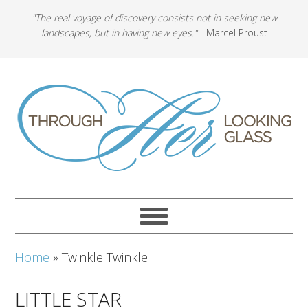
"The real voyage of discovery consists not in seeking new
landscapes, but in having new eyes."
- Marcel Proust
Home
»
Twinkle Twinkle
LITTLE STAR