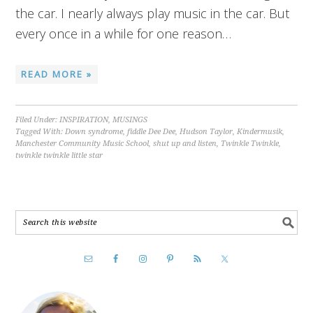
the car. I nearly always play music in the car. But
every once in a while for one reason…
READ MORE »
Filed Under:
INSPIRATION
,
MUSINGS
Tagged With:
Down syndrome
,
fiddle Dee Dee
,
Hudson Taylor
,
Kindermusik
,
Manchester Community Music School
,
shut up and listen
,
Twinkle Twinkle
,
twinkle twinkle little star