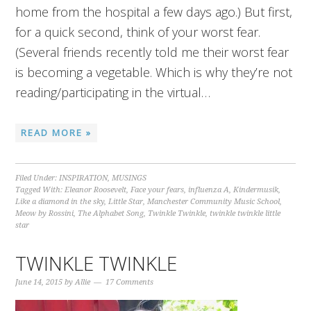
home from the hospital a few days ago.) But first,
for a quick second, think of your worst fear.
(Several friends recently told me their worst fear
is becoming a vegetable. Which is why they’re not
reading/participating in the virtual…
READ MORE »
Filed Under:
INSPIRATION
,
MUSINGS
Tagged With:
Eleanor Roosevelt
,
Face your fears
,
influenza A
,
Kindermusik
,
Like a diamond in the sky
,
Little Star
,
Manchester Community Music School
,
Meow by Rossini
,
The Alphabet Song
,
Twinkle Twinkle
,
twinkle twinkle little
star
TWINKLE TWINKLE
June 14, 2015
by
Allie
17 Comments