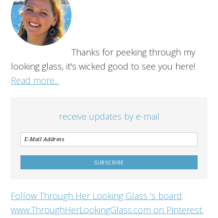
Thanks for peeking through my
looking glass, it's wicked good to see you here!
Read more...
receive updates by e-mail
Follow Through Her Looking Glass 's board
www.ThroughHerLookingGlass.com on Pinterest.