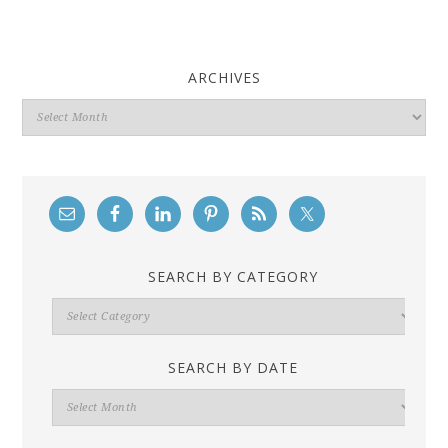
ARCHIVES
Archives
SEARCH BY CATEGORY
Search
By
Category
SEARCH BY DATE
Search
By