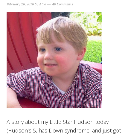
February 26, 2016
by
Allie
40 Comments
A story about my Little Star Hudson today.
(Hudson’s 5, has Down syndrome, and just got