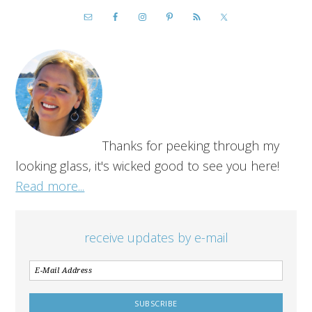
Thanks for peeking through my
looking glass, it's wicked good to see you here!
Read more...
receive updates by e-mail