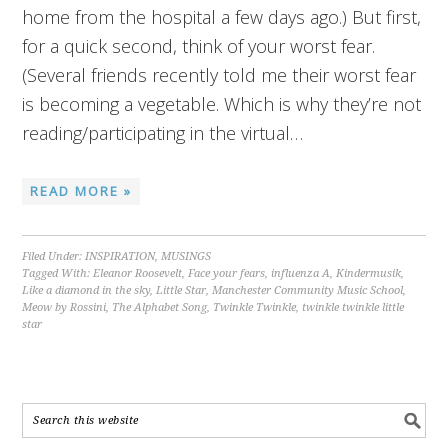
home from the hospital a few days ago.) But first,
for a quick second, think of your worst fear.
(Several friends recently told me their worst fear
is becoming a vegetable. Which is why they’re not
reading/participating in the virtual…
READ MORE »
Filed Under:
INSPIRATION
,
MUSINGS
Tagged With:
Eleanor Roosevelt
,
Face your fears
,
influenza A
,
Kindermusik
,
Like a diamond in the sky
,
Little Star
,
Manchester Community Music School
,
Meow by Rossini
,
The Alphabet Song
,
Twinkle Twinkle
,
twinkle twinkle little
star