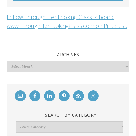
Follow Through Her Looking Glass 's board
www.ThroughHerLookingGlass.com on Pinterest.
ARCHIVES
Archives
SEARCH BY CATEGORY
Search
By