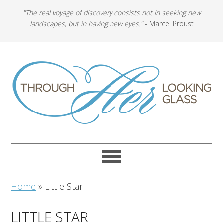
"The real voyage of discovery consists not in seeking new
landscapes, but in having new eyes."
- Marcel Proust
Home
»
Little Star
LITTLE STAR