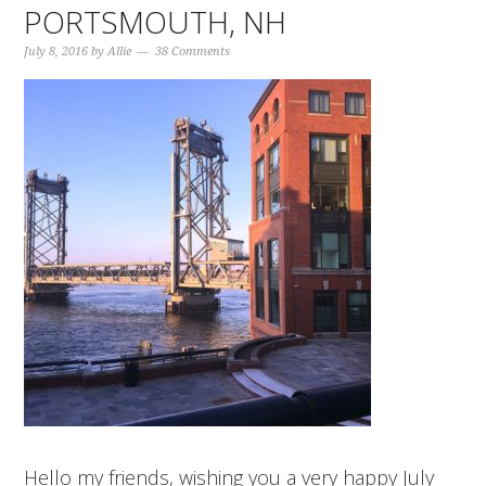
PORTSMOUTH, NH
July 8, 2016
by
Allie
38 Comments
Hello my friends, wishing you a very happy July