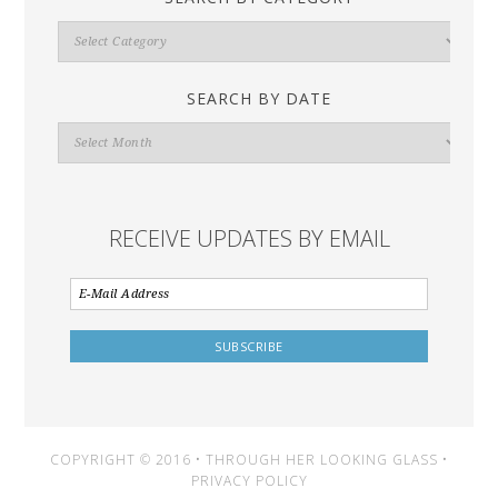
Search
By
Category
SEARCH BY DATE
Search
By
Date
RECEIVE UPDATES BY EMAIL
COPYRIGHT © 2016 • THROUGH HER LOOKING GLASS •
PRIVACY POLICY