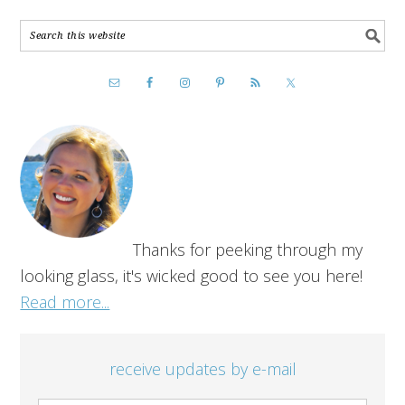
Thanks for peeking through my
looking glass, it's wicked good to see you here!
Read more...
receive updates by e-mail