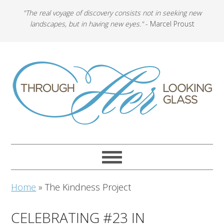
"The real voyage of discovery consists not in seeking new
landscapes, but in having new eyes."
- Marcel Proust
Home
»
The Kindness Project
CELEBRATING #23 IN