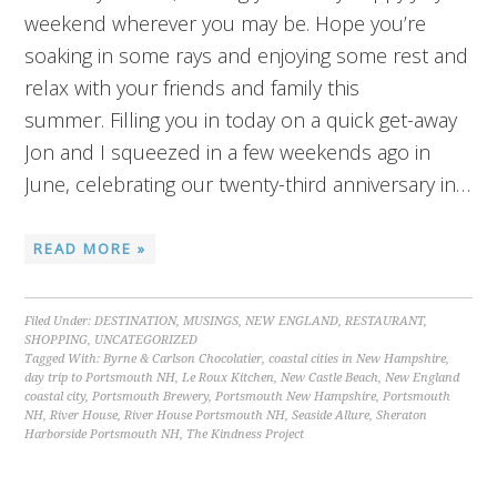
weekend wherever you may be. Hope you’re
soaking in some rays and enjoying some rest and
relax with your friends and family this
summer. Filling you in today on a quick get-away
Jon and I squeezed in a few weekends ago in
June, celebrating our twenty-third anniversary in…
READ MORE »
Filed Under:
DESTINATION
,
MUSINGS
,
NEW ENGLAND
,
RESTAURANT
,
SHOPPING
,
UNCATEGORIZED
Tagged With:
Byrne & Carlson Chocolatier
,
coastal cities in New Hampshire
,
day trip to Portsmouth NH
,
Le Roux Kitchen
,
New Castle Beach
,
New England
coastal city
,
Portsmouth Brewery
,
Portsmouth New Hampshire
,
Portsmouth
NH
,
River House
,
River House Portsmouth NH
,
Seaside Allure
,
Sheraton
Harborside Portsmouth NH
,
The Kindness Project