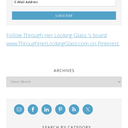
Follow Through Her Looking Glass 's board
www.ThroughHerLookingGlass.com on Pinterest.
ARCHIVES
Archives
SEARCH BY CATEGORY