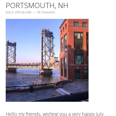
PORTSMOUTH, NH
July 8, 2016
by
Allie
38 Comments
Hello my friends, wishing you a very happy July