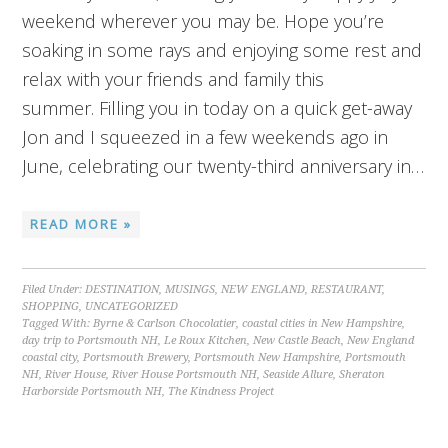
weekend wherever you may be. Hope you’re
soaking in some rays and enjoying some rest and
relax with your friends and family this
summer. Filling you in today on a quick get-away
Jon and I squeezed in a few weekends ago in
June, celebrating our twenty-third anniversary in…
READ MORE »
Filed Under:
DESTINATION
,
MUSINGS
,
NEW ENGLAND
,
RESTAURANT
,
SHOPPING
,
UNCATEGORIZED
Tagged With:
Byrne & Carlson Chocolatier
,
coastal cities in New Hampshire
,
day trip to Portsmouth NH
,
Le Roux Kitchen
,
New Castle Beach
,
New England
coastal city
,
Portsmouth Brewery
,
Portsmouth New Hampshire
,
Portsmouth
NH
,
River House
,
River House Portsmouth NH
,
Seaside Allure
,
Sheraton
Harborside Portsmouth NH
,
The Kindness Project