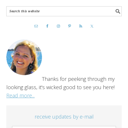
Thanks for peeking through my
looking glass, it's wicked good to see you here!
Read more...
receive updates by e-mail