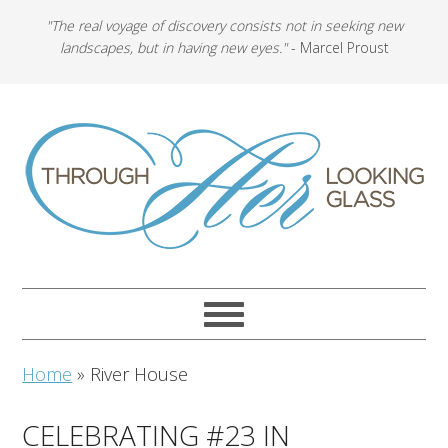
"The real voyage of discovery consists not in seeking new
landscapes, but in having new eyes."
- Marcel Proust
Home
»
River House
CELEBRATING #23 IN