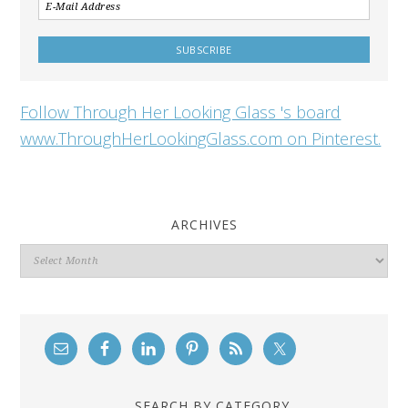
Follow Through Her Looking Glass 's board
www.ThroughHerLookingGlass.com on Pinterest.
ARCHIVES
Archives
SEARCH BY CATEGORY