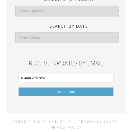
Search
By
Category
SEARCH BY DATE
Search
By
Date
RECEIVE UPDATES BY EMAIL
COPYRIGHT © 2016 • THROUGH HER LOOKING GLASS •
PRIVACY POLICY