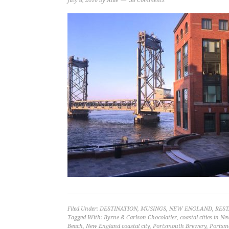
July 8, 2016
by
Allie
38 Comments
Filed Under:
DESTINATION
,
MUSINGS
,
NEW ENGLAND
,
RES
Tagged With:
Byrne & Carlson Chocolatier
,
coastal cities in 
Beach
,
New England coastal city
,
Portsmouth Brewery
,
Portsm