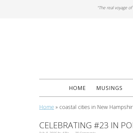
"The real voyage of
HOME
MUSINGS
Home
»
coastal cities in New Hampshi
CELEBRATING #23 IN P