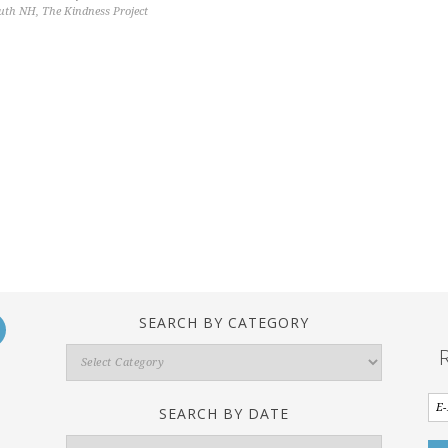
outh NH
,
The Kindness Project
SEARCH BY CATEGORY
Search
By
Category
SEARCH BY DATE