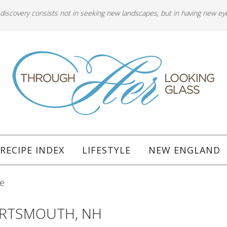
 discovery consists not in seeking new landscapes, but in having new ey
RECIPE INDEX
LIFESTYLE
NEW ENGLAND
re
ORTSMOUTH, NH