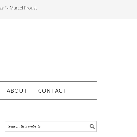
es."
- Marcel Proust
ABOUT
CONTACT