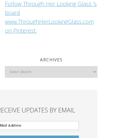
Follow Through Her Looking Glass 's
board
www.ThroughHerLookingGlass.com
on Pinterest.
ARCHIVES
Archives
RECEIVE UPDATES BY EMAIL