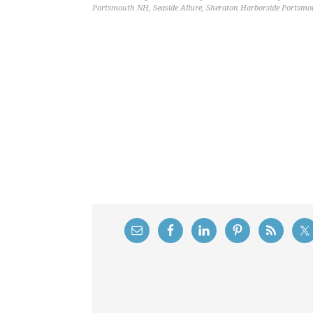
Portsmouth NH
,
Seaside Allure
,
Sheraton Harborside Portsm