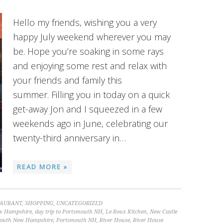
Hello my friends, wishing you a very
happy July weekend wherever you may
be. Hope you’re soaking in some rays
and enjoying some rest and relax with
your friends and family this
summer. Filling you in today on a quick
get-away Jon and I squeezed in a few
weekends ago in June, celebrating our
twenty-third anniversary in…
READ MORE »
TAURANT
,
SHOPPING
,
UNCATEGORIZED
New Hampshire
,
day trip to Portsmouth NH
,
Le Roux Kitchen
,
New Castle
outh New Hampshire
,
Portsmouth NH
,
River House
,
River House