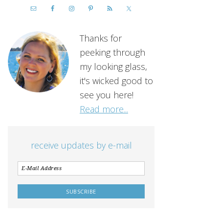
Thanks for
peeking through
my looking glass,
it's wicked good to
see you here!
Read more...
receive updates by e-mail