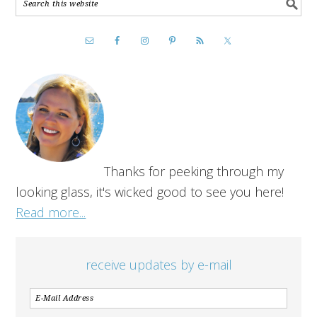
Thanks for peeking through my
looking glass, it's wicked good to see you here!
Read more...
receive updates by e-mail