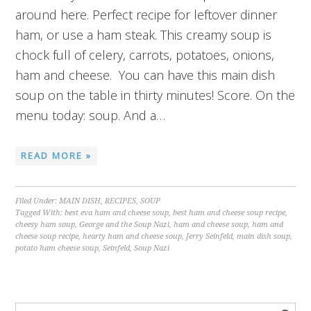
around here. Perfect recipe for leftover dinner
ham, or use a ham steak. This creamy soup is
chock full of celery, carrots, potatoes, onions,
ham and cheese. You can have this main dish
soup on the table in thirty minutes! Score. On the
menu today: soup. And a…
READ MORE »
Filed Under:
MAIN DISH
,
RECIPES
,
SOUP
Tagged With:
best eva ham and cheese soup
,
best ham and cheese soup recipe
,
cheesy ham soup
,
George and the Soup Nazi
,
ham and cheese soup
,
ham and
cheese soup recipe
,
hearty ham and cheese soup
,
Jerry Seinfeld
,
main dish soup
,
potato ham cheese soup
,
Seinfeld
,
Soup Nazi