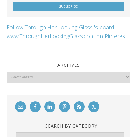
Follow Through Her Looking Glass 's board
www.ThroughHerLookingGlass.com on Pinterest.
ARCHIVES
Archives
SEARCH BY CATEGORY
Search