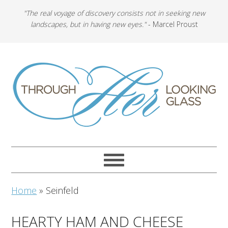
"The real voyage of discovery consists not in seeking new
landscapes, but in having new eyes."
- Marcel Proust
Home
»
Seinfeld
HEARTY HAM AND CHEESE