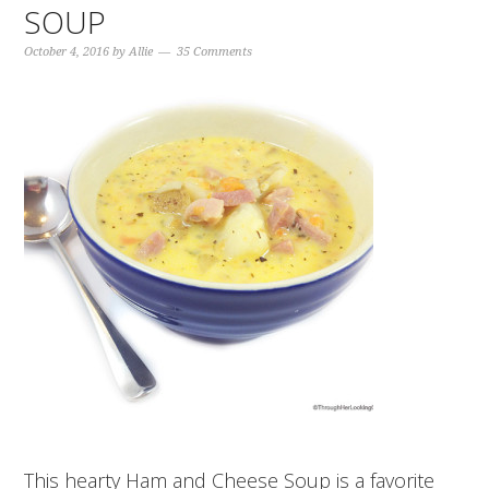
SOUP
October 4, 2016
by
Allie
35 Comments
This hearty Ham and Cheese Soup is a favorite