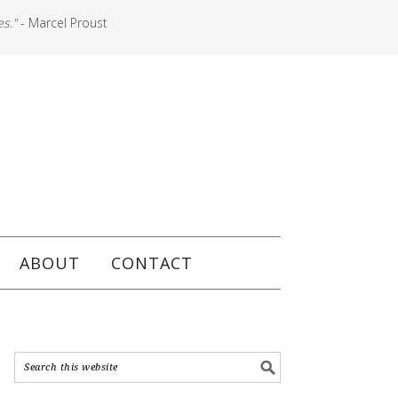
es."
- Marcel Proust
ABOUT
CONTACT