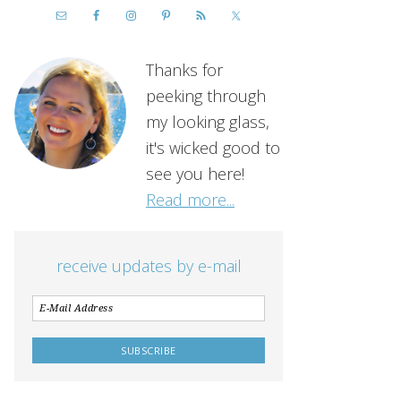
Thanks for
peeking through
my looking glass,
it's wicked good to
see you here!
Read more...
receive updates by e-mail