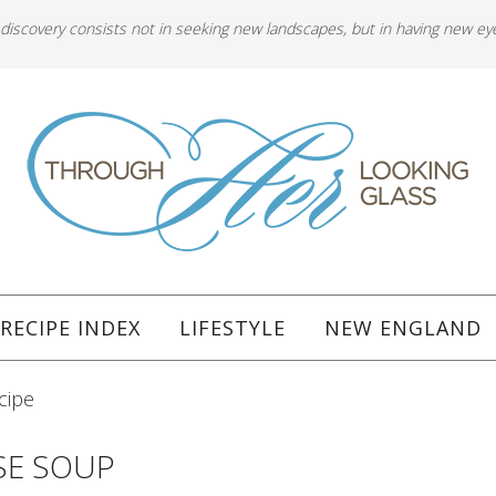
 discovery consists not in seeking new landscapes, but in having new ey
RECIPE INDEX
LIFESTYLE
NEW ENGLAND
cipe
SE SOUP