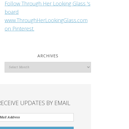
Follow Through Her Looking Glass 's
board
www.ThroughHerLookingGlass.com
on Pinterest.
ARCHIVES
Archives
RECEIVE UPDATES BY EMAIL