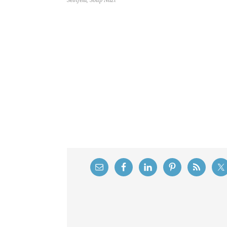
Seinfeld
,
Soup Nazi