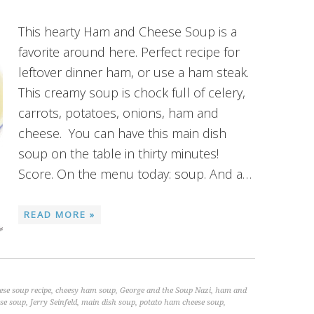
This hearty Ham and Cheese Soup is a
favorite around here. Perfect recipe for
leftover dinner ham, or use a ham steak.
This creamy soup is chock full of celery,
carrots, potatoes, onions, ham and
cheese. You can have this main dish
soup on the table in thirty minutes!
Score. On the menu today: soup. And a…
READ MORE »
se soup recipe
,
cheesy ham soup
,
George and the Soup Nazi
,
ham and
se soup
,
Jerry Seinfeld
,
main dish soup
,
potato ham cheese soup
,