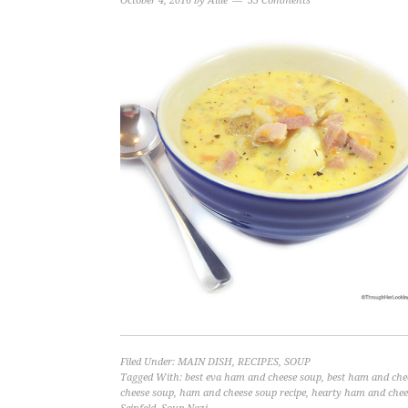
October 4, 2016
by
Allie
35 Comments
Filed Under:
MAIN DISH
,
RECIPES
,
SOUP
Tagged With:
best eva ham and cheese soup
,
best ham and chee
cheese soup
,
ham and cheese soup recipe
,
hearty ham and chee