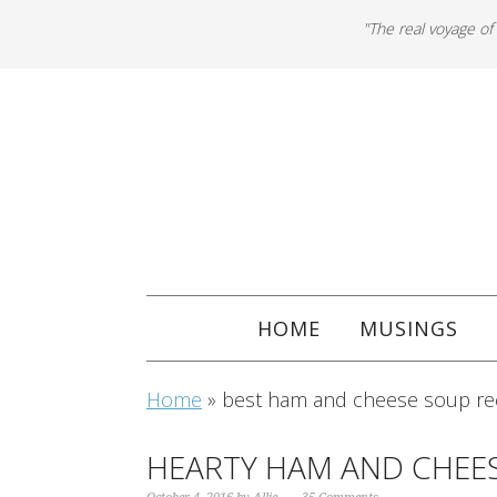
"The real voyage of
HOME
MUSINGS
Home
»
best ham and cheese soup re
HEARTY HAM AND CHEE