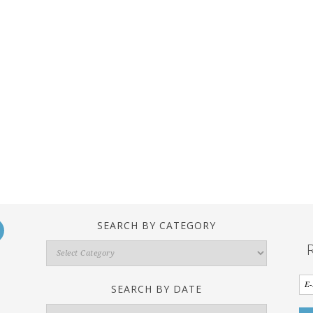
SEARCH BY CATEGORY
Search
By
Category
SEARCH BY DATE