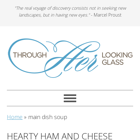
"The real voyage of discovery consists not in seeking new
landscapes, but in having new eyes."
- Marcel Proust
Home
»
main dish soup
HEARTY HAM AND CHEESE