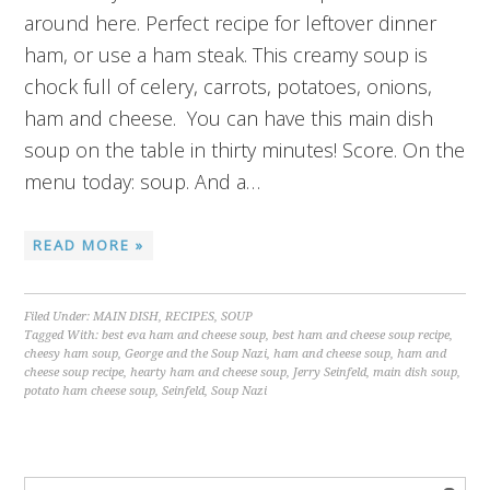
around here. Perfect recipe for leftover dinner
ham, or use a ham steak. This creamy soup is
chock full of celery, carrots, potatoes, onions,
ham and cheese. You can have this main dish
soup on the table in thirty minutes! Score. On the
menu today: soup. And a…
READ MORE »
Filed Under:
MAIN DISH
,
RECIPES
,
SOUP
Tagged With:
best eva ham and cheese soup
,
best ham and cheese soup recipe
,
cheesy ham soup
,
George and the Soup Nazi
,
ham and cheese soup
,
ham and
cheese soup recipe
,
hearty ham and cheese soup
,
Jerry Seinfeld
,
main dish soup
,
potato ham cheese soup
,
Seinfeld
,
Soup Nazi