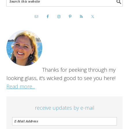
Thanks for peeking through my
looking glass, it's wicked good to see you here!
Read more...
receive updates by e-mail