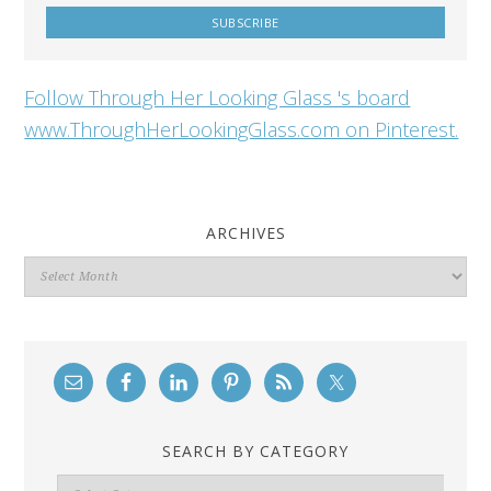
Follow Through Her Looking Glass 's board
www.ThroughHerLookingGlass.com on Pinterest.
ARCHIVES
Archives
SEARCH BY CATEGORY
Search