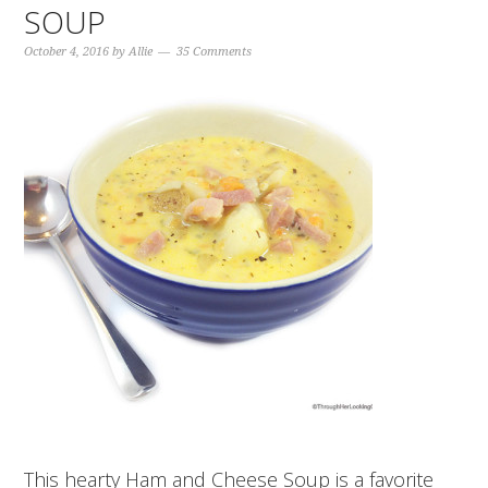
SOUP
October 4, 2016
by
Allie
35 Comments
This hearty Ham and Cheese Soup is a favorite