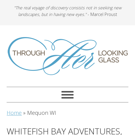
"The real voyage of discovery consists not in seeking new
landscapes, but in having new eyes."
- Marcel Proust
Home
»
Mequon WI
WHITEFISH BAY ADVENTURES,