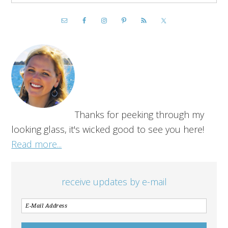
Thanks for peeking through my
looking glass, it's wicked good to see you here!
Read more...
receive updates by e-mail