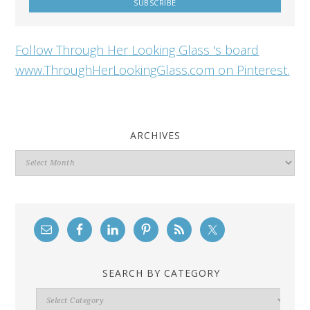
Follow Through Her Looking Glass 's board
www.ThroughHerLookingGlass.com on Pinterest.
ARCHIVES
Archives
SEARCH BY CATEGORY
Search