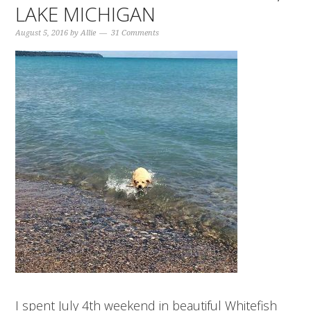
LAKE MICHIGAN
August 5, 2016
by
Allie
31 Comments
I spent July 4th weekend in beautiful Whitefish