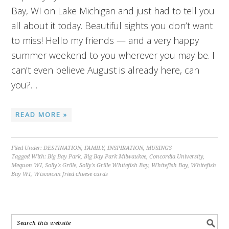
Bay, WI on Lake Michigan and just had to tell you
all about it today. Beautiful sights you don’t want
to miss! Hello my friends — and a very happy
summer weekend to you wherever you may be. I
can’t even believe August is already here, can
you?…
READ MORE »
Filed Under:
DESTINATION
,
FAMILY
,
INSPIRATION
,
MUSINGS
Tagged With:
Big Bay Park
,
Big Bay Park Milwaukee
,
Concordia University
,
Mequon WI
,
Solly's Grille
,
Solly's Grille Whitefish Bay
,
Whitefish Bay
,
Whitefish
Bay WI
,
Wisconsin fried cheese curds