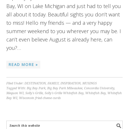
Bay, WI on Lake Michigan and just had to tell you
all about it today. Beautiful sights you don’t want
to miss! Hello my friends — and a very happy
summer weekend to you wherever you may be. I
can’t even believe August is already here, can
you?…
READ MORE »
Filed Under:
DESTINATION
,
FAMILY
,
INSPIRATION
,
MUSINGS
Tagged With:
Big Bay Park
,
Big Bay Park Milwaukee
,
Concordia University
,
Mequon WI
,
Solly's Grille
,
Solly's Grille Whitefish Bay
,
Whitefish Bay
,
Whitefish
Bay WI
,
Wisconsin fried cheese curds