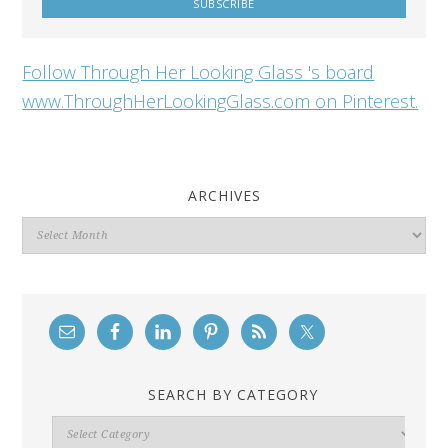
Follow Through Her Looking Glass 's board
www.ThroughHerLookingGlass.com on Pinterest.
ARCHIVES
Archives
SEARCH BY CATEGORY
Search