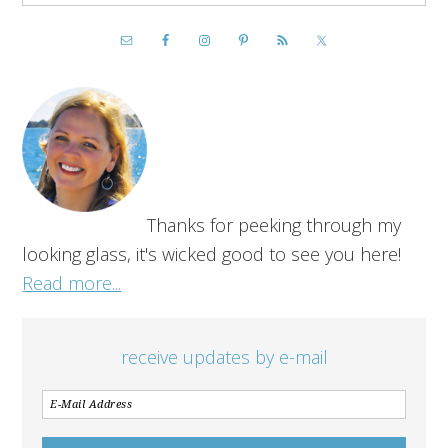
Thanks for peeking through my
looking glass, it's wicked good to see you here!
Read more...
receive updates by e-mail