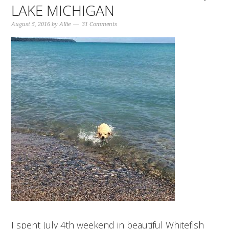
LAKE MICHIGAN
August 5, 2016
by
Allie
31 Comments
I spent July 4th weekend in beautiful Whitefish