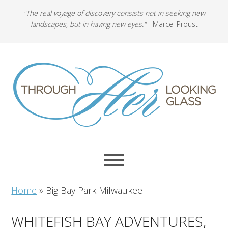
"The real voyage of discovery consists not in seeking new
landscapes, but in having new eyes."
- Marcel Proust
Home
»
Big Bay Park Milwaukee
WHITEFISH BAY ADVENTURES,