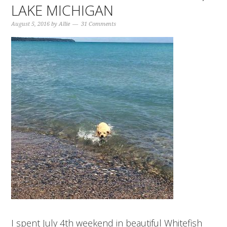
LAKE MICHIGAN
August 5, 2016
by
Allie
31 Comments
I spent July 4th weekend in beautiful Whitefish