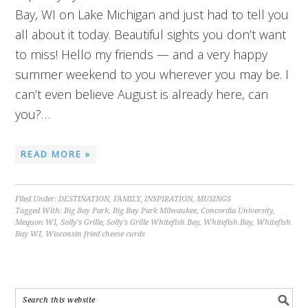
Bay, WI on Lake Michigan and just had to tell you
all about it today. Beautiful sights you don’t want
to miss! Hello my friends — and a very happy
summer weekend to you wherever you may be. I
can’t even believe August is already here, can
you?…
READ MORE »
Filed Under:
DESTINATION
,
FAMILY
,
INSPIRATION
,
MUSINGS
Tagged With:
Big Bay Park
,
Big Bay Park Milwaukee
,
Concordia University
,
Mequon WI
,
Solly's Grille
,
Solly's Grille Whitefish Bay
,
Whitefish Bay
,
Whitefish
Bay WI
,
Wisconsin fried cheese curds