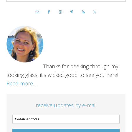
Thanks for peeking through my
looking glass, it's wicked good to see you here!
Read more...
receive updates by e-mail