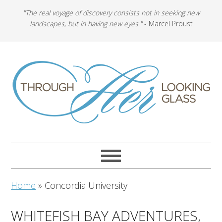
"The real voyage of discovery consists not in seeking new
landscapes, but in having new eyes."
- Marcel Proust
Home
»
Concordia University
WHITEFISH BAY ADVENTURES,