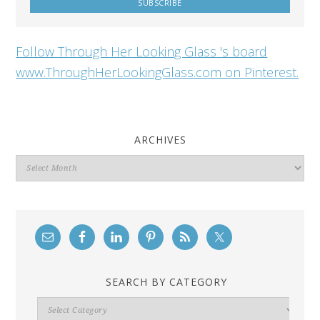
Follow Through Her Looking Glass 's board
www.ThroughHerLookingGlass.com on Pinterest.
ARCHIVES
Archives
SEARCH BY CATEGORY
Search