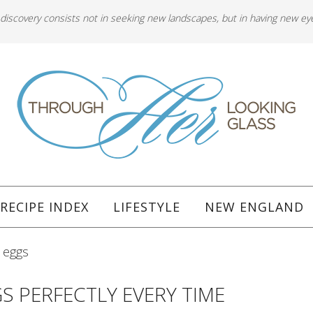
 discovery consists not in seeking new landscapes, but in having new ey
RECIPE INDEX
LIFESTYLE
NEW ENGLAND
 eggs
S PERFECTLY EVERY TIME