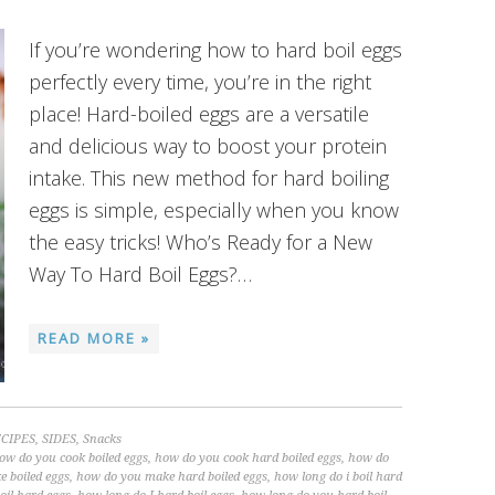
If you’re wondering how to hard boil eggs
perfectly every time, you’re in the right
place! Hard-boiled eggs are a versatile
and delicious way to boost your protein
intake. This new method for hard boiling
eggs is simple, especially when you know
the easy tricks! Who’s Ready for a New
Way To Hard Boil Eggs?…
READ MORE »
CIPES
,
SIDES
,
Snacks
ow do you cook boiled eggs
,
how do you cook hard boiled eggs
,
how do
 boiled eggs
,
how do you make hard boiled eggs
,
how long do i boil hard