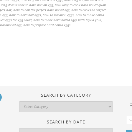
oil hard eggs
,
how long do I hard boil eggs
,
how long do you hard boil
long does it take to hard boil an egg
,
how long to cook hard boiled quail
fect har
,
how to boil the perfect hard boiled egg
,
how to cook the perfect
n egg
,
how to hard boil eggs
,
how to hardboil eggs
,
how to make boiled
ed eggs for egg salad
,
how to make hard boiled eggs with liquid yolk
,
 hardboiled egg
,
how to prepare hard boiled eggs
SEARCH BY CATEGORY
Search
By
Category
SEARCH BY DATE