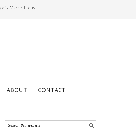
es."
- Marcel Proust
ABOUT
CONTACT