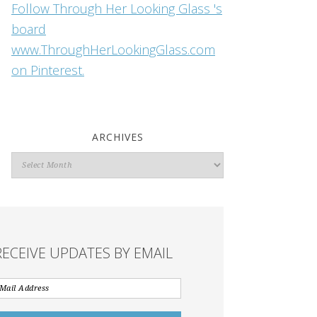
Follow Through Her Looking Glass 's
board
www.ThroughHerLookingGlass.com
on Pinterest.
ARCHIVES
Archives
RECEIVE UPDATES BY EMAIL