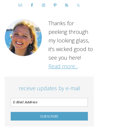
Thanks for
peeking through
my looking glass,
it's wicked good to
see you here!
Read more...
receive updates by e-mail