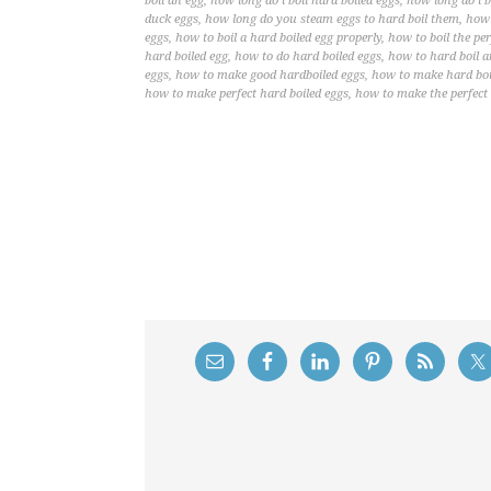
boil an egg
,
how long do i boil hard boiled eggs
,
how long do i b
duck eggs
,
how long do you steam eggs to hard boil them
,
how 
eggs
,
how to boil a hard boiled egg properly
,
how to boil the per
hard boiled egg
,
how to do hard boiled eggs
,
how to hard boil a
eggs
,
how to make good hardboiled eggs
,
how to make hard boil
how to make perfect hard boiled eggs
,
how to make the perfect