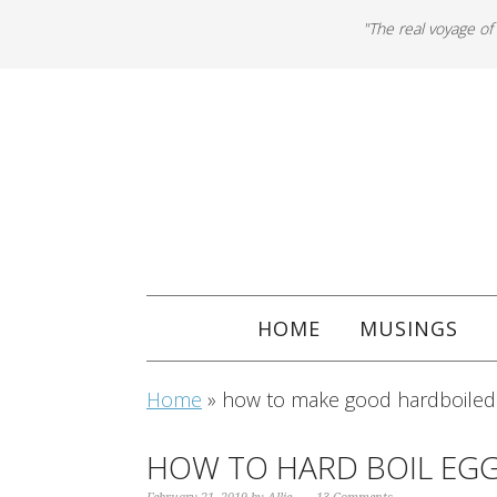
"The real voyage of
HOME
MUSINGS
Home
»
how to make good hardboiled
HOW TO HARD BOIL EGG