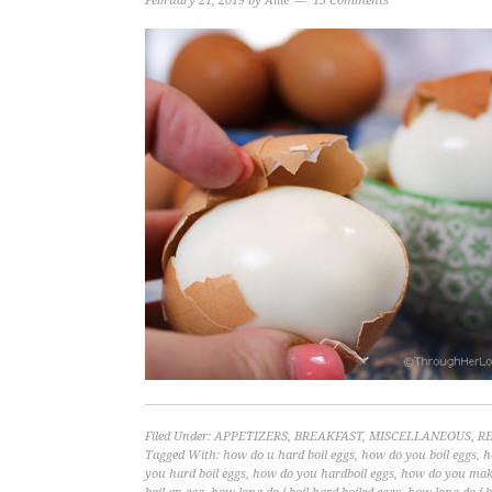
February 21, 2019
by
Allie
13 Comments
Filed Under:
APPETIZERS
,
BREAKFAST
,
MISCELLANEOUS
,
RE
Tagged With:
how do u hard boil eggs
,
how do you boil eggs
,
h
you hard boil eggs
,
how do you hardboil eggs
,
how do you make