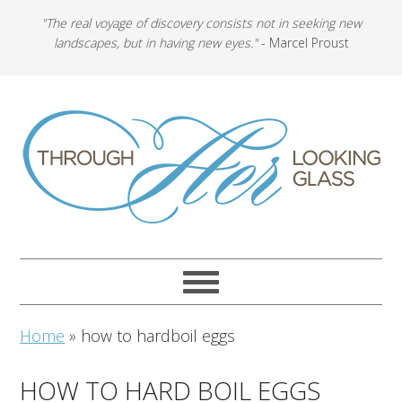
"The real voyage of discovery consists not in seeking new
landscapes, but in having new eyes."
- Marcel Proust
Home
»
how to hardboil eggs
HOW TO HARD BOIL EGGS