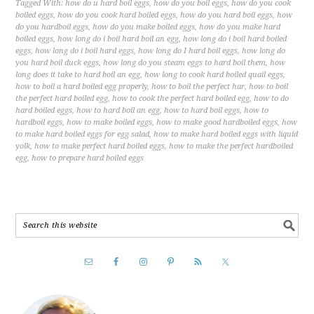
Tagged With:
how do u hard boil eggs
,
how do you boil eggs
,
how do you cook
boiled eggs
,
how do you cook hard boiled eggs
,
how do you hard boil eggs
,
how
do you hardboil eggs
,
how do you make boiled eggs
,
how do you make hard
boiled eggs
,
how long do i boil hard boil an egg
,
how long do i boil hard boiled
eggs
,
how long do i boil hard eggs
,
how long do I hard boil eggs
,
how long do
you hard boil duck eggs
,
how long do you steam eggs to hard boil them
,
how
long does it take to hard boil an egg
,
how long to cook hard boiled quail eggs
,
how to boil a hard boiled egg properly
,
how to boil the perfect har
,
how to boil
the perfect hard boiled egg
,
how to cook the perfect hard boiled egg
,
how to do
hard boiled eggs
,
how to hard boil an egg
,
how to hard boil eggs
,
how to
hardboil eggs
,
how to make boiled eggs
,
how to make good hardboiled eggs
,
how
to make hard boiled eggs for egg salad
,
how to make hard boiled eggs with liquid
yolk
,
how to make perfect hard boiled eggs
,
how to make the perfect hardboiled
egg
,
how to prepare hard boiled eggs