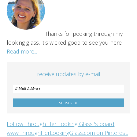
Thanks for peeking through my
looking glass, it's wicked good to see you here!
Read more...
receive updates by e-mail
Follow Through Her Looking Glass 's board
www.ThroughHerLookingGlass.com on Pinterest.