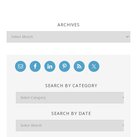
ARCHIVES
Archives
SEARCH BY CATEGORY
Search
By
Category
SEARCH BY DATE
Search
By