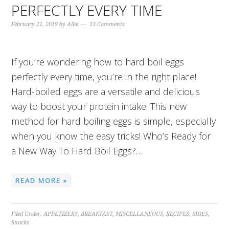
PERFECTLY EVERY TIME
February 21, 2019
by
Allie
13 Comments
If you’re wondering how to hard boil eggs
perfectly every time, you’re in the right place!
Hard-boiled eggs are a versatile and delicious
way to boost your protein intake. This new
method for hard boiling eggs is simple, especially
when you know the easy tricks! Who’s Ready for
a New Way To Hard Boil Eggs?…
READ MORE »
Filed Under:
APPETIZERS
,
BREAKFAST
,
MISCELLANEOUS
,
RECIPES
,
SIDES
,
Snacks