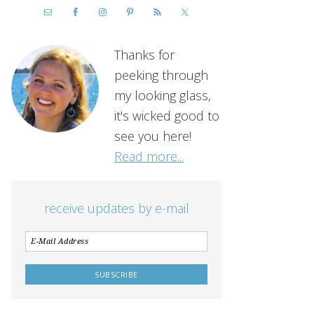
Thanks for
peeking through
my looking glass,
it's wicked good to
see you here!
Read more...
receive updates by e-mail