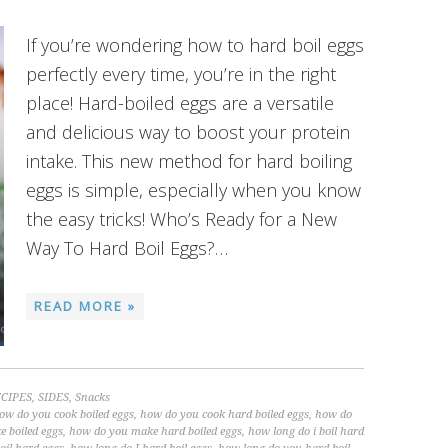
If you’re wondering how to hard boil eggs
perfectly every time, you’re in the right
place! Hard-boiled eggs are a versatile
and delicious way to boost your protein
intake. This new method for hard boiling
eggs is simple, especially when you know
the easy tricks! Who’s Ready for a New
Way To Hard Boil Eggs?…
READ MORE »
CIPES
,
SIDES
,
Snacks
ow do you cook boiled eggs
,
how do you cook hard boiled eggs
,
how do
 boiled eggs
,
how do you make hard boiled eggs
,
how long do i boil hard