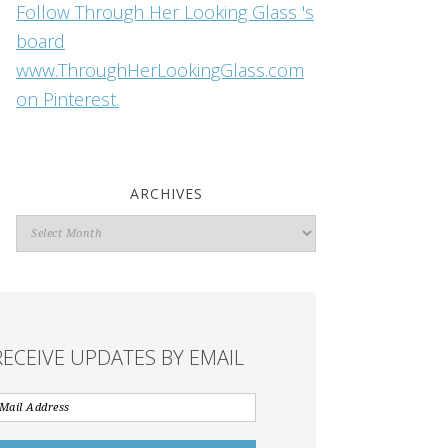
Follow Through Her Looking Glass 's
board
www.ThroughHerLookingGlass.com
on Pinterest.
ARCHIVES
Archives
RECEIVE UPDATES BY EMAIL