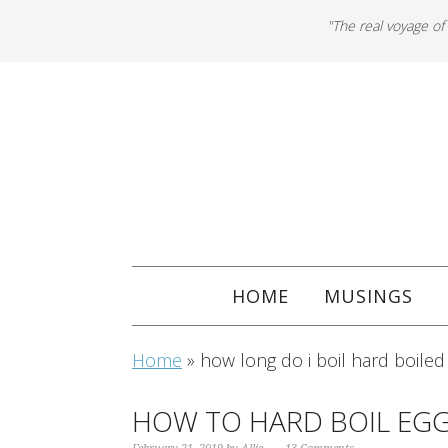
"The real voyage of
HOME
MUSINGS
Home
»
how long do i boil hard boiled
HOW TO HARD BOIL EGG