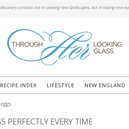
 discovery consists not in seeking new landscapes, but in having new ey
RECIPE INDEX
LIFESTYLE
NEW ENGLAND
 eggs
S PERFECTLY EVERY TIME