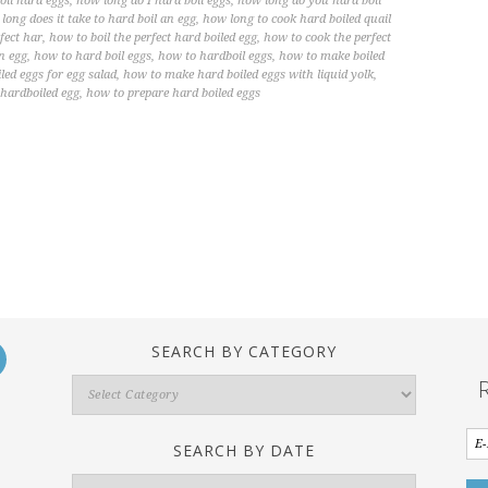
oil hard eggs
,
how long do I hard boil eggs
,
how long do you hard boil
long does it take to hard boil an egg
,
how long to cook hard boiled quail
fect har
,
how to boil the perfect hard boiled egg
,
how to cook the perfect
n egg
,
how to hard boil eggs
,
how to hardboil eggs
,
how to make boiled
ed eggs for egg salad
,
how to make hard boiled eggs with liquid yolk
,
 hardboiled egg
,
how to prepare hard boiled eggs
SEARCH BY CATEGORY
Search
By
Category
SEARCH BY DATE