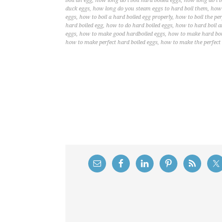
boil an egg
,
how long do i boil hard boiled eggs
,
how long do i b
duck eggs
,
how long do you steam eggs to hard boil them
,
how 
eggs
,
how to boil a hard boiled egg properly
,
how to boil the per
hard boiled egg
,
how to do hard boiled eggs
,
how to hard boil a
eggs
,
how to make good hardboiled eggs
,
how to make hard boil
how to make perfect hard boiled eggs
,
how to make the perfect