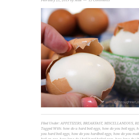
February 21, 2019
by
Allie
13 Comments
Filed Under:
APPETIZERS
,
BREAKFAST
,
MISCELLANEOUS
,
RE
Tagged With:
how do u hard boil eggs
,
how do you boil eggs
,
h
you hard boil eggs
,
how do you hardboil eggs
,
how do you make