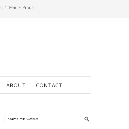
es."
- Marcel Proust
ABOUT
CONTACT