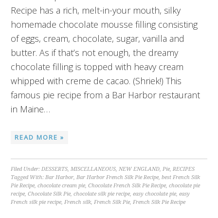
Recipe has a rich, melt-in-your mouth, silky
homemade chocolate mousse filling consisting
of eggs, cream, chocolate, sugar, vanilla and
butter. As if that’s not enough, the dreamy
chocolate filling is topped with heavy cream
whipped with creme de cacao. (Shriek!) This
famous pie recipe from a Bar Harbor restaurant
in Maine…
READ MORE »
Filed Under:
DESSERTS
,
MISCELLANEOUS
,
NEW ENGLAND
,
Pie
,
RECIPES
Tagged With:
Bar Harbor
,
Bar Harbor French Silk Pie Recipe
,
best French Silk
Pie Recipe
,
chocolate cream pie
,
Chocolate French Silk Pie Recipe
,
chocolate pie
recipe
,
Chocolate Silk Pie
,
chocolate silk pie recipe
,
easy chocolate pie
,
easy
French silk pie recipe
,
French silk
,
French Silk Pie
,
French Silk Pie Recipe