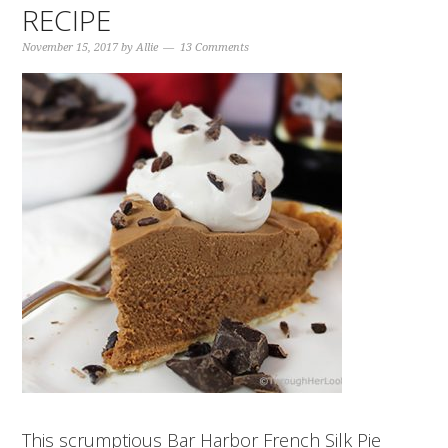
RECIPE
November 15, 2017
by
Allie
13 Comments
This scrumptious Bar Harbor French Silk Pie