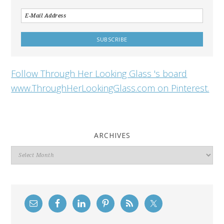
Follow Through Her Looking Glass 's board
www.ThroughHerLookingGlass.com on Pinterest.
ARCHIVES
Archives