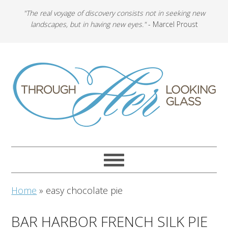
"The real voyage of discovery consists not in seeking new
landscapes, but in having new eyes."
- Marcel Proust
Home
»
easy chocolate pie
BAR HARBOR FRENCH SILK PIE