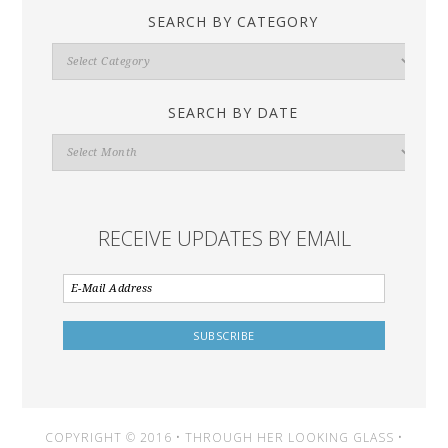
SEARCH BY CATEGORY
Search
By
Category
SEARCH BY DATE
Search
By
Date
RECEIVE UPDATES BY EMAIL
COPYRIGHT © 2016 • THROUGH HER LOOKING GLASS •