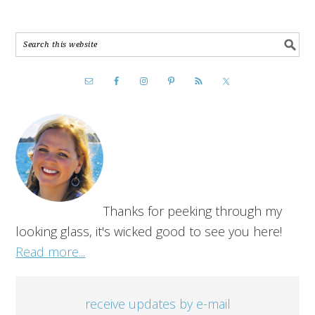
Thanks for peeking through my
looking glass, it's wicked good to see you here!
Read more...
receive updates by e-mail