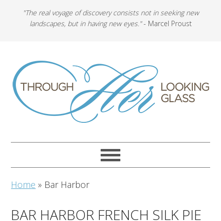
"The real voyage of discovery consists not in seeking new
landscapes, but in having new eyes."
- Marcel Proust
Home
»
Bar Harbor
BAR HARBOR FRENCH SILK PIE