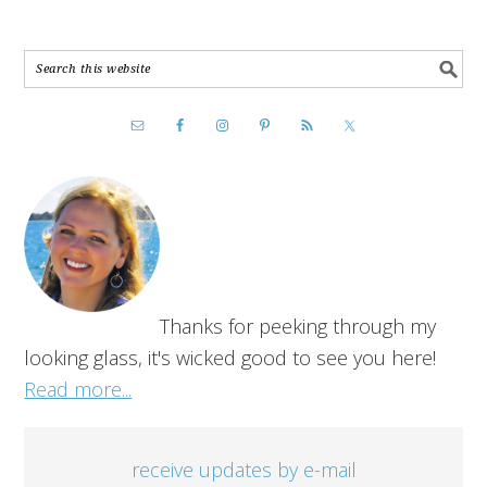
Thanks for peeking through my
looking glass, it's wicked good to see you here!
Read more...
receive updates by e-mail