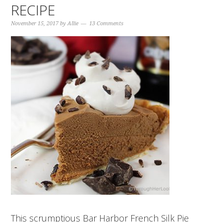
RECIPE
November 15, 2017
by
Allie
13 Comments
This scrumptious Bar Harbor French Silk Pie