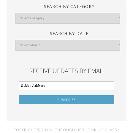
SEARCH BY CATEGORY
Search
By
Category
SEARCH BY DATE
Search
By
Date
RECEIVE UPDATES BY EMAIL
COPYRIGHT © 2016 • THROUGH HER LOOKING GLASS •