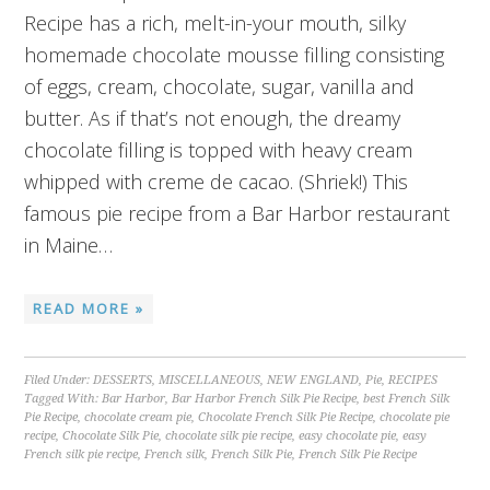
Recipe has a rich, melt-in-your mouth, silky
homemade chocolate mousse filling consisting
of eggs, cream, chocolate, sugar, vanilla and
butter. As if that’s not enough, the dreamy
chocolate filling is topped with heavy cream
whipped with creme de cacao. (Shriek!) This
famous pie recipe from a Bar Harbor restaurant
in Maine…
READ MORE »
Filed Under:
DESSERTS
,
MISCELLANEOUS
,
NEW ENGLAND
,
Pie
,
RECIPES
Tagged With:
Bar Harbor
,
Bar Harbor French Silk Pie Recipe
,
best French Silk
Pie Recipe
,
chocolate cream pie
,
Chocolate French Silk Pie Recipe
,
chocolate pie
recipe
,
Chocolate Silk Pie
,
chocolate silk pie recipe
,
easy chocolate pie
,
easy
French silk pie recipe
,
French silk
,
French Silk Pie
,
French Silk Pie Recipe