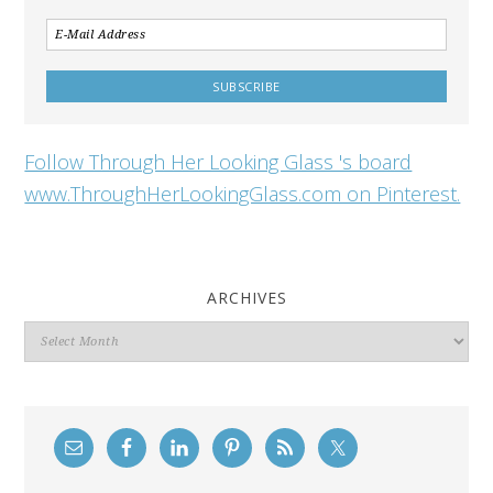
Follow Through Her Looking Glass 's board
www.ThroughHerLookingGlass.com on Pinterest.
ARCHIVES
Archives