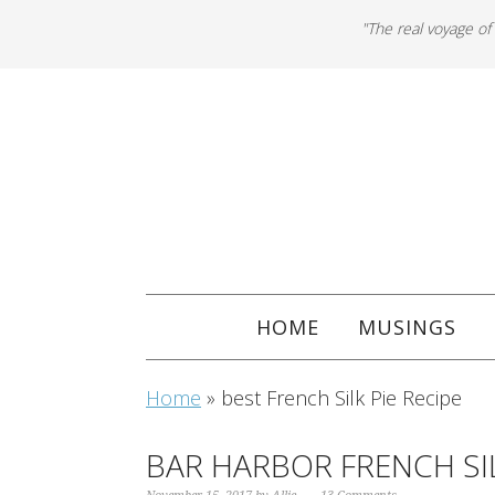
"The real voyage of
HOME
MUSINGS
Home
»
best French Silk Pie Recipe
BAR HARBOR FRENCH SIL