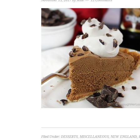
November 15, 2017
by
Allie
13 Comments
Filed Under:
DESSERTS
,
MISCELLANEOUS
,
NEW ENGLAND
,