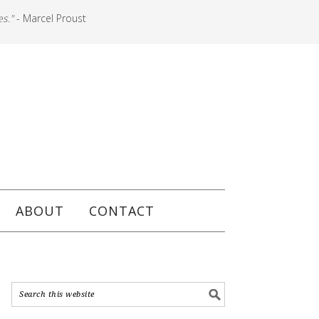
es."
- Marcel Proust
ABOUT
CONTACT