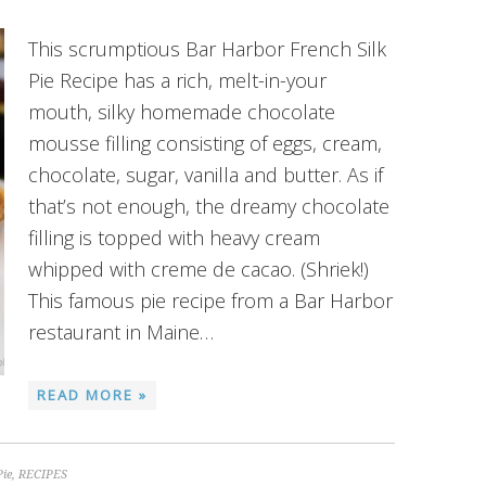
This scrumptious Bar Harbor French Silk
Pie Recipe has a rich, melt-in-your
mouth, silky homemade chocolate
mousse filling consisting of eggs, cream,
chocolate, sugar, vanilla and butter. As if
that’s not enough, the dreamy chocolate
filling is topped with heavy cream
whipped with creme de cacao. (Shriek!)
This famous pie recipe from a Bar Harbor
restaurant in Maine…
READ MORE »
Pie
,
RECIPES