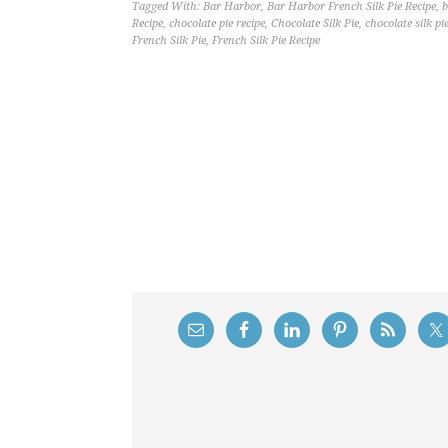
Tagged With:
Bar Harbor
,
Bar Harbor French Silk Pie Recipe
,
b
Recipe
,
chocolate pie recipe
,
Chocolate Silk Pie
,
chocolate silk pi
French Silk Pie
,
French Silk Pie Recipe