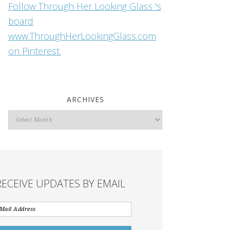
Follow Through Her Looking Glass 's
board
www.ThroughHerLookingGlass.com
on Pinterest.
ARCHIVES
Archives
RECEIVE UPDATES BY EMAIL