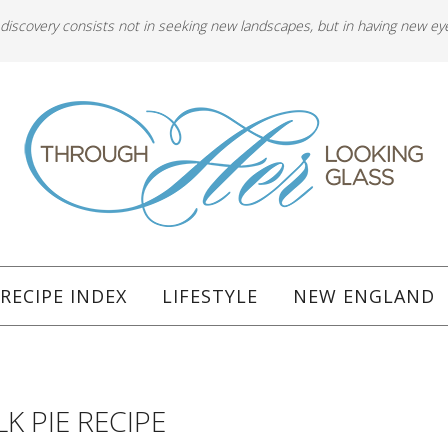
 discovery consists not in seeking new landscapes, but in having new ey
RECIPE INDEX
LIFESTYLE
NEW ENGLAND
K PIE RECIPE