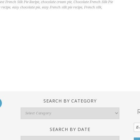
est French Silk Pie Recipe
,
chocolate cream pie
,
Chocolate French Silk Pie
e recipe
,
easy chocolate pie
,
easy French silk pie recipe
,
French silk
,
SEARCH BY CATEGORY
Search
By
Category
SEARCH BY DATE