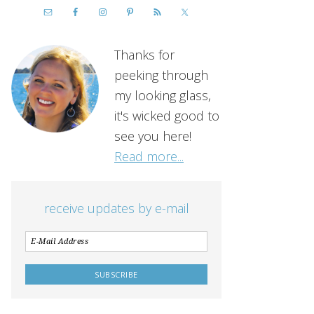
Thanks for
peeking through
my looking glass,
it's wicked good to
see you here!
Read more...
receive updates by e-mail