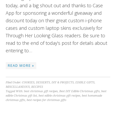
today, and a big shout out and thanks to Case
App for sponsoring a wonderful giveaway and
discount today on their great custom i-phone
cases and custom laptop skins exclusively for
Through Her Looking Glass readers. Be sure to
read to the end of today’s post for details about
entering to…
READ MORE »
Filed Under:
COOKIES
,
DESSERTS
,
DIY & PROJECTS
,
EDIBLE GIFTS
,
MISCELLANEOUS
,
RECIPES
Tagged With:
best christmas gift recipes
,
Best DIY Edible Christmas gifts
,
best
edible Christmas gift list
,
best edible christmas gift recipes
,
best homemade
christmas gifts
,
best recipes for christmas gifts