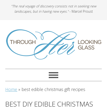
"The real voyage of discovery consists not in seeking new
landscapes, but in having new eyes."
- Marcel Proust
Home
»
best edible christmas gift recipes
BEST DIY EDIBLE CHRISTMAS