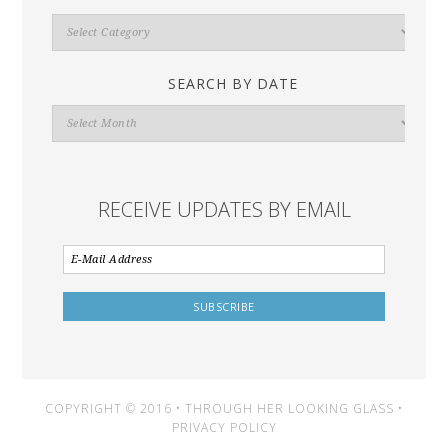
Search
By
Category
SEARCH BY DATE
Search
By
Date
RECEIVE UPDATES BY EMAIL
COPYRIGHT © 2016 • THROUGH HER LOOKING GLASS •
PRIVACY POLICY