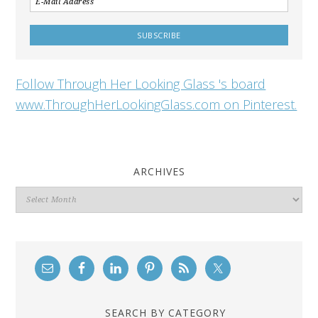
Follow Through Her Looking Glass 's board
www.ThroughHerLookingGlass.com on Pinterest.
ARCHIVES
Archives
SEARCH BY CATEGORY