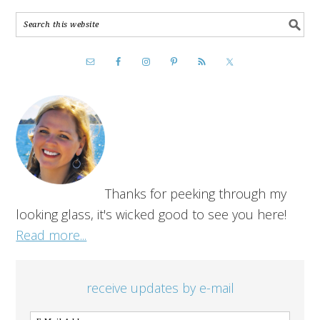
Thanks for peeking through my
looking glass, it's wicked good to see you here!
Read more...
receive updates by e-mail