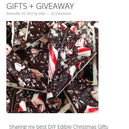
GIFTS + GIVEAWAY
December 10, 2015
by
Allie
22 Comments
Sharing my best DIY Edible Christmas Gifts