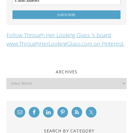
Follow Through Her Looking Glass 's board
www.ThroughHerLookingGlass.com on Pinterest.
ARCHIVES
Archives
SEARCH BY CATEGORY