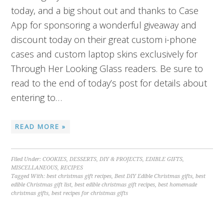
today, and a big shout out and thanks to Case
App for sponsoring a wonderful giveaway and
discount today on their great custom i-phone
cases and custom laptop skins exclusively for
Through Her Looking Glass readers. Be sure to
read to the end of today’s post for details about
entering to…
READ MORE »
Filed Under:
COOKIES
,
DESSERTS
,
DIY & PROJECTS
,
EDIBLE GIFTS
,
MISCELLANEOUS
,
RECIPES
Tagged With:
best christmas gift recipes
,
Best DIY Edible Christmas gifts
,
best
edible Christmas gift list
,
best edible christmas gift recipes
,
best homemade
christmas gifts
,
best recipes for christmas gifts