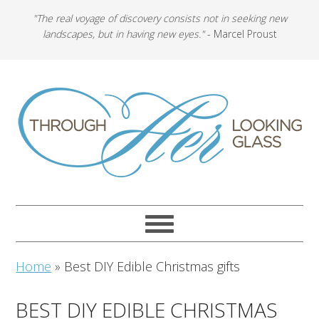
"The real voyage of discovery consists not in seeking new
landscapes, but in having new eyes."
- Marcel Proust
Home
»
Best DIY Edible Christmas gifts
BEST DIY EDIBLE CHRISTMAS