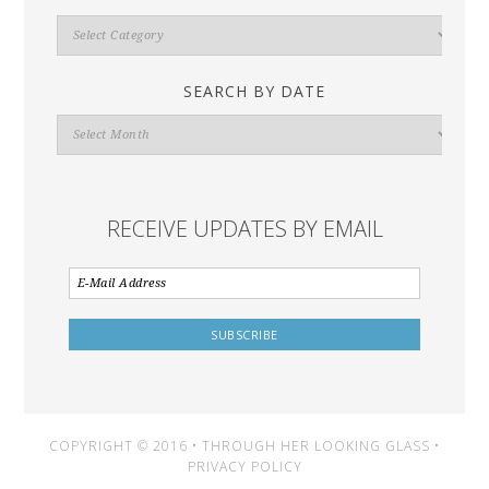
Search
By
Category
SEARCH BY DATE
Search
By
Date
RECEIVE UPDATES BY EMAIL
COPYRIGHT © 2016 • THROUGH HER LOOKING GLASS •
PRIVACY POLICY