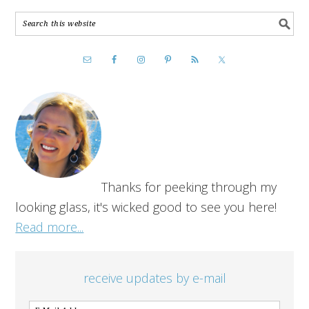
Thanks for peeking through my
looking glass, it's wicked good to see you here!
Read more...
receive updates by e-mail