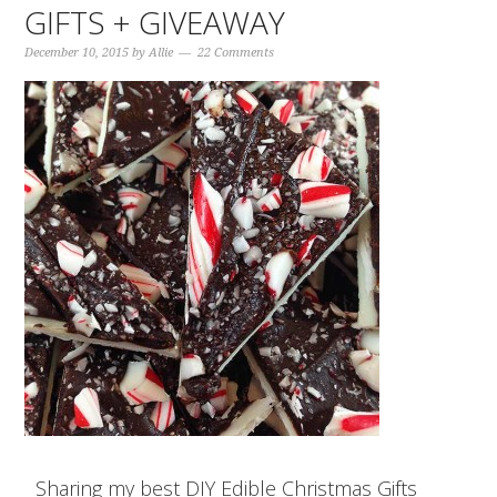
GIFTS + GIVEAWAY
December 10, 2015
by
Allie
22 Comments
Sharing my best DIY Edible Christmas Gifts