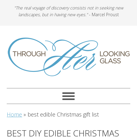
"The real voyage of discovery consists not in seeking new
landscapes, but in having new eyes."
- Marcel Proust
Home
»
best edible Christmas gift list
BEST DIY EDIBLE CHRISTMAS