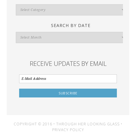
Search
By
Category
SEARCH BY DATE
Search
By
Date
RECEIVE UPDATES BY EMAIL
COPYRIGHT © 2016 • THROUGH HER LOOKING GLASS •
PRIVACY POLICY