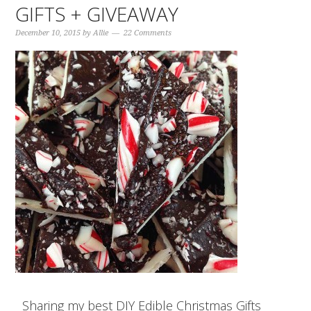
GIFTS + GIVEAWAY
December 10, 2015
by
Allie
22 Comments
Sharing my best DIY Edible Christmas Gifts