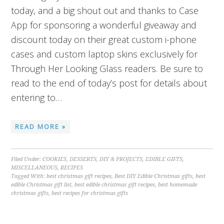
today, and a big shout out and thanks to Case
App for sponsoring a wonderful giveaway and
discount today on their great custom i-phone
cases and custom laptop skins exclusively for
Through Her Looking Glass readers. Be sure to
read to the end of today’s post for details about
entering to…
READ MORE »
Filed Under:
COOKIES
,
DESSERTS
,
DIY & PROJECTS
,
EDIBLE GIFTS
,
MISCELLANEOUS
,
RECIPES
Tagged With:
best christmas gift recipes
,
Best DIY Edible Christmas gifts
,
best
edible Christmas gift list
,
best edible christmas gift recipes
,
best homemade
christmas gifts
,
best recipes for christmas gifts