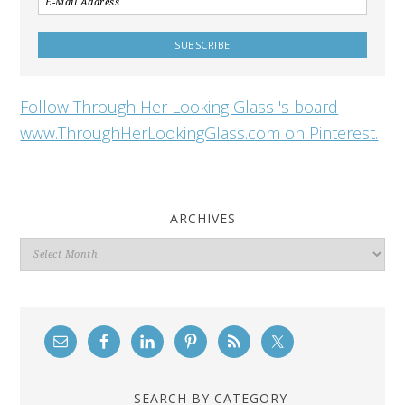
Follow Through Her Looking Glass 's board
www.ThroughHerLookingGlass.com on Pinterest.
ARCHIVES
Archives
SEARCH BY CATEGORY