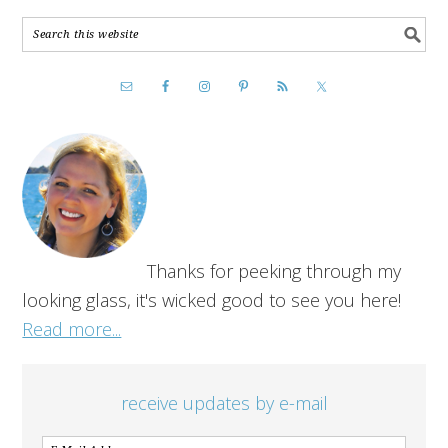
Thanks for peeking through my
looking glass, it's wicked good to see you here!
Read more...
receive updates by e-mail