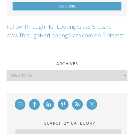
Follow Through Her Looking Glass 's board
www.ThroughHerLookingGlass.com on Pinterest.
ARCHIVES
Archives
SEARCH BY CATEGORY
Search