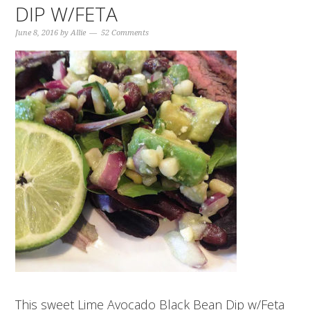
DIP W/FETA
June 8, 2016
by
Allie
52 Comments
This sweet Lime Avocado Black Bean Dip w/Feta