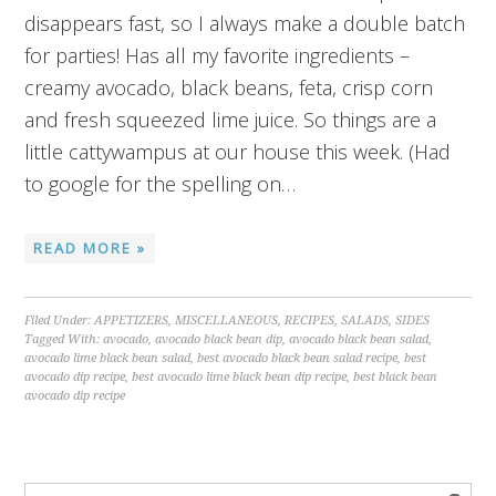
disappears fast, so I always make a double batch
for parties! Has all my favorite ingredients –
creamy avocado, black beans, feta, crisp corn
and fresh squeezed lime juice. So things are a
little cattywampus at our house this week. (Had
to google for the spelling on…
READ MORE »
Filed Under:
APPETIZERS
,
MISCELLANEOUS
,
RECIPES
,
SALADS
,
SIDES
Tagged With:
avocado
,
avocado black bean dip
,
avocado black bean salad
,
avocado lime black bean salad
,
best avocado black bean salad recipe
,
best
avocado dip recipe
,
best avocado lime black bean dip recipe
,
best black bean
avocado dip recipe