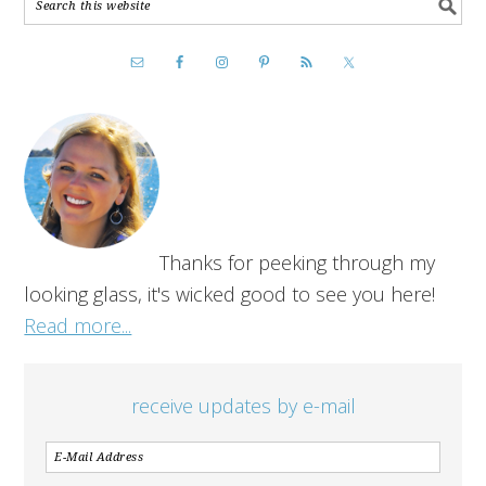
Thanks for peeking through my
looking glass, it's wicked good to see you here!
Read more...
receive updates by e-mail