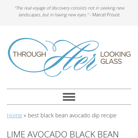
"The real voyage of discovery consists not in seeking new
landscapes, but in having new eyes."
- Marcel Proust
Home
»
best black bean avocado dip recipe
LIME AVOCADO BLACK BEAN