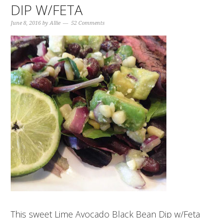
DIP W/FETA
June 8, 2016
by
Allie
52 Comments
This sweet Lime Avocado Black Bean Dip w/Feta