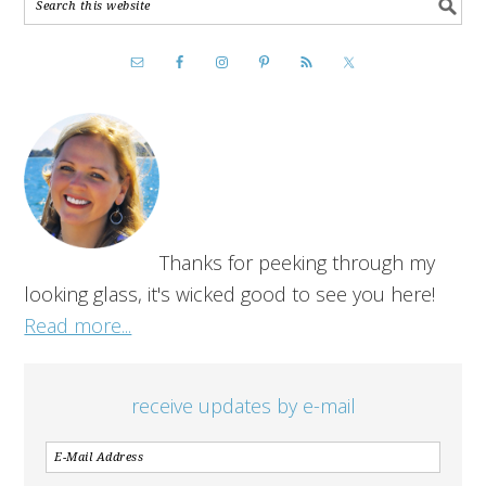
Thanks for peeking through my
looking glass, it's wicked good to see you here!
Read more...
receive updates by e-mail