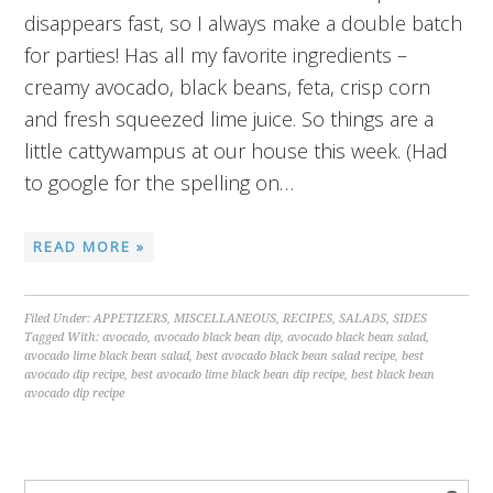
disappears fast, so I always make a double batch
for parties! Has all my favorite ingredients –
creamy avocado, black beans, feta, crisp corn
and fresh squeezed lime juice. So things are a
little cattywampus at our house this week. (Had
to google for the spelling on…
READ MORE »
Filed Under:
APPETIZERS
,
MISCELLANEOUS
,
RECIPES
,
SALADS
,
SIDES
Tagged With:
avocado
,
avocado black bean dip
,
avocado black bean salad
,
avocado lime black bean salad
,
best avocado black bean salad recipe
,
best
avocado dip recipe
,
best avocado lime black bean dip recipe
,
best black bean
avocado dip recipe