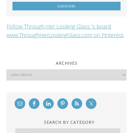
Follow Through Her Looking Glass 's board
www.ThroughHerLookingGlass.com on Pinterest.
ARCHIVES
Archives
SEARCH BY CATEGORY
Search