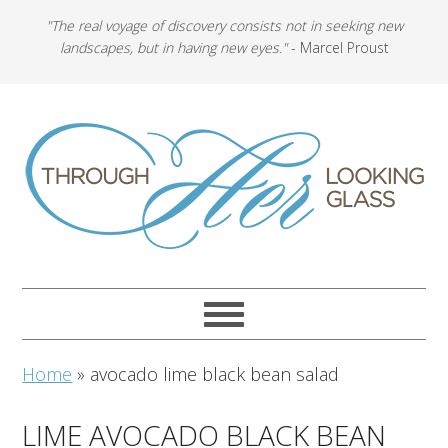
"The real voyage of discovery consists not in seeking new
landscapes, but in having new eyes."
- Marcel Proust
Home
»
avocado lime black bean salad
LIME AVOCADO BLACK BEAN