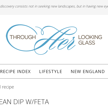
 discovery consists not in seeking new landscapes, but in having new ey
RECIPE INDEX
LIFESTYLE
NEW ENGLAND
 recipe
EAN DIP W/FETA