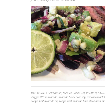
June 8, 2016
by
Allie
52 Comments
Filed Under:
APPETIZERS
,
MISCELLANEOUS
,
RECIPES
,
SALA
Tagged With:
avocado
,
avocado black bean dip
,
avocado black 
recipe
,
best avocado dip recipe
,
best avocado lime black bean dip