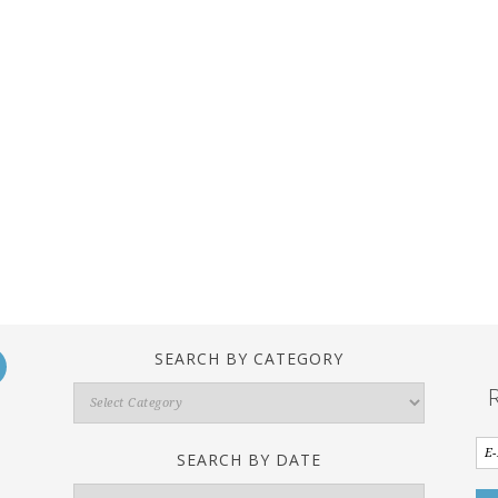
SEARCH BY CATEGORY
Search
By
Category
SEARCH BY DATE