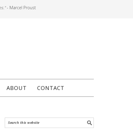
es."
- Marcel Proust
ABOUT
CONTACT