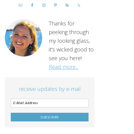
Thanks for
peeking through
my looking glass,
it's wicked good to
see you here!
Read more...
receive updates by e-mail