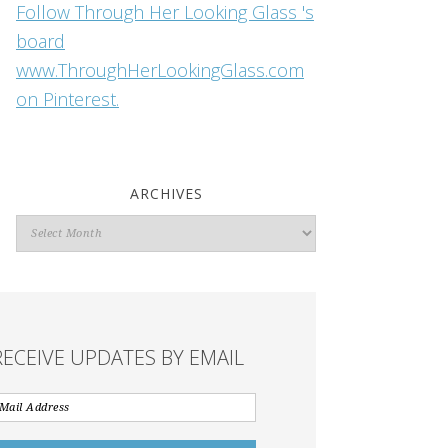
Follow Through Her Looking Glass 's
board
www.ThroughHerLookingGlass.com
on Pinterest.
ARCHIVES
Archives
RECEIVE UPDATES BY EMAIL