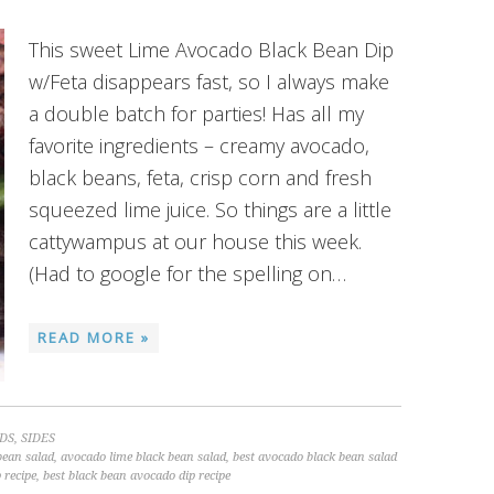
This sweet Lime Avocado Black Bean Dip
w/Feta disappears fast, so I always make
a double batch for parties! Has all my
favorite ingredients – creamy avocado,
black beans, feta, crisp corn and fresh
squeezed lime juice. So things are a little
cattywampus at our house this week.
(Had to google for the spelling on…
READ MORE »
DS
,
SIDES
bean salad
,
avocado lime black bean salad
,
best avocado black bean salad
 recipe
,
best black bean avocado dip recipe