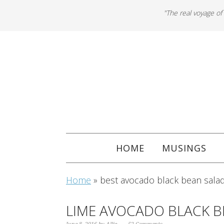
"The real voyage of
HOME
MUSINGS
Home
»
best avocado black bean salad
LIME AVOCADO BLACK B