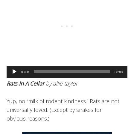
Audio
00:00
00:00
Player
Rats In A Cellar
by allie taylor
Yup, no “milk of rodent kindness.” Rats are not
universally loved. (Except by snakes for
obvious reasons.)