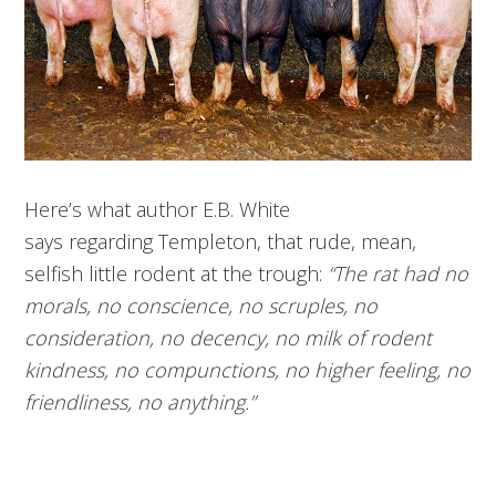
Here’s what author E.B. White
says regarding Templeton, that rude, mean,
selfish little rodent at the trough:
“The rat had no
morals, no conscience, no scruples, no
consideration, no decency, no milk of rodent
kindness, no compunctions, no higher feeling, no
friendliness, no anything.”