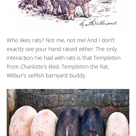
Who likes rats? Not me, not me! And I don’t
exactly see your hand raised either. The only
interaction I’ve had with rats is that Templeton
from
Charlotte’s Web
. Templeton the Rat,
Wilbur’s selfish barnyard buddy.