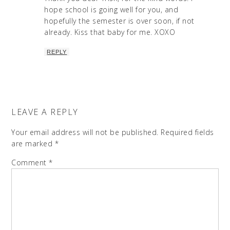
hope school is going well for you, and
hopefully the semester is over soon, if not
already. Kiss that baby for me. XOXO
REPLY
LEAVE A REPLY
Your email address will not be published.
Required fields
are marked
*
Comment
*