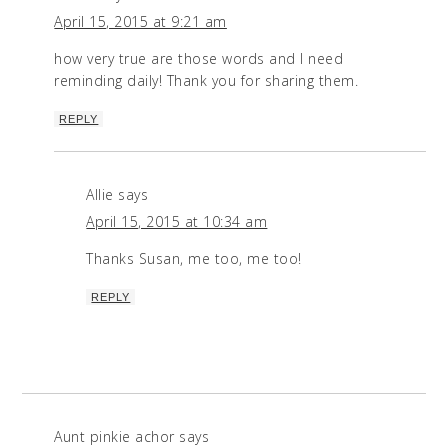
April 15, 2015 at 9:21 am
how very true are those words and I need
reminding daily! Thank you for sharing them.
REPLY
Allie
says
April 15, 2015 at 10:34 am
Thanks Susan, me too, me too!
REPLY
Aunt pinkie achor
says