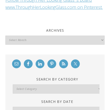
Follow Through Her Looking Glass 's board
www.ThroughHerLookingGlass.com on Pinterest.
ARCHIVES
Archives
SEARCH BY CATEGORY
Search
By
Category
SEARCH BY DATE