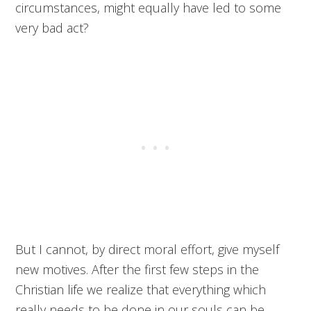
circumstances, might equally have led to some
very bad act?
But I cannot, by direct moral effort, give myself
new motives. After the first few steps in the
Christian life we realize that everything which
really needs to be done in our souls can be