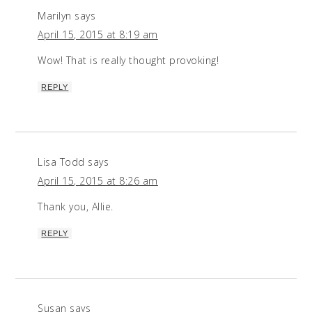
Marilyn
says
April 15, 2015 at 8:19 am
Wow! That is really thought provoking!
REPLY
Lisa Todd
says
April 15, 2015 at 8:26 am
Thank you, Allie.
REPLY
Susan
says