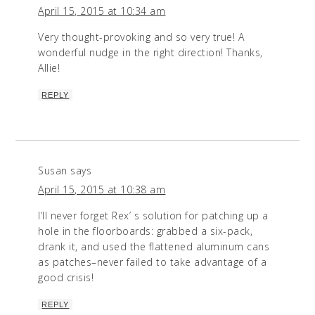
April 15, 2015 at 10:34 am
Very thought-provoking and so very true! A
wonderful nudge in the right direction! Thanks,
Allie!
REPLY
Susan
says
April 15, 2015 at 10:38 am
I’ll never forget Rex’ s solution for patching up a
hole in the floorboards: grabbed a six-pack,
drank it, and used the flattened aluminum cans
as patches–never failed to take advantage of a
good crisis!
REPLY