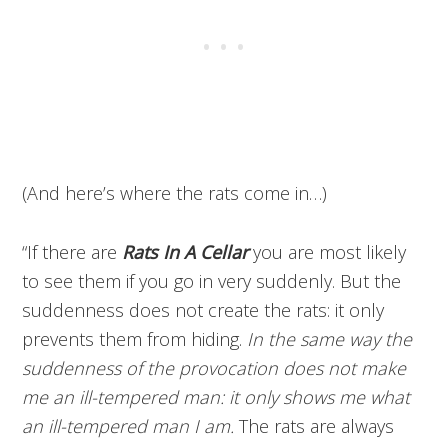
(And here’s where the rats come in…)
“If there are
Rats In A Cellar
you are most likely
to see them if you go in very suddenly. But the
suddenness does not create the rats: it only
prevents them from hiding.
In the same way the
suddenness of the provocation does not make
me an ill-tempered man: it only shows me what
an ill-tempered man I am.
The rats are always