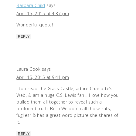
Barbara Child
says
April 15, 2015 at 4:37 pm
Wonderful quote!
REPLY
Laura Cook
says
April 15, 2015 at 9:41 pm
I too read The Glass Castle, adore Charlotte’s
Web, & am a huge C.S. Lewis fan… I love how you
pulled them all together to reveal such a
profound truth. Beth Welborn call those rats,
“uglies” & has a great word picture she shares of
it.
REPLY