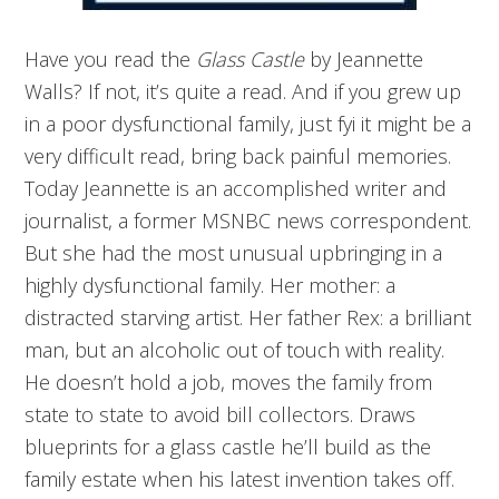
Have you read the
Glass Castle
by Jeannette
Walls? If not, it’s quite a read. And if you grew up
in a poor dysfunctional family, just fyi it might be a
very difficult read, bring back painful memories.
Today Jeannette is an accomplished writer and
journalist, a former MSNBC news correspondent.
But she had the most unusual upbringing in a
highly dysfunctional family. Her mother: a
distracted starving artist. Her father Rex: a brilliant
man, but an alcoholic out of touch with reality.
He doesn’t hold a job, moves the family from
state to state to avoid bill collectors. Draws
blueprints for a glass castle he’ll build as the
family estate when his latest invention takes off.