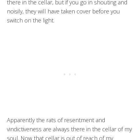
there in the cellar, but if you go in shouting and
noisily, they will have taken cover before you
switch on the light.
Apparently the rats of resentment and
vindictiveness are always there in the cellar of my
soul. Now that cellar is out of reach of my