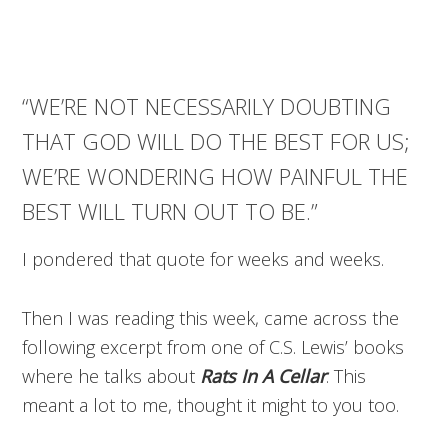
“WE’RE NOT NECESSARILY DOUBTING
THAT GOD WILL DO THE BEST FOR US;
WE’RE WONDERING HOW PAINFUL THE
BEST WILL TURN OUT TO BE.”
I pondered that quote for weeks and weeks.
Then I was reading this week, came across the
following excerpt from one of C.S. Lewis’ books
where he talks about
Rats In A Cellar
. This
meant a lot to me, thought it might to you too.