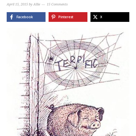
April 15, 2015
by
Allie
15 Comments
Facebook
Pinterest
X