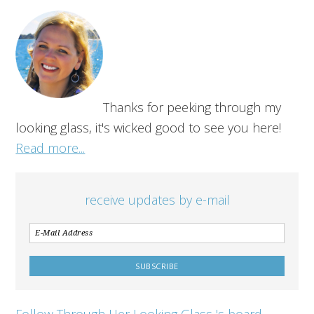
Thanks for peeking through my
looking glass, it's wicked good to see you here!
Read more...
receive updates by e-mail