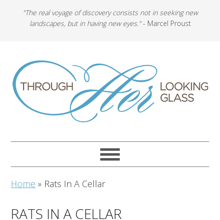
"The real voyage of discovery consists not in seeking new
landscapes, but in having new eyes."
- Marcel Proust
Home
»
Rats In A Cellar
RATS IN A CELLAR