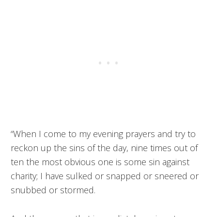
“When I come to my evening prayers and try to
reckon up the sins of the day, nine times out of
ten the most obvious one is some sin against
charity; I have sulked or snapped or sneered or
snubbed or stormed.