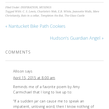
Filed Under:
INSPIRATION
,
MUSINGS
Tagged With:
C. S. Lewis
,
Charlotte's Web
,
E.B. White
,
Jeannette Walls
,
Mere
Christianity
,
Rats in a cellar
,
Templeton the Rat
,
The Glass Castle
« Nantucket Bike Path Cookies
Hudson’s Guardian Angel »
COMMENTS
Allison
says
April 15, 2015 at 8:00 am
Reminds me of a favorite poem by Amy
Carmichael that I long to live up to:
“If a sudden jar can cause me to speak an
impatient, unloving word, then I know nothing of