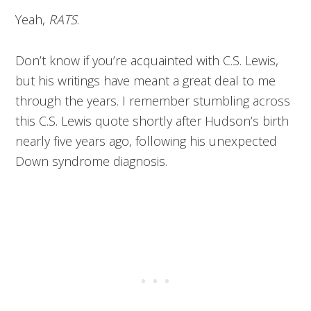
Yeah,
RATS
.
Don’t know if you’re acquainted with C.S. Lewis,
but his writings have meant a great deal to me
through the years. I remember stumbling across
this C.S. Lewis quote shortly after Hudson’s birth
nearly five years ago, following his unexpected
Down syndrome diagnosis.