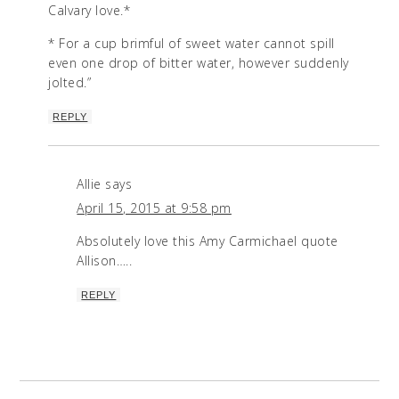
Calvary love.*
* For a cup brimful of sweet water cannot spill
even one drop of bitter water, however suddenly
jolted.”
REPLY
Allie
says
April 15, 2015 at 9:58 pm
Absolutely love this Amy Carmichael quote
Allison…..
REPLY