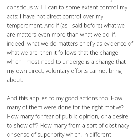
conscious will. I can to some extent control my
acts: I have not direct control over my
temperament. And if (as I said before) what we
are matters even more than what we do–if,
indeed, what we do matters chiefly as evidence of
what we are–then it follows that the change
which I most need to undergo is a change that
my own direct, voluntary efforts cannot bring
about.
And this applies to my good actions too. How
many of them were done for the right motive?
How many for fear of public opinion, or a desire
to show off? How many from a sort of obstinacy
or sense of superiority which, in different