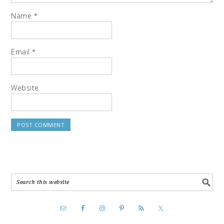
Name
*
Email
*
Website