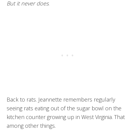
But it never does
.
Back to rats. Jeannette remembers regularly
seeing rats eating out of the sugar bowl on the
kitchen counter growing up in West Virginia. That
among other things.