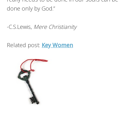
done only by God.”
-C.S.Lewis,
Mere Christianity
Related post:
Key Women