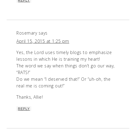
REPLY
Rosemary
says
April 15, 2015 at 1:25 pm
Yes, the Lord uses timely blogs to emphasize
lessons in which He is training my heart!
The word we say when things don’t go our way,
“RATS!”
Do we mean “I deserved that!” Or “uh-oh, the
real me is coming out!”
Thanks, Allie!
REPLY