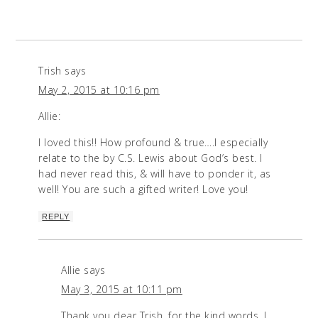
Trish
says
May 2, 2015 at 10:16 pm
Allie:
I loved this!! How profound & true….I especially
relate to the by C.S. Lewis about God’s best. I
had never read this, & will have to ponder it, as
well! You are such a gifted writer! Love you!
REPLY
Allie
says
May 3, 2015 at 10:11 pm
Thank you dear Trish, for the kind words. I