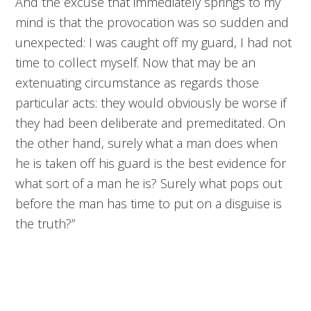
And the excuse that immediately springs to my
mind is that the provocation was so sudden and
unexpected: I was caught off my guard, I had not
time to collect myself. Now that may be an
extenuating circumstance as regards those
particular acts: they would obviously be worse if
they had been deliberate and premeditated. On
the other hand, surely what a man does when
he is taken off his guard is the best evidence for
what sort of a man he is? Surely what pops out
before the man has time to put on a disguise is
the truth?”