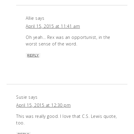
Allie
says
April 15, 2015 at 11:41 am
Oh yeah… Rex was an opportunist, in the
worst sense of the word.
REPLY
Susie
says
April 15, 2015 at 12:30 pm
This was really good. I love that C.S. Lewis quote,
too.