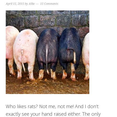
April 15, 2015
by
Allie
15 Comments
Who likes rats? Not me, not me! And I don’t
exactly see your hand raised either. The only