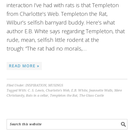
interaction I’ve had with rats is that Templeton
from Charlotte’s Web. Templeton the Rat,
Wilbur’s selfish barnyard buddy. Here’s what
author E.B. White says regarding Templeton, that
rude, mean, selfish little rodent at the
trough: “The rat had no morals,…
READ MORE »
Filed Under:
INSPIRATION
,
MUSINGS
Tagged With:
C. S. Lewis
,
Charlotte's Web
,
E.B. White
,
Jeannette Walls
,
Mere
Christianity
,
Rats in a cellar
,
Templeton the Rat
,
The Glass Castle