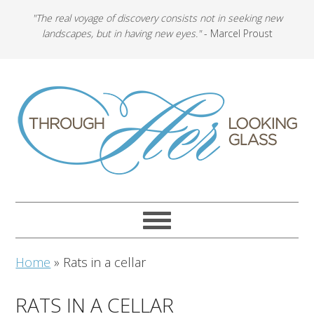
"The real voyage of discovery consists not in seeking new
landscapes, but in having new eyes."
- Marcel Proust
Home
»
Rats in a cellar
RATS IN A CELLAR