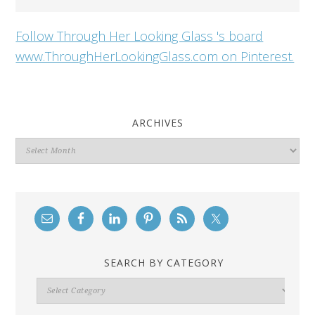
Follow Through Her Looking Glass 's board
www.ThroughHerLookingGlass.com on Pinterest.
ARCHIVES
Archives
SEARCH BY CATEGORY
Search
By