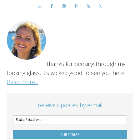
Thanks for peeking through my
looking glass, it's wicked good to see you here!
Read more...
receive updates by e-mail