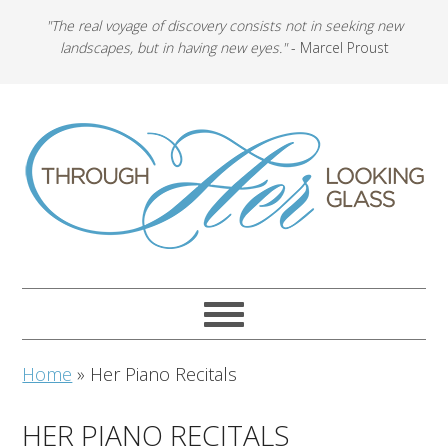
"The real voyage of discovery consists not in seeking new
landscapes, but in having new eyes."
- Marcel Proust
Home
»
Her Piano Recitals
HER PIANO RECITALS