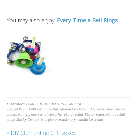
You may also enjoy:
Every Time a Bell Rings
Filed Under:
FAMILY
,
KIDS
,
LIFESTYLE
,
MUSINGS
Tagged With:
1940's piano recital
,
Animal Crackers In My soup
,
chocolate ice
cream
,
funny piano recital story
,
her piano recital
,
Piano recital
,
piano recital
story
,
Shirley Temple
,
true piano recital story
,
vanilla ice cream
« DIY Clementine Gift Boxes