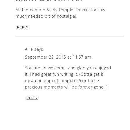
Ah I remember Shirly Temple! Thanks for this
much needed bit of nostalgia!
REPLY
Allie
says
September 22, 2015 at 11:57 am
You are so welcome, and glad you enjoyed
it! I had great fun writing it. (Gotta get it
down on paper (computer?) or these
precious moments will be forever gone…)
REPLY