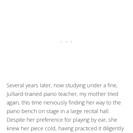
Several years later, now studying under a fine,
Julliard-trained piano teacher, my mother tried
again, this time nervously finding her way to the
piano bench on stage in a large recital hall.
Despite her preference for playing by ear, she
knew her piece cold, having practiced it diligently