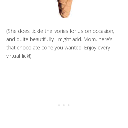
(She does tickle the ivories for us on occasion,
and quite beautifully I might add. Mom, here’s
that chocolate cone you wanted. Enjoy every
virtual lick!)