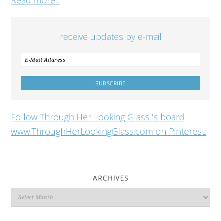
receive updates by e-mail
Follow Through Her Looking Glass 's board
www.ThroughHerLookingGlass.com on Pinterest.
ARCHIVES
Archives