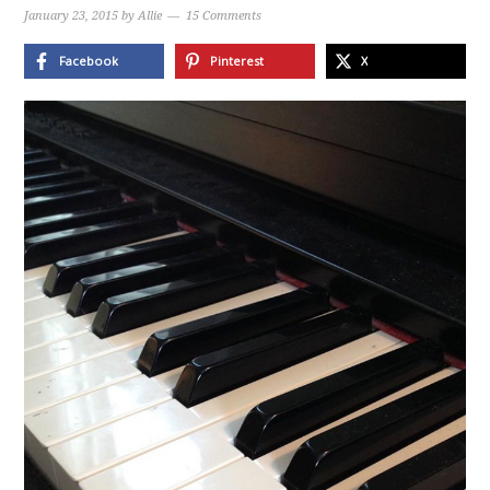
January 23, 2015
by
Allie
15 Comments
Facebook
Pinterest
X