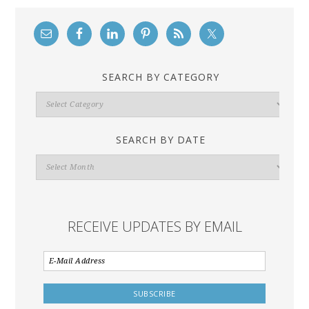
SEARCH BY CATEGORY
Search
By
Category
SEARCH BY DATE
Search
By
Date
RECEIVE UPDATES BY EMAIL