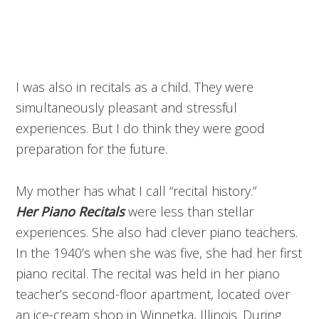
I was also in recitals as a child. They were
simultaneously pleasant and stressful
experiences. But I do think they were good
preparation for the future.
My mother has what I call “recital history.”
Her
Piano Recitals
were less than stellar
experiences. She also had clever piano teachers.
In the 1940’s when she was five, she had her first
piano recital. The recital was held in her piano
teacher’s second-floor apartment, located over
an ice-cream shop in Winnetka, Illinois. During