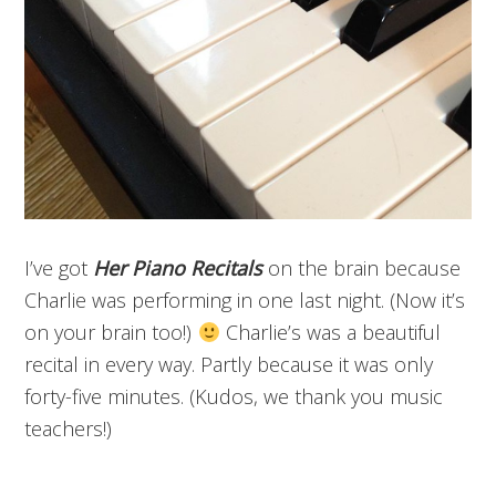
I’ve got
Her
Piano Recitals
on the brain because
Charlie was performing in one last night. (Now it’s
on your brain too!)
Charlie’s was a beautiful
recital in every way. Partly because it was only
forty-five minutes. (Kudos, we thank you
music
teachers!)