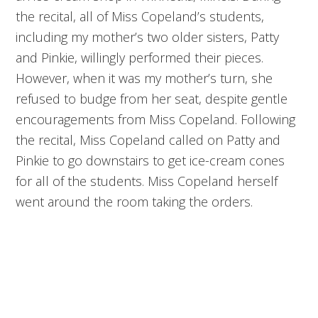
the recital, all of Miss Copeland’s students,
including my mother’s two older sisters, Patty
and Pinkie, willingly performed their pieces.
However, when it was my mother’s turn, she
refused to budge from her seat, despite gentle
encouragements from Miss Copeland. Following
the recital, Miss Copeland called on Patty and
Pinkie to go downstairs to get ice-cream cones
for all of the students. Miss Copeland herself
went around the room taking the orders.