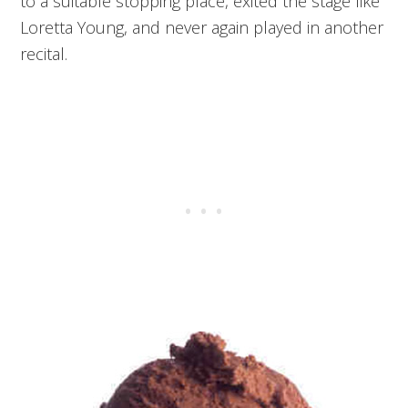
to a suitable stopping place, exited the stage like
Loretta Young, and never again played in another
recital.