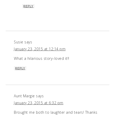
REPLY
Susie
says
January 23, 2015 at 12:14 pm
What a hilarious story–loved it!!
REPLY
Aunt Margie
says
January 23, 2015 at 6:32 pm
Brought me both to laughter and tears! Thanks