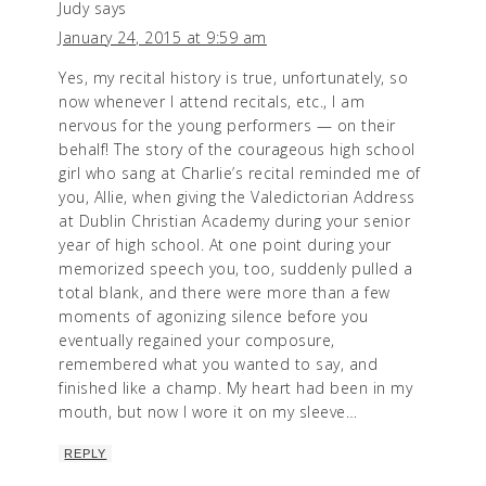
Judy
says
January 24, 2015 at 9:59 am
Yes, my recital history is true, unfortunately, so
now whenever I attend recitals, etc., I am
nervous for the young performers — on their
behalf! The story of the courageous high school
girl who sang at Charlie’s recital reminded me of
you, Allie, when giving the Valedictorian Address
at Dublin Christian Academy during your senior
year of high school. At one point during your
memorized speech you, too, suddenly pulled a
total blank, and there were more than a few
moments of agonizing silence before you
eventually regained your composure,
remembered what you wanted to say, and
finished like a champ. My heart had been in my
mouth, but now I wore it on my sleeve…
REPLY