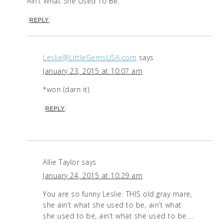
Ain’t What She Used To Be.
REPLY
Leslie@LittleGemsUSA.com
says
January 23, 2015 at 10:07 am
*won (darn it)
REPLY
Allie Taylor
says
January 24, 2015 at 10:29 am
You are so funny Leslie. THIS old gray mare,
she ain’t what she used to be, ain’t what
she used to be, ain’t what she used to be….