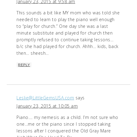
January 23, 2015 at 9:58 am
This sounds a bit like MY mom who was told she
needed to learn to play the piano well enough
to “play for church.” One day she was a last
minute substitute and played for church then
promptly refused to continue taking lessons…
b/c she had played for church. Ahhh… kids, back
then… sheesh…
REPLY
Leslie@LittleGemsUSA.com
says
January 23, 2015 at 10:05 am
Piano…. my nemesis as a child. I’m not sure who
one…me or the piano since I stopped taking
lessons after I conquered the Old Gray Mare