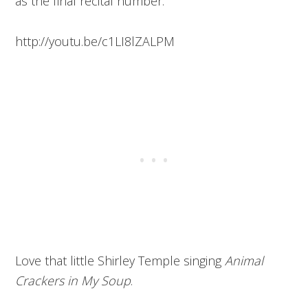
as the final recital number.
http://youtu.be/c1LI8lZALPM
Love that little Shirley Temple singing
Animal
Crackers in My Soup
.