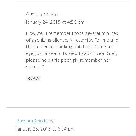
Allie Taylor
says
January 24, 2015 at 4:56 pm
How well I remember those several minutes
of agonizing silence. An eternity. For me and
the audience. Looking out, I didn’t see an
eye. Just a sea of bowed heads. “Dear God,
please help this poor girl remember her
speech.”
REPLY
Barbara Child
says
January 25, 2015 at 6:34 pm