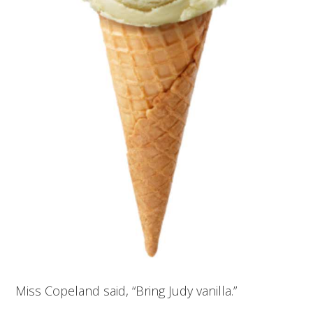
Miss Copeland said, “Bring Judy vanilla.”