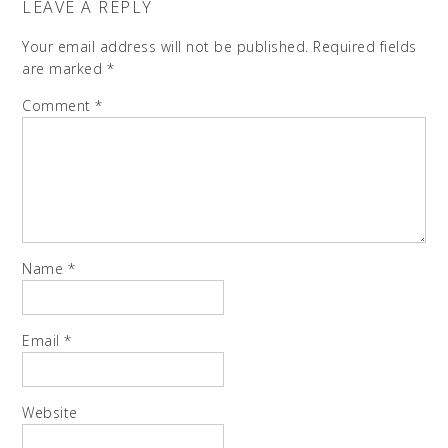
LEAVE A REPLY
Your email address will not be published.
Required fields
are marked
*
Comment
*
Name
*
Email
*
Website