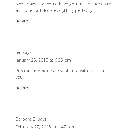
Nowadays she would have gotten the chocolate
as if she had done everything perfectly!
REPLY
Jen
says
January 25, 2015 at 6:35 pm
Precious memories now shared with US! Thank
you!
REPLY
Barbara B.
says
February 27, 2015 at 1:47 pm