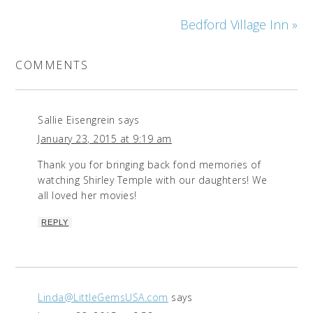
Bedford Village Inn »
COMMENTS
Sallie Eisengrein
says
January 23, 2015 at 9:19 am
Thank you for bringing back fond memories of
watching Shirley Temple with our daughters! We
all loved her movies!
REPLY
Linda@LittleGemsUSA.com
says