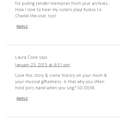
for pulling tender memories from your archives..
How I love to hear my sisters play! Kudos to
Charlie-the-star, too!
REPLY
Laura Cook
says
January 23, 2015 at 6:51 pm
Love this story & some history on your mom &
your musical giftedness. Is that why you often
hold Jon’s hand when you sing? SO DEAR.
REPLY