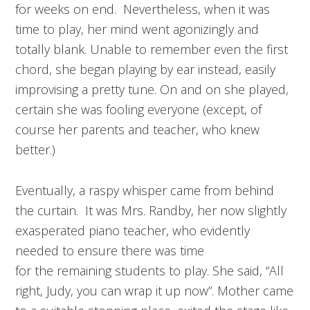
for weeks on end. Nevertheless, when it was
time to play, her mind went agonizingly and
totally blank. Unable to remember even the first
chord, she began playing by ear instead, easily
improvising a pretty tune. On and on she played,
certain she was fooling everyone (except, of
course her parents and teacher, who knew
better.)
Eventually, a raspy whisper came from behind
the curtain. It was Mrs. Randby, her now slightly
exasperated piano teacher, who evidently
needed to ensure there was time
for the remaining students to play. She said, “All
right, Judy, you can wrap it up now”. Mother came