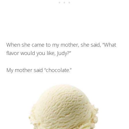
When she came to my mother, she said, “What
flavor would you like, Judy?”
My mother said “chocolate.”