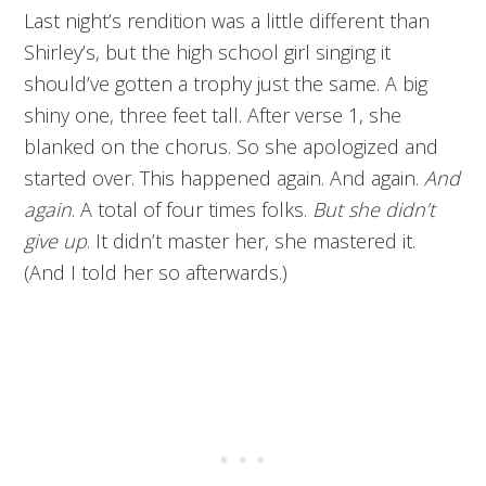
Last night’s rendition was a little different than
Shirley’s, but the high school girl singing it
should’ve gotten a trophy just the same. A big
shiny one, three feet tall. After verse 1, she
blanked on the chorus. So she apologized and
started over. This happened again. And again.
And
again
. A total of four times folks.
But she didn’t
give up
. It didn’t master her, she mastered it.
(And I told her so afterwards.)