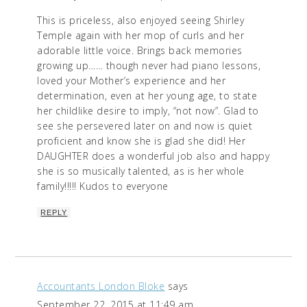
This is priceless, also enjoyed seeing Shirley
Temple again with her mop of curls and her
adorable little voice. Brings back memories
growing up…… though never had piano lessons,
loved your Mother’s experience and her
determination, even at her young age, to state
her childlike desire to imply, “not now”. Glad to
see she persevered later on and now is quiet
proficient and know she is glad she did! Her
DAUGHTER does a wonderful job also and happy
she is so musically talented, as is her whole
family!!!!! Kudos to everyone
REPLY
Accountants London Bloke
says
September 22, 2015 at 11:49 am