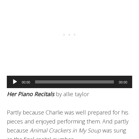
Audio
00:00
00:00
Player
Her Piano Recitals
by allie taylor
Partly because Charlie was well prepared for his
pieces and enjoyed performing them. And partly
because
Animal Crackers in My Soup
was sung