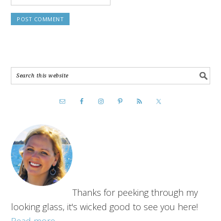
Thanks for peeking through my
looking glass, it's wicked good to see you here!
Read more...