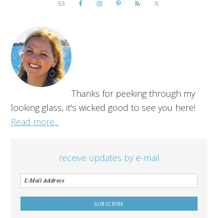
Thanks for peeking through my
looking glass, it's wicked good to see you here!
Read more...
receive updates by e-mail