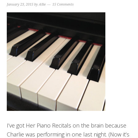
January 23, 2015
by
Allie
15 Comments
I’ve got Her Piano Recitals on the brain because
Charlie was performing in one last night. (Now it’s