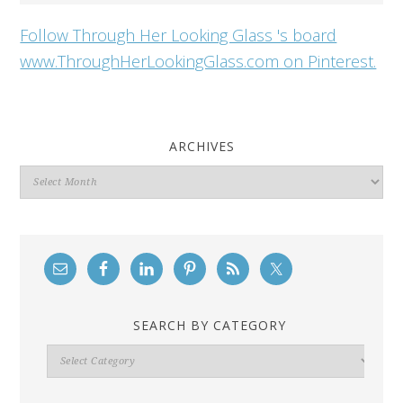
Follow Through Her Looking Glass 's board
www.ThroughHerLookingGlass.com on Pinterest.
ARCHIVES
Archives
SEARCH BY CATEGORY
Search
By