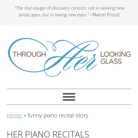
"The real voyage of discovery consists not in seeking new
landscapes, but in having new eyes."
- Marcel Proust
Home
»
funny piano recital story
HER PIANO RECITALS