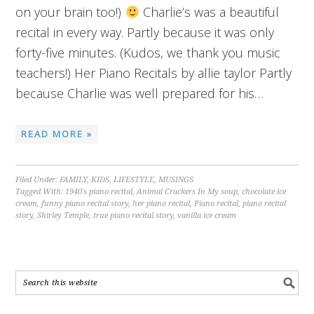
on your brain too!)
Charlie’s was a beautiful
recital in every way. Partly because it was only
forty-five minutes. (Kudos, we thank you music
teachers!) Her Piano Recitals by allie taylor Partly
because Charlie was well prepared for his…
READ MORE »
Filed Under:
FAMILY
,
KIDS
,
LIFESTYLE
,
MUSINGS
Tagged With:
1940's piano recital
,
Animal Crackers In My soup
,
chocolate ice
cream
,
funny piano recital story
,
her piano recital
,
Piano recital
,
piano recital
story
,
Shirley Temple
,
true piano recital story
,
vanilla ice cream