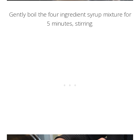
Gently boil the four ingredient syrup mixture for
5 minutes, stirring.