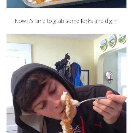
Now it’s time to grab some forks and dig in!