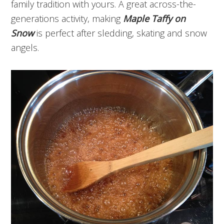
family tradition with yours. A great across-the-
generations activity, making
Maple Taffy on
Snow
is perfect after sledding, skating and snow
angels.