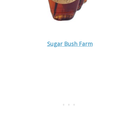
Sugar Bush Farm