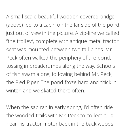
A small scale beautiful wooden covered bridge
(above) led to a cabin on the far side of the pond,
just out of view in the picture. A zip-line we called
“the trolley”, complete with antique metal tractor
seat was mounted between two tall pines. Mr.
Peck often walked the periphery of the pond,
tossing in breadcrumbs along the way. Schools
of fish swam along, following behind Mr. Peck,
the Pied Piper. The pond froze hard and thick in
winter, and we skated there often.
When the sap ran in early spring, I’d often ride
the wooded trails with Mr. Peck to collect it. I’d
hear his tractor motor back in the back woods