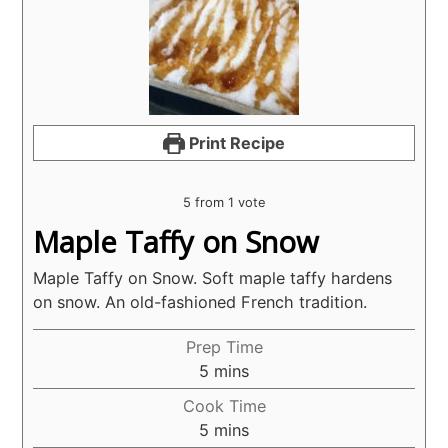
Print Recipe
5
from 1 vote
Maple Taffy on Snow
Maple Taffy on Snow. Soft maple taffy hardens
on snow. An old-fashioned French tradition.
Prep Time
minutes
5
mins
Cook Time
minutes
5
mins