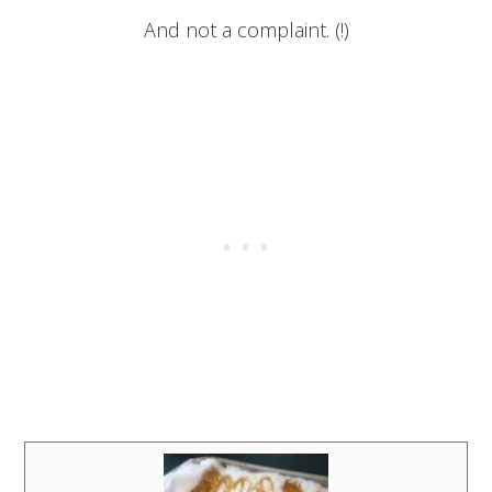
And not a complaint. (!)