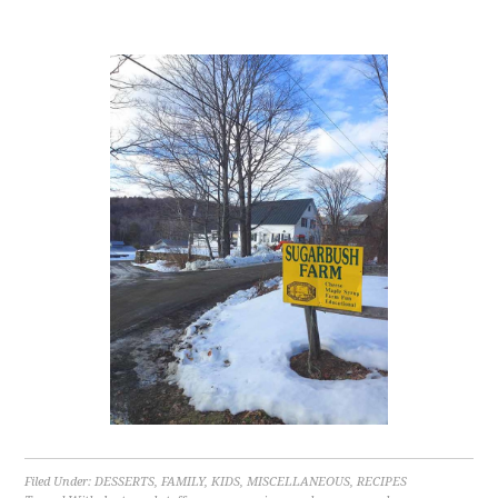
Filed Under:
DESSERTS
,
FAMILY
,
KIDS
,
MISCELLANEOUS
,
RECIPES