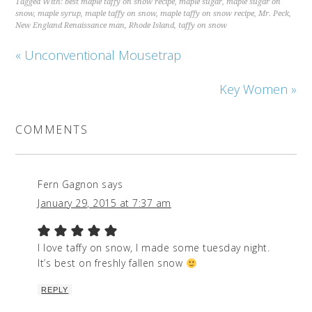
Tagged With:
best maple taffy on snow recipe
,
maple sugar
,
maple sugar on
snow
,
maple syrup
,
maple taffy on snow
,
maple taffy on snow recipe
,
Mr. Peck
,
New England Renaissance man
,
Rhode Island
,
taffy on snow
« Unconventional Mousetrap
Key Women »
COMMENTS
Fern Gagnon
says
January 29, 2015 at 7:37 am
I love taffy on snow, I made some tuesday night.
It’s best on freshly fallen snow
REPLY