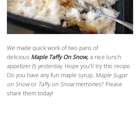
We made quick work of two pans of
delicious
Maple Taffy On Snow,
a nice lunch
appetizer (!) yesterday. Hope you’ll try this recipe.
Do you have any fun maple syrup,
Maple Sugar
on Snow
or
Taffy on Snow
memories? Please
share them today!