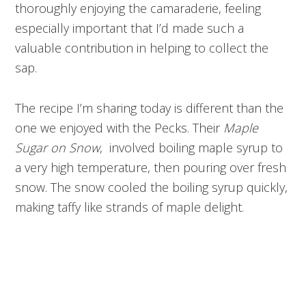
thoroughly enjoying the camaraderie, feeling
especially important that I’d made such a
valuable contribution in helping to collect the
sap.
The recipe I’m sharing today is different than the
one we enjoyed with the Pecks. Their
Maple
Sugar on Snow
, involved boiling maple syrup to
a very high temperature, then pouring over fresh
snow. The snow cooled the boiling syrup quickly,
making taffy like strands of maple delight.