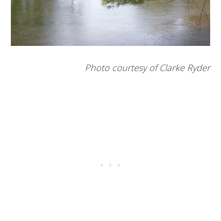
Photo courtesy of Clarke Ryder