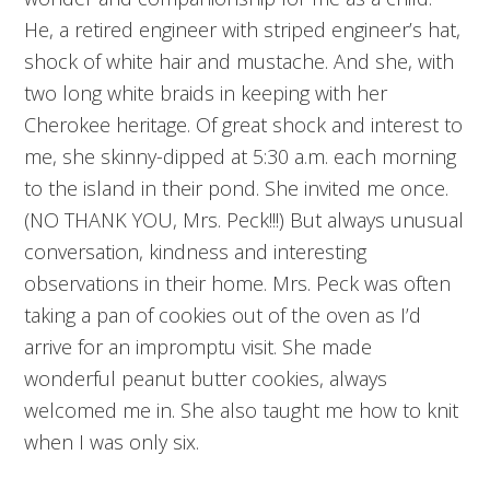
He, a retired engineer with striped engineer’s hat,
shock of white hair and mustache. And she, with
two long white braids in keeping with her
Cherokee heritage. Of great shock and interest to
me, she skinny-dipped at 5:30 a.m. each morning
to the island in their pond. She invited me once.
(NO THANK YOU, Mrs. Peck!!!) But always unusual
conversation, kindness and interesting
observations in their home. Mrs. Peck was often
taking a pan of cookies out of the oven as I’d
arrive for an impromptu visit. She made
wonderful peanut butter cookies, always
welcomed me in. She also taught me how to knit
when I was only six.