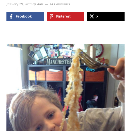
January 29, 2015
by
Allie
14 Comments
Facebook
Pinterest
X