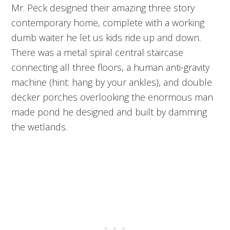
Mr. Peck designed their amazing three story
contemporary home, complete with a working
dumb waiter he let us kids ride up and down.
There was a metal spiral central staircase
connecting all three floors, a human anti-gravity
machine (hint: hang by your ankles), and double
decker porches overlooking the enormous man
made pond he designed and built by damming
the wetlands.