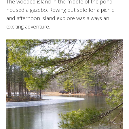
The wooded island in the middle of the pond
housed a gazebo. Rowing out solo for a picnic
and afternoon island explore was always an
exciting adventure.