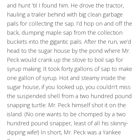
and hunt ’til I found him. He drove the tractor,
hauling a trailer behind with big clean garbage
pails for collecting the sap. I’d hop on and off the
back, dumping maple sap from the collection
buckets into the gigantic pails. After the run, we’d
head to the sugar house by the pond where Mr.
Peck would crank up the stove to boil sap for
syrup making. It took forty gallons of sap to make
one gallon of syrup. Hot and steamy inside the
sugar house, if you looked up, you couldn’t miss
the suspended shell from a two hundred pound
snapping turtle. Mr. Peck himself shot it on the
island. (No one wants to be chomped by a two
hundred pound snapper, least of all his skinny-
dipping wife!) In short, Mr. Peck was a Yankee