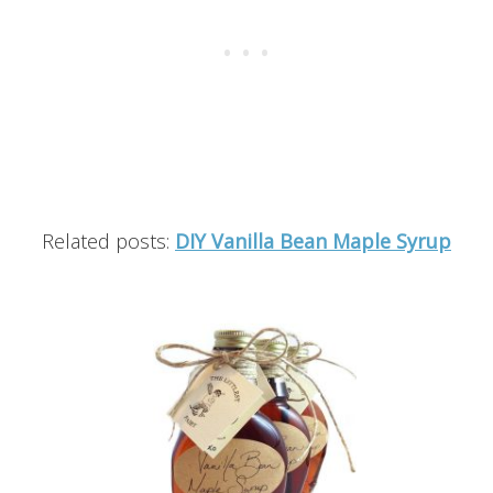
Related posts:
DIY Vanilla Bean Maple Syrup