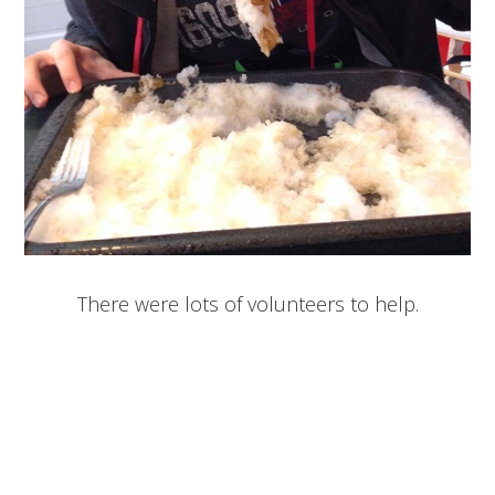
There were lots of volunteers to help.