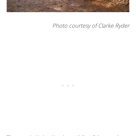
Photo courtesy of Clarke Ryder