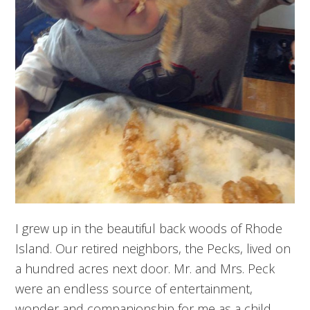
I grew up in the beautiful back woods of Rhode
Island. Our retired neighbors, the Pecks, lived on
a hundred acres next door. Mr. and Mrs. Peck
were an endless source of entertainment,
wonder and companionship for me as a child.