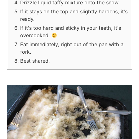
Drizzle liquid taffy mixture onto the snow.
If it stays on the top and slightly hardens, it's
ready.
If it's too hard and sticky in your teeth, it's
overcooked.
Eat immediately, right out of the pan with a
fork.
Best shared!