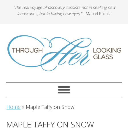
"The real voyage of discovery consists not in seeking new
landscapes, but in having new eyes."
- Marcel Proust
Home
»
Maple Taffy on Snow
MAPLE TAFFY ON SNOW