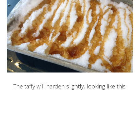
The taffy will harden slightly, looking like this.