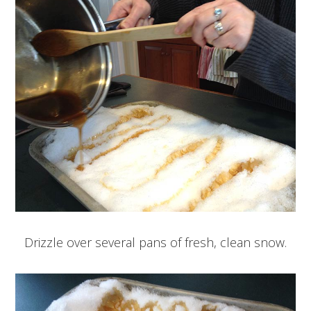
Drizzle over several pans of fresh, clean snow.