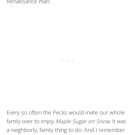
Renaissance man.
Every so often the Pecks would invite our whole
family over to enjoy
Maple Sugar on Snow
. It was
a neighborly, family thing to do. And I remember