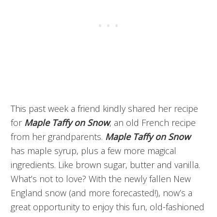
This past week a friend kindly shared her recipe
for
Maple Taffy on Snow
, an old French recipe
from her grandparents.
Maple Taffy on Snow
has maple syrup, plus a few more magical
ingredients. Like brown sugar, butter and vanilla.
What’s not to love? With the newly fallen New
England snow (and more forecasted!), now’s a
great opportunity to enjoy this fun, old-fashioned