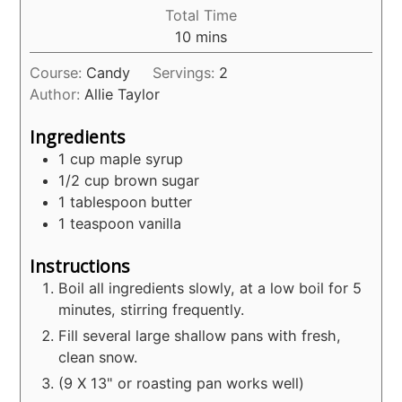
Total Time
minutes
10
mins
Course:
Candy
Servings:
2
Author:
Allie Taylor
Ingredients
1
cup
maple syrup
1/2
cup
brown sugar
1
tablespoon
butter
1
teaspoon
vanilla
Instructions
Boil all ingredients slowly, at a low boil for 5
minutes, stirring frequently.
Fill several large shallow pans with fresh,
clean snow.
(9 X 13" or roasting pan works well)