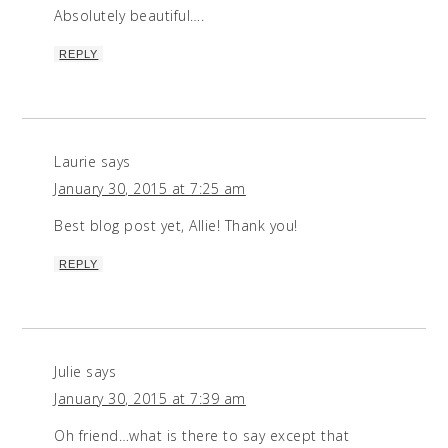
Absolutely beautiful….
REPLY
Laurie
says
January 30, 2015 at 7:25 am
Best blog post yet, Allie! Thank you!
REPLY
Julie
says
January 30, 2015 at 7:39 am
Oh friend…what is there to say except that