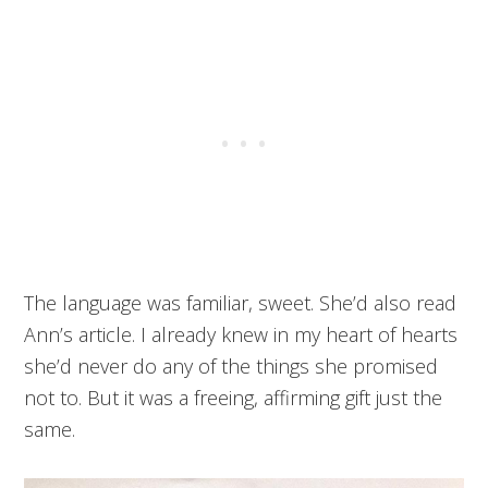
The language was familiar, sweet. She’d also read
Ann’s article. I already knew in my heart of hearts
she’d never do any of the things she promised
not to. But it was a freeing, affirming gift just the
same.