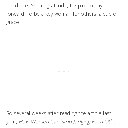
need: me. And in gratitude, I aspire to pay it
forward. To be a key woman for others, a cup of
grace.
So several weeks after reading the article last
year,
How Women Can Stop Judging Each Other: