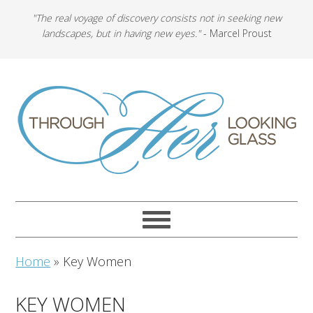
"The real voyage of discovery consists not in seeking new
landscapes, but in having new eyes."
- Marcel Proust
Home
»
Key Women
KEY WOMEN