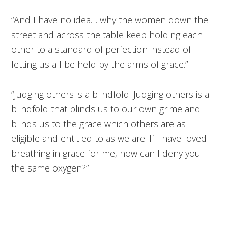
“And I have no idea… why the women down the
street and across the table keep holding each
other to a standard of perfection instead of
letting us all be held by the arms of grace.”
“Judging others is a blindfold. Judging others is a
blindfold that blinds us to our own grime and
blinds us to the grace which others are as
eligible and entitled to as we are. If I have loved
breathing in grace for me, how can I deny you
the same oxygen?”