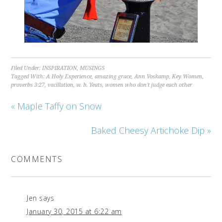
Filed Under:
INSPIRATION
,
MUSINGS
Tagged With:
A Holy Experience
,
amazing grace
,
Ann Voskamp
,
Key Women
,
proverbs 3:27
,
vacillation
,
w. b. Yeats
,
women who don't judge each other
« Maple Taffy on Snow
Baked Cheesy Artichoke Dip »
COMMENTS
Jen
says
January 30, 2015 at 6:22 am