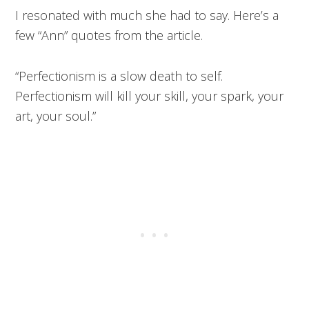
I resonated with much she had to say. Here’s a
few “Ann” quotes from the article.
“Perfectionism is a slow death to self.
Perfectionism will kill your skill, your spark, your
art, your soul.”