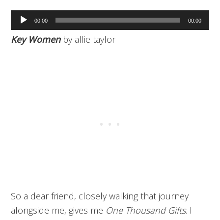
Audio
00:00
00:00
Player
Key Women
by allie taylor
So a dear friend, closely walking that journey
alongside me, gives me
One Thousand Gifts
. I