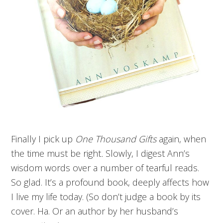
Finally I pick up
One Thousand Gifts
again, when
the time must be right
.
Slowly, I
digest Ann’s
wisdom words over a number of tearful reads.
So glad. It’s a profound book, deeply affects how
I live my life today. (So don’t judge a book by its
cover. Ha. Or an author by her husband’s