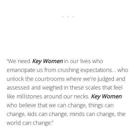
“We need
Key Women
in our lives who
emancipate us from crushing expectations… who
unlock the courtrooms where we’re judged and
assessed and weighed in these scales that feel
like millstones around our necks.
Key Women
who believe that we can change, things can
change, kids can change, minds can change, the
world can change.”