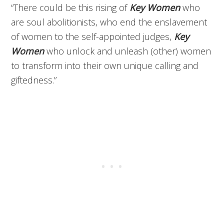
“There could be this rising of
Key Women
who
are soul abolitionists, who end the enslavement
of women to the self-appointed judges,
Key
Women
who unlock and unleash (other) women
to transform into their own unique calling and
giftedness.”