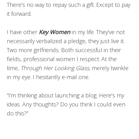
There’s no way to repay such a gift. Except to pay
it forward.
I have other
Key Women
in my life. They’ve not
necessarily verbalized a pledge, they just live it.
Two more girlfriends. Both successful in their
fields, professional women I respect. At the
time,
Through Her Looking Glass,
merely twinkle
in my eye. I hesitantly e-mail one.
“I’m thinking about launching a blog. Here’s my
ideas. Any thoughts? Do you think I could even
do this?”