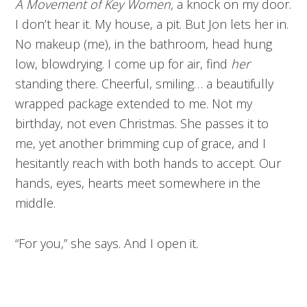
A Movement of Key Women,
a knock on my door.
I don’t hear it. My house, a pit. But Jon lets her in.
No makeup (me), in the bathroom, head hung
low, blowdrying. I come up for air, find
her
standing there. Cheerful, smiling… a beautifully
wrapped package extended to me. Not my
birthday, not even Christmas. She passes it to
me, yet another brimming cup of grace, and I
hesitantly reach with both hands to accept. Our
hands, eyes, hearts meet somewhere in the
middle.
“For you,” she says. And I open it.