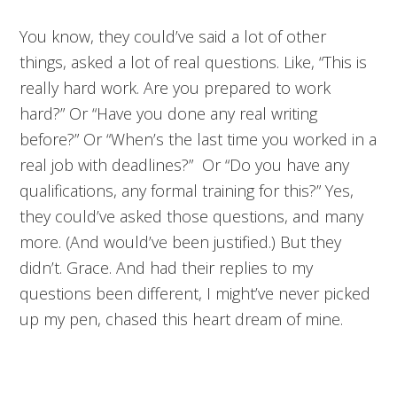
You know, they could’ve said a lot of other
things, asked a lot of real questions. Like, “This is
really hard work. Are you prepared to work
hard?” Or “Have you done any real writing
before?” Or “When’s the last time you worked in a
real job with deadlines?” Or “Do you have any
qualifications, any formal training for this?” Yes,
they could’ve asked those questions, and many
more. (And would’ve been justified.) But they
didn’t. Grace. And had their replies to my
questions been different, I might’ve never picked
up my pen, chased this heart dream of mine.