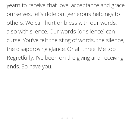
yearn to receive that love, acceptance and grace
ourselves, let’s dole out generous helpings to
others. We can hurt or bless with our words,
also with silence. Our words (or silence) can
curse. You’ve felt the sting of words, the silence,
the disapproving glance. Or all three. Me too.
Regretfully, I’ve been on the giving and receiving
ends. So have you.