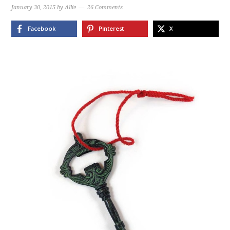
January 30, 2015
by
Allie
26 Comments
Facebook
Pinterest
X