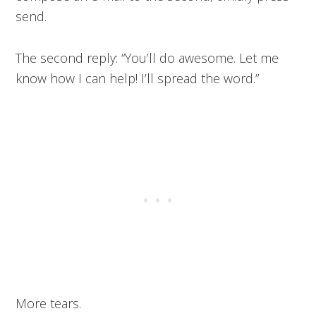
send.
The second reply: “You’ll do awesome. Let me
know how I can help! I’ll spread the word.”
More tears.