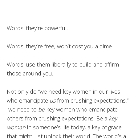
Words: they’re powerful.
Words: they’re free, won’t cost you a dime.
Words: use them liberally to build and affirm
those around you.
Not only do “we need key women in our lives
who emancipate
us
from crushing expectations,”
we need to
be
key women who emancipate
others from crushing expectations. Be a
key
woman
in someone’s life today, a key of grace
that might just unlock their world. The world’s a