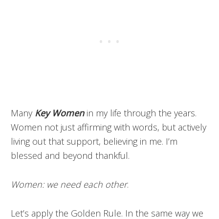
Many
Key Women
in my life through the years.
Women not just affirming with words, but actively
living out that support, believing in me. I’m
blessed and beyond thankful.
Women: we need each other
.
Let’s apply the Golden Rule. In the same way we