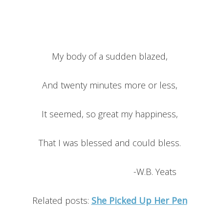
My body of a sudden blazed,
And twenty minutes more or less,
It seemed, so great my happiness,
That I was blessed and could bless.
-W.B. Yeats
Related posts:
She Picked Up Her Pen