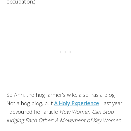
occupation.)
So Ann, the hog farmer’s wife, also has a blog.
Not a hog blog, but
A Holy Experience
. Last year
I devoured her article
How Women Can Stop
Judging Each Other: A Movement of Key Women
.