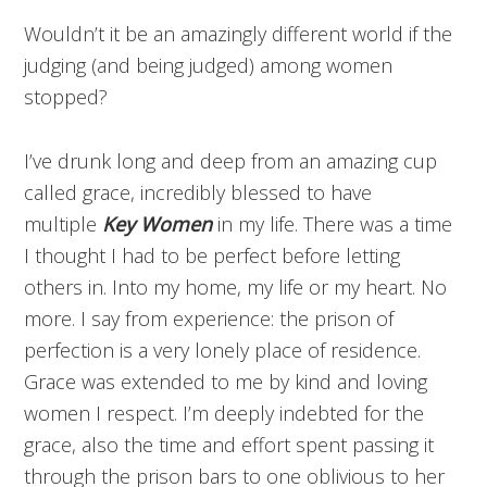
Wouldn’t it be an amazingly different world if the
judging (and being judged) among women
stopped?
I’ve drunk long and deep from an amazing cup
called grace, incredibly blessed to have
multiple
Key Women
in my life. There was a time
I thought I had to be perfect before letting
others in. Into my home, my life or my heart. No
more. I say from experience: the prison of
perfection is a very lonely place of residence.
Grace was extended to me by kind and loving
women I respect. I’m deeply indebted for the
grace, also the time and effort spent passing it
through the prison bars to one oblivious to her