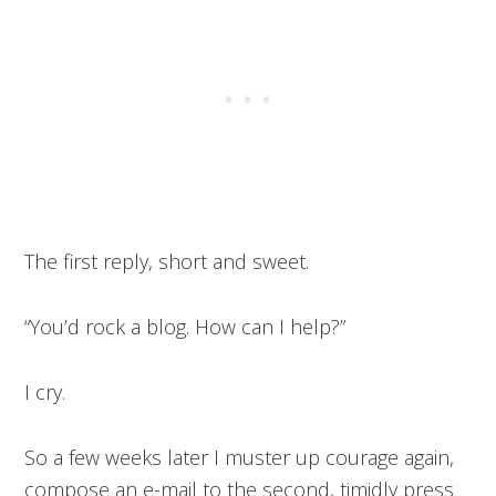
The first reply, short and sweet.
“You’d rock a blog. How can I help?”
I cry.
So a few weeks later I muster up courage again,
compose an e-mail to the second, timidly press