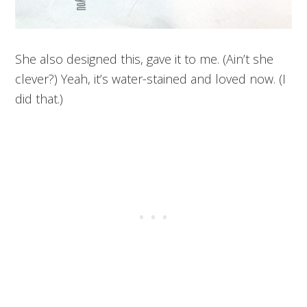
She also designed this, gave it to me. (Ain’t she
clever?) Yeah, it’s water-stained and loved now. (I
did that.)