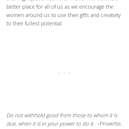
better place for all of us as we encourage the
women around us to use their gifts and creativity
to their fullest potential.
Do not withhold good from those to whom it is
due,
when it is in your power to do it.
–
Proverbs