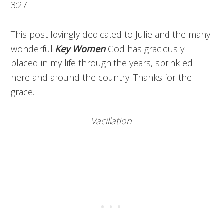
3:27
This post lovingly dedicated to Julie and the many
wonderful
Key Women
God has graciously
placed in my life through the years, sprinkled
here and around the country. Thanks for the
grace.
Vacillation