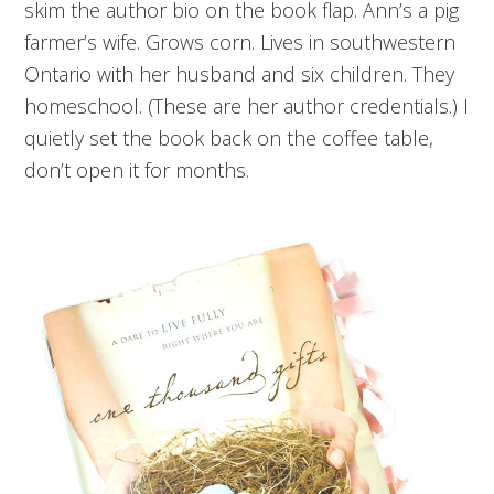
skim the author bio on the book flap. Ann’s a pig
farmer’s wife. Grows corn. Lives in southwestern
Ontario with her husband and six children. They
homeschool. (These are her author credentials.) I
quietly set the book back on the coffee table,
don’t open it for months.