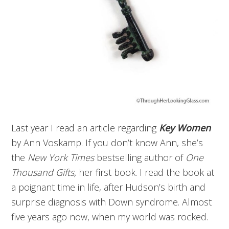
Last year I read an article regarding
Key Women
by Ann Voskamp. If you don’t know Ann, she’s
the
New York Times
bestselling author of
One
Thousand Gifts,
her first book. I read the book at
a poignant time in life, after Hudson’s birth and
surprise diagnosis with Down syndrome. Almost
five years ago now, when my world was rocked.