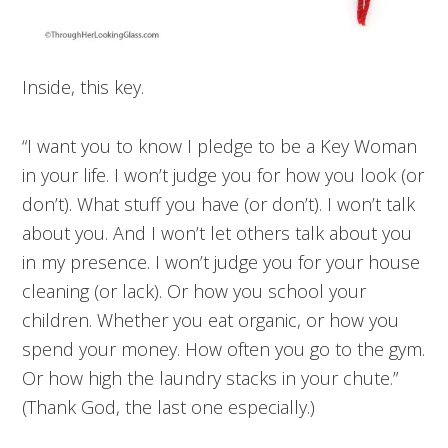
Inside, this key.
“I want you to know I pledge to be a Key Woman
in your life. I won’t judge you for how you look (or
don’t). What stuff you have (or don’t). I won’t talk
about you. And I won’t let others talk about you
in my presence. I won’t judge you for your house
cleaning (or lack). Or how you school your
children. Whether you eat organic, or how you
spend your money. How often you go to the gym.
Or how high the laundry stacks in your chute.”
(Thank God, the last one especially.)